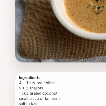
Ingredients:
4 + 1 dry red chillies
5 + 2 shallots
1 cup grated coconut
small piece of tamarind
salt to taste