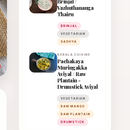
Brinjal /
Vazhuthananga
Thairu
BRINJAL
VEGETARIAN
SADHYA
KERALA
CUISINE
Pachakaya
Muringakka
Aviyal / Raw
Plantain -
Drumstick Aviyal
VEGETARIAN
RAW MANGO
RAW PLANTAIN
DRUMSTICK