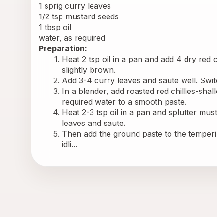
1 sprig curry leaves
1/2 tsp mustard seeds
1 tbsp oil
water, as required
Preparation:
Heat 2 tsp oil in a pan and add 4 dry red chi
slightly brown.
Add 3-4 curry leaves and saute well. Switc
In a blender, add roasted red chillies-shal
required water to a smooth paste.
Heat 2-3 tsp oil in a pan and splutter musta
leaves and saute.
Then add the ground paste to the temperin
idli...