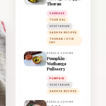
Thoran
CABBAGE
TOOR DAL
VEGETARIAN
SADHYA RECIPES
THORAN / STIR
FRY
KERALA
CUISINE
Pumpkin /
Mathanga
Pulissery
PUMPKIN
VEGETARIAN
SADHYA RECIPES
KERALA
CUISINE