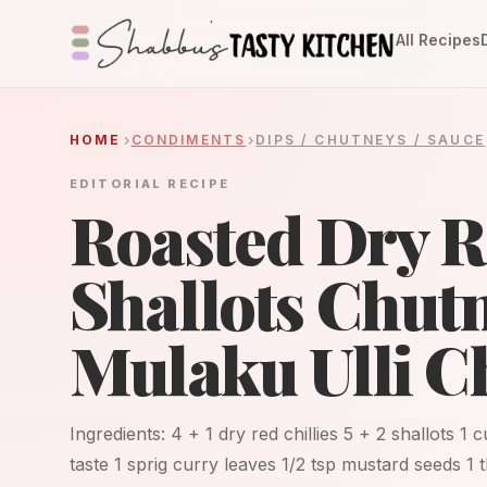
All Recipes
HOME
CONDIMENTS
DIPS / CHUTNEYS / SAUCE
EDITORIAL RECIPE
Roasted Dry Re
Shallots Chutn
Mulaku Ulli C
Ingredients: 4 + 1 dry red chillies 5 + 2 shallots 1
taste 1 sprig curry leaves 1/2 tsp mustard seeds 1 