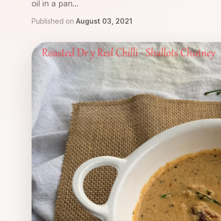
oil in a pan...
Published on
August 03, 2021