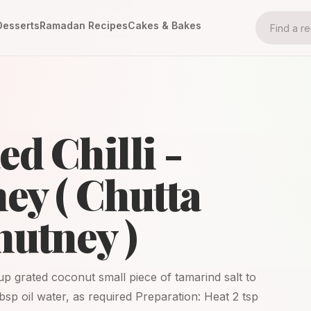
Desserts
Ramadan Recipes
Cakes & Bakes
d Chilli -
ey ( Chutta
hutney )
 cup grated coconut small piece of tamarind salt to
tbsp oil water, as required Preparation: Heat 2 tsp