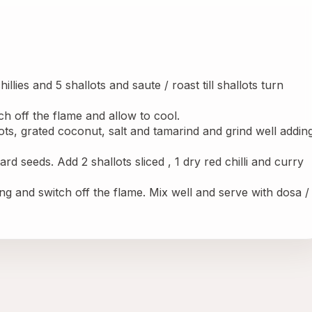
llies and 5 shallots and saute / roast till shallots turn 
h off the flame and allow to cool.
lots, grated coconut, salt and tamarind and grind well adding
rd seeds. Add 2 shallots sliced , 1 dry red chilli and curry 
g and switch off the flame. Mix well and serve with dosa / 