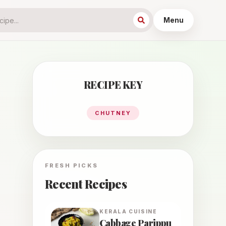
Menu
RECIPE KEY
CHUTNEY
FRESH PICKS
Recent Recipes
KERALA
CUISINE
Cabbage Parippu