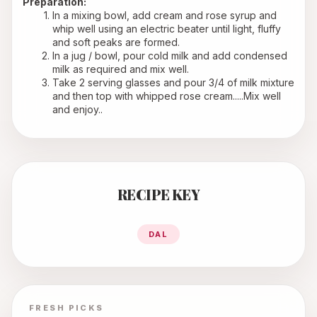
Preparation:
In a mixing bowl, add cream and rose syrup and 
whip well using an electric beater until light, fluffy 
and soft peaks are formed.
In a jug / bowl, pour cold milk and add condensed 
milk as required and mix well.
Take 2 serving glasses and pour 3/4 of milk mixture 
and then top with whipped rose cream.....Mix well 
and enjoy..
RECIPE KEY
DAL
FRESH PICKS