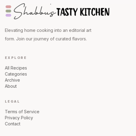
Elevating home cooking into an editorial art
form. Join our journey of curated flavors.
EXPLORE
All Recipes
Categories
Archive
About
LEGAL
Terms of Service
Privacy Policy
Contact