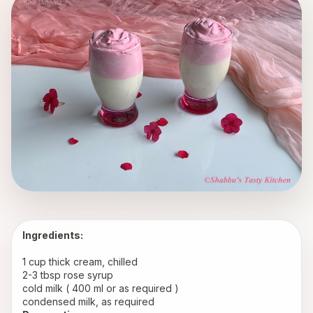
Ingredients:
1 cup thick cream, chilled
2-3 tbsp rose syrup
cold milk ( 400 ml or as required ) 
condensed milk, as required