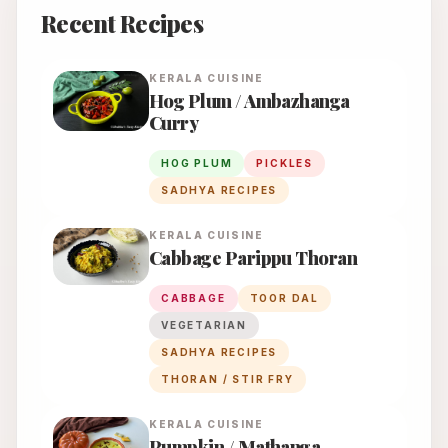
Recent Recipes
KERALA
CUISINE
Hog Plum / Ambazhanga
Curry
HOG PLUM
PICKLES
SADHYA RECIPES
KERALA
CUISINE
Cabbage Parippu Thoran
CABBAGE
TOOR DAL
VEGETARIAN
SADHYA RECIPES
THORAN / STIR FRY
KERALA
CUISINE
Pumpkin / Mathanga