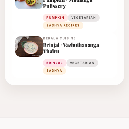
Pulissery
PUMPKIN
VEGETARIAN
SADHYA RECIPES
KERALA
CUISINE
Brinjal / Vazhuthananga
Thairu
BRINJAL
VEGETARIAN
SADHYA