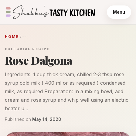
Menu
HOME
--
EDITORIAL RECIPE
Rose Dalgona
Ingredients: 1 cup thick cream, chilled 2-3 tbsp rose
syrup cold milk ( 400 ml or as required ) condensed
milk, as required Preparation: In a mixing bowl, add
cream and rose syrup and whip well using an electric
beater u...
Published on
May 14, 2020