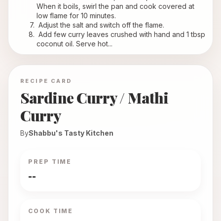
When it boils, swirl the pan and cook covered at 
low flame for 10 minutes.
 Adjust the salt and switch off the flame.
 Add few curry leaves crushed with hand and 1 tbsp 
coconut oil. Serve hot...
RECIPE CARD
Sardine Curry / Mathi
Curry
By
Shabbu's Tasty Kitchen
PREP TIME
--
COOK TIME