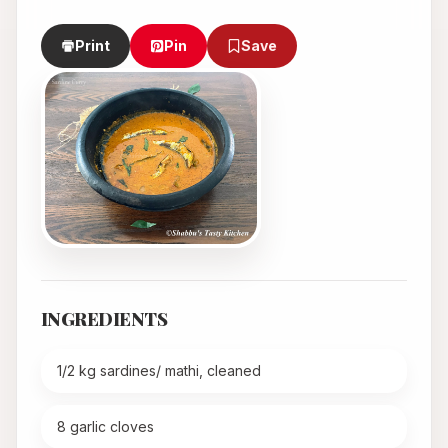
Print
Pin
Save
INGREDIENTS
1/2 kg sardines/ mathi, cleaned
8 garlic cloves