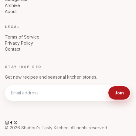
Archive
About
LEGAL
Terms of Service
Privacy Policy
Contact
STAY INSPIRED
Get new recipes and seasonal kitchen stories.
Join
©
2026
Shabbu's Tasty Kitchen. All rights reserved.