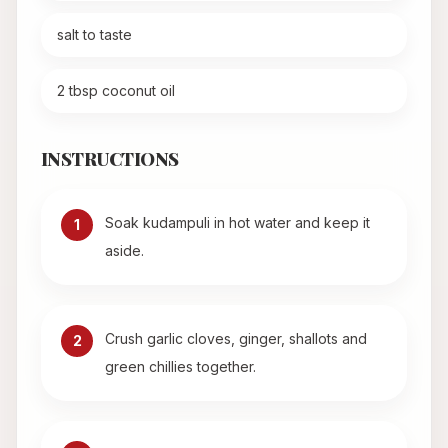
salt to taste
2 tbsp coconut oil
INSTRUCTIONS
Soak kudampuli in hot water and keep it
1
aside.
Crush garlic cloves, ginger, shallots and
2
green chillies together.