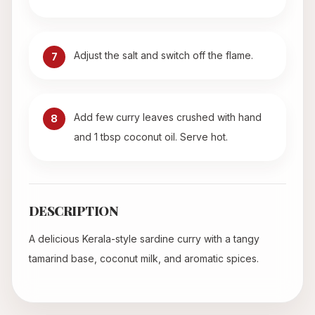
Adjust the salt and switch off the flame.
7
Add few curry leaves crushed with hand
8
and 1 tbsp coconut oil. Serve hot.
DESCRIPTION
A delicious Kerala-style sardine curry with a tangy
tamarind base, coconut milk, and aromatic spices.