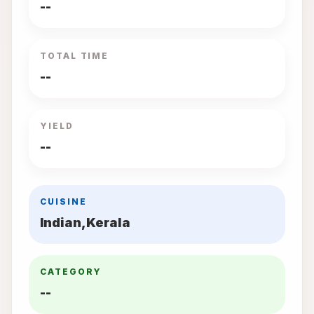
--
TOTAL TIME
--
YIELD
--
CUISINE
Indian,Kerala
CATEGORY
--