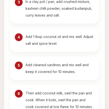
In a clay pot / pan, add crushed mixture,
3
kashmiri chilli powder, soaked kudampuli,
curry leaves and salt.
Add 1 tbsp coconut oil and mix well. Adjust
4
salt and spice level.
Add cleaned sardines and mix well and
5
keep it covered for 10 minutes.
Then add coconut milk, swirl the pan and
6
cook. When it boils, swirl the pan and
cook covered at low flame for 10 minutes.