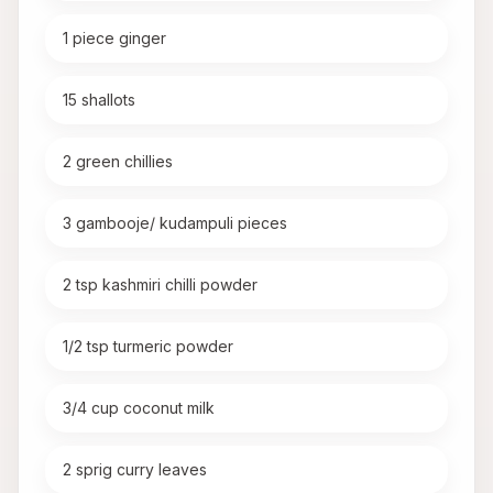
1 piece ginger
15 shallots
2 green chillies
3 gambooje/ kudampuli pieces
2 tsp kashmiri chilli powder
1/2 tsp turmeric powder
3/4 cup coconut milk
2 sprig curry leaves