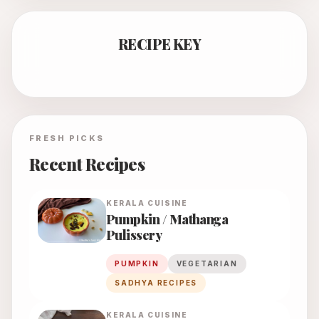
RECIPE KEY
FRESH PICKS
Recent Recipes
KERALA
CUISINE
Pumpkin / Mathanga
Pulissery
PUMPKIN
VEGETARIAN
SADHYA RECIPES
KERALA
CUISINE