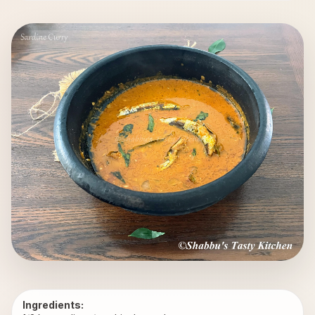
Ingredients: