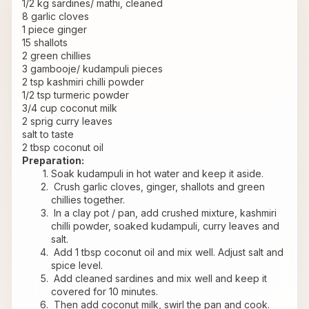
1/2 kg sardines/ mathi, cleaned
8 garlic cloves
1 piece ginger
15 shallots
2 green chillies
3 gambooje/ kudampuli pieces
2 tsp kashmiri chilli powder
1/2 tsp turmeric powder
3/4 cup coconut milk
2 sprig curry leaves
salt to taste
2 tbsp coconut oil
Preparation:
Soak kudampuli in hot water and keep it aside.
 Crush garlic cloves, ginger, shallots and green 
chillies together.
 In a clay pot / pan, add crushed mixture, kashmiri 
chilli powder, soaked kudampuli, curry leaves and 
salt.
 Add 1 tbsp coconut oil and mix well. Adjust salt and 
spice level.
 Add cleaned sardines and mix well and keep it 
covered for 10 minutes.
 Then add coconut milk, swirl the pan and cook. 