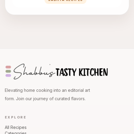
Elevating home cooking into an editorial art
form. Join our journey of curated flavors.
EXPLORE
All Recipes
Categories