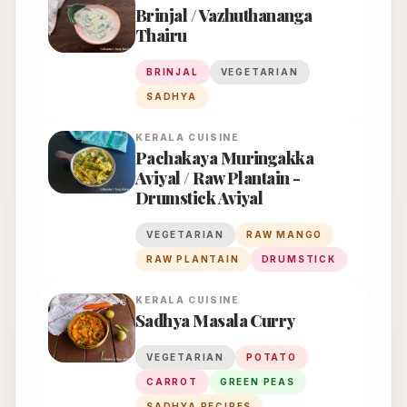
Brinjal / Vazhuthananga
Thairu
BRINJAL
VEGETARIAN
SADHYA
KERALA
CUISINE
Pachakaya Muringakka
Aviyal / Raw Plantain -
Drumstick Aviyal
VEGETARIAN
RAW MANGO
RAW PLANTAIN
DRUMSTICK
KERALA
CUISINE
Sadhya Masala Curry
VEGETARIAN
POTATO
CARROT
GREEN PEAS
SADHYA RECIPES