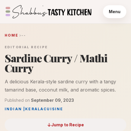
Menu
HOME
--
EDITORIAL RECIPE
Sardine Curry / Mathi
Curry
A delicious Kerala-style sardine curry with a tangy
tamarind base, coconut milk, and aromatic spices.
Published on
September 09, 2023
INDIAN
|
KERALA
CUISINE
Jump to Recipe