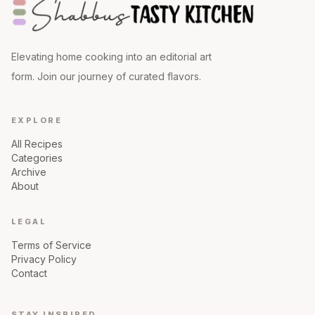
Elevating home cooking into an editorial art
form. Join our journey of curated flavors.
EXPLORE
All Recipes
Categories
Archive
About
LEGAL
Terms of Service
Privacy Policy
Contact
STAY INSPIRED