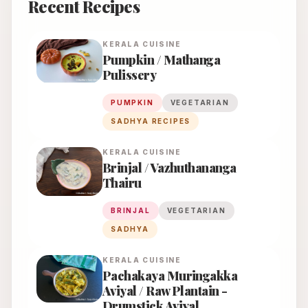
Recent Recipes
KERALA
CUISINE
Pumpkin / Mathanga
Pulissery
PUMPKIN
VEGETARIAN
SADHYA RECIPES
KERALA
CUISINE
Brinjal / Vazhuthananga
Thairu
BRINJAL
VEGETARIAN
SADHYA
KERALA
CUISINE
Pachakaya Muringakka
Aviyal / Raw Plantain -
Drumstick Aviyal