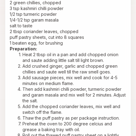
2 green chillies, chopped
3 tsp kashmiri chilli powder
1/2 tsp turmeric powder
1/4-1/2 tsp garam masala
salt to taste
2 tbsp coriander leaves, chopped 
puff pastry sheets, cut into 8 squares
1 beaten egg, for brushing
Preparation:
Heat 2 tbsp oil in a pan and add chopped onion 
and saute adding little salt till light brown.
Add crushed ginger, garlic and chopped green 
chillies and saute well till the raw smell goes.
Add sausage pieces, mix well and cook for 4-5 
minutes on medium flame.
Then add kashmiri chilli powder, turmeric powder 
and garam masala and mix well for 2 minutes. Adjust 
the salt.
Add the chopped coriander leaves, mix well and 
switch off the flame.
Thaw the puff pastry as per package instruction.
Preheat the oven to 200 degree celcius and 
grease a baking tray with oil.
Roll out the thawed puff pastry sheet on a lightly 