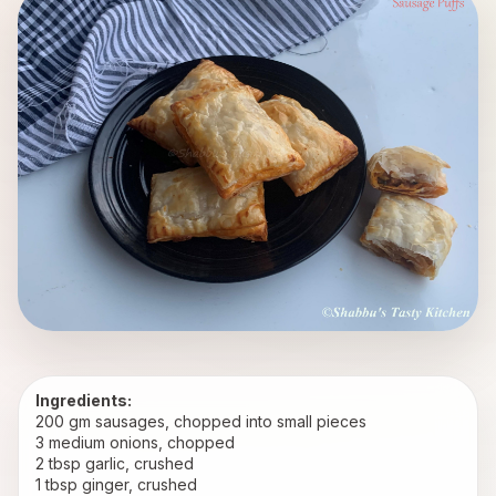
Ingredients:
200 gm sausages, chopped into small pieces
3 medium onions, chopped
2 tbsp garlic, crushed
1 tbsp ginger, crushed