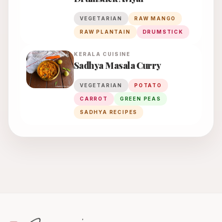
VEGETARIAN
RAW MANGO
RAW PLANTAIN
DRUMSTICK
KERALA
CUISINE
Sadhya Masala Curry
VEGETARIAN
POTATO
CARROT
GREEN PEAS
SADHYA RECIPES