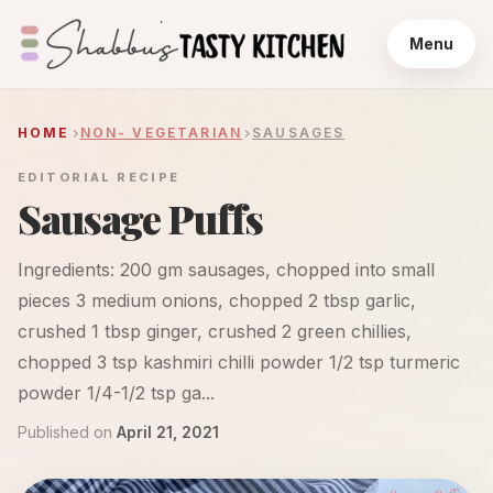
Menu
HOME
NON- VEGETARIAN
SAUSAGES
EDITORIAL RECIPE
Sausage Puffs
Ingredients: 200 gm sausages, chopped into small
pieces 3 medium onions, chopped 2 tbsp garlic,
crushed 1 tbsp ginger, crushed 2 green chillies,
chopped 3 tsp kashmiri chilli powder 1/2 tsp turmeric
powder 1/4-1/2 tsp ga...
Published on
April 21, 2021