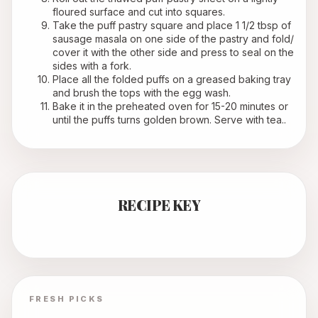
floured surface and cut into squares.
Take the puff pastry square and place 1 1/2 tbsp of 
sausage masala on one side of the pastry and fold/ 
cover it with the other side and press to seal on the 
sides with a fork.
Place all the folded puffs on a greased baking tray 
and brush the tops with the egg wash.
Bake it in the preheated oven for 15-20 minutes or 
until the puffs turns golden brown. Serve with tea..
RECIPE KEY
FRESH PICKS