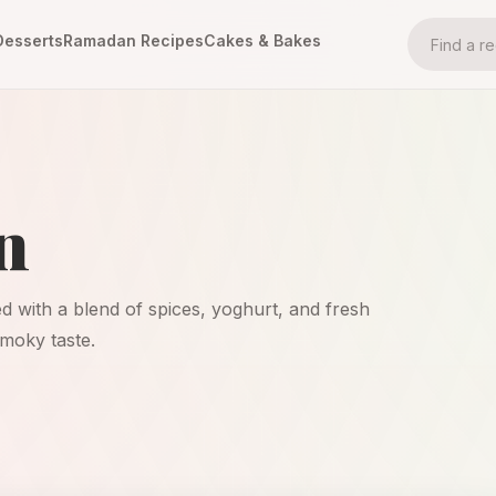
Desserts
Ramadan Recipes
Cakes & Bakes
n
ted with a blend of spices, yoghurt, and fresh
smoky taste.