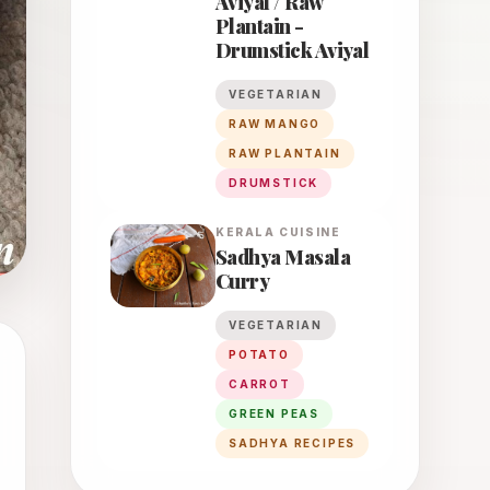
Aviyal / Raw
Plantain -
Drumstick Aviyal
VEGETARIAN
RAW MANGO
RAW PLANTAIN
DRUMSTICK
KERALA
CUISINE
Sadhya Masala
Curry
VEGETARIAN
POTATO
CARROT
GREEN PEAS
SADHYA RECIPES