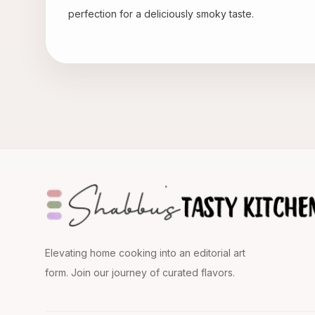
perfection for a deliciously smoky taste.
Elevating home cooking into an editorial art
form. Join our journey of curated flavors.