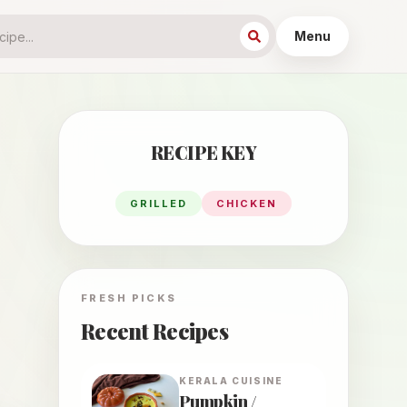
Menu
RECIPE KEY
GRILLED
CHICKEN
FRESH PICKS
Recent Recipes
KERALA
CUISINE
Pumpkin /