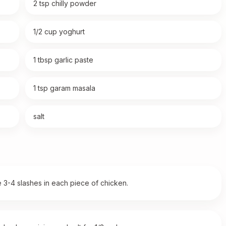
2 tsp chilly powder
1/2 cup yoghurt
1 tbsp garlic paste
1 tsp garam masala
salt
3-4 slashes in each piece of chicken.