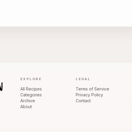
EXPLORE
LEGAL
All Recipes
Terms of Service
Categories
Privacy Policy
Archive
Contact
About