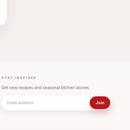
STAY INSPIRED
Get new recipes and seasonal kitchen stories.
Join