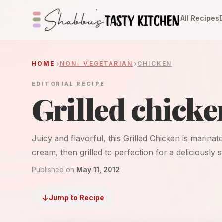
All Recipes
HOME
NON- VEGETARIAN
CHICKEN
EDITORIAL RECIPE
Grilled chicke
Juicy and flavorful, this Grilled Chicken is marina
cream, then grilled to perfection for a deliciously 
Published on
May 11, 2012
Jump to Recipe