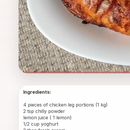
Ingredients: 
4 pieces of chicken leg portions (1 kg)
2 tsp chilly powder
lemon juice ( 1 lemon)
1/2 cup yoghurt