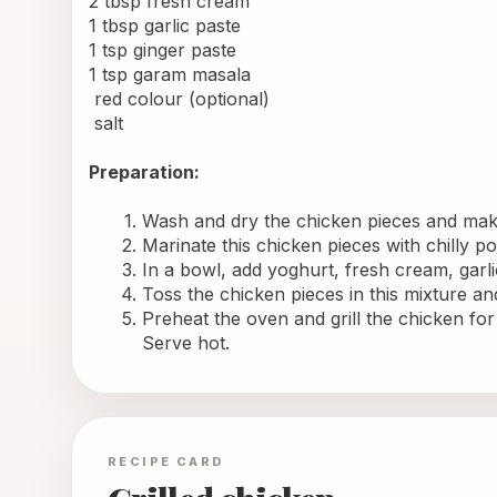
2 tbsp fresh cream
1 tbsp garlic paste
1 tsp ginger paste
1 tsp garam masala
 red colour (optional)
 salt
Preparation: 
Wash and dry the chicken pieces and make
Marinate this chicken pieces with chilly p
In a bowl, add yoghurt, fresh cream, garl
Toss the chicken pieces in this mixture an
Preheat the oven and grill the chicken for
Serve hot.
RECIPE CARD