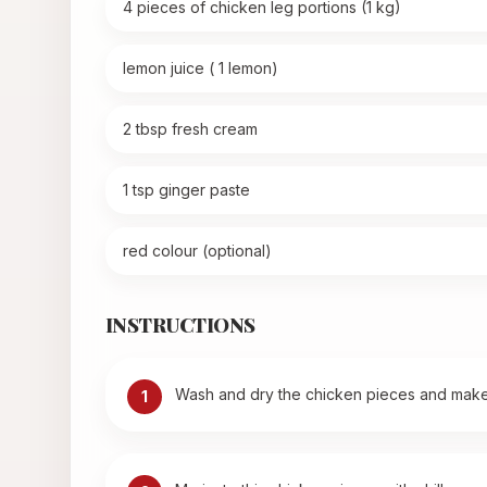
4 pieces of chicken leg portions (1 kg)
lemon juice ( 1 lemon)
2 tbsp fresh cream
1 tsp ginger paste
red colour (optional)
INSTRUCTIONS
Wash and dry the chicken pieces and make 
1