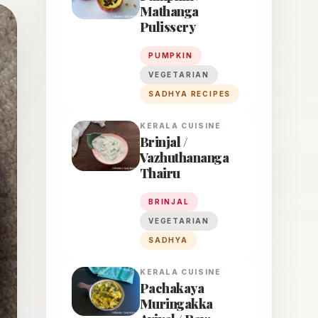
Mathanga
Pulissery
PUMPKIN
VEGETARIAN
SADHYA RECIPES
KERALA
CUISINE
Brinjal /
Vazhuthananga
Thairu
BRINJAL
VEGETARIAN
SADHYA
KERALA
CUISINE
Pachakaya
Muringakka