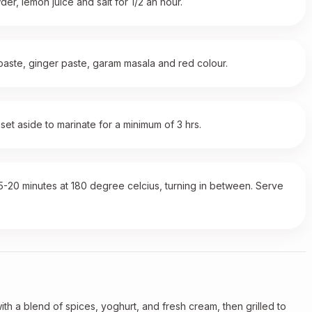
der, lemon juice and salt for 1/2 an hour.
 paste, ginger paste, garam masala and red colour.
set aside to marinate for a minimum of 3 hrs.
15-20 minutes at 180 degree celcius, turning in between. Serve
with a blend of spices, yoghurt, and fresh cream, then grilled to