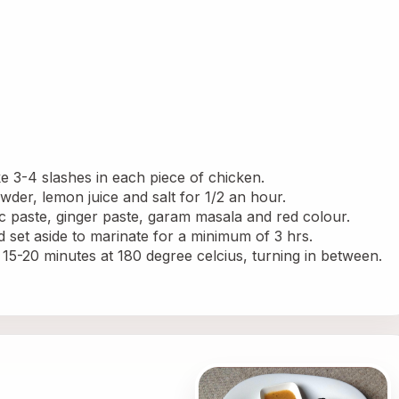
 3-4 slashes in each piece of chicken.
owder, lemon juice and salt for 1/2 an hour.
ic paste, ginger paste, garam masala and red colour.
d set aside to marinate for a minimum of 3 hrs.
 15-20 minutes at 180 degree celcius, turning in between. 