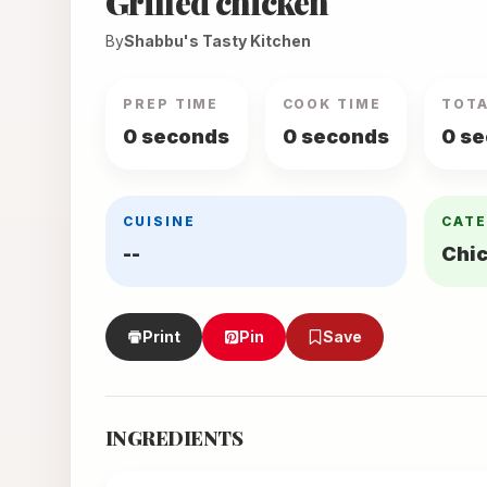
Grilled chicken
By
Shabbu's Tasty Kitchen
PREP TIME
COOK TIME
TOTA
0 seconds
0 seconds
0 s
CUISINE
CAT
--
Chi
Print
Pin
Save
INGREDIENTS