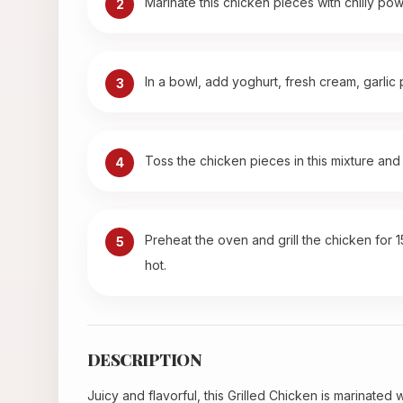
Marinate this chicken pieces with chilly pow
2
In a bowl, add yoghurt, fresh cream, garlic
3
Toss the chicken pieces in this mixture and 
4
Preheat the oven and grill the chicken for 
5
hot.
DESCRIPTION
Juicy and flavorful, this Grilled Chicken is marinated 