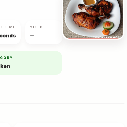
L TIME
YIELD
econds
--
EGORY
cken