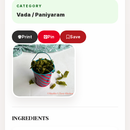
CATEGORY
Vada / Paniyaram
Print
Pin
Save
INGREDIENTS