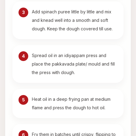
Add spinach puree little by little and mix
3
and knead well into a smooth and soft
dough. Keep the dough covered till use.
Spread oil in an idiyappam press and
4
place the pakkavada plate/ mould and fill
the press with dough.
Heat oil in a deep frying pan at medium
5
flame and press the dough to hot oil.
Fry them in batches until crispy, flipping to
6