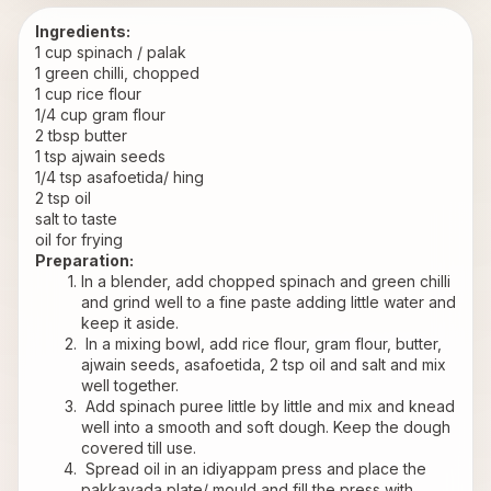
Ingredients:
1 cup spinach / palak
1 green chilli, chopped
1 cup rice flour
1/4 cup gram flour
2 tbsp butter
1 tsp ajwain seeds
1/4 tsp asafoetida/ hing
2 tsp oil
salt to taste
oil for frying
Preparation:
In a blender, add chopped spinach and green chilli 
and grind well to a fine paste adding little water and 
keep it aside.
 In a mixing bowl, add rice flour, gram flour, butter, 
ajwain seeds, asafoetida, 2 tsp oil and salt and mix 
well together.
 Add spinach puree little by little and mix and knead 
well into a smooth and soft dough. Keep the dough 
covered till use.
 Spread oil in an idiyappam press and place the 
pakkavada plate/ mould and fill the press with 