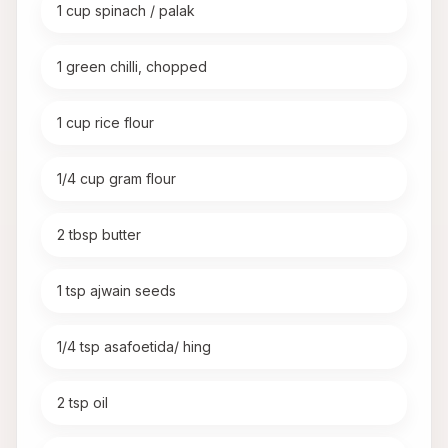
1 cup spinach / palak
1 green chilli, chopped
1 cup rice flour
1/4 cup gram flour
2 tbsp butter
1 tsp ajwain seeds
1/4 tsp asafoetida/ hing
2 tsp oil