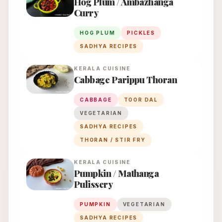
Hog Plum / Ambazhanga
Curry
HOG PLUM
PICKLES
SADHYA RECIPES
KERALA
CUISINE
Cabbage Parippu Thoran
CABBAGE
TOOR DAL
VEGETARIAN
SADHYA RECIPES
THORAN / STIR FRY
KERALA
CUISINE
Pumpkin / Mathanga
Pulissery
PUMPKIN
VEGETARIAN
SADHYA RECIPES