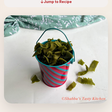
Jump to Recipe