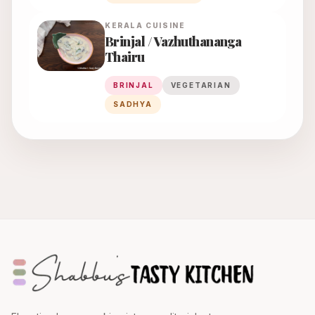
KERALA
CUISINE
Brinjal / Vazhuthananga
Thairu
BRINJAL
VEGETARIAN
SADHYA