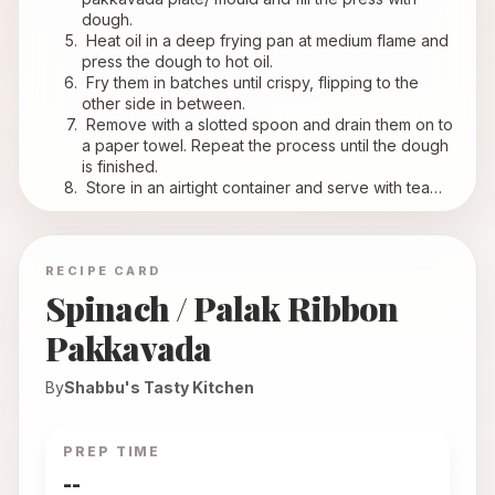
dough.
 Heat oil in a deep frying pan at medium flame and 
press the dough to hot oil.
 Fry them in batches until crispy, flipping to the 
other side in between.
 Remove with a slotted spoon and drain them on to 
a paper towel. Repeat the process until the dough 
is finished.
 Store in an airtight container and serve with tea…
RECIPE CARD
Spinach / Palak Ribbon
Pakkavada
By
Shabbu's Tasty Kitchen
PREP TIME
--