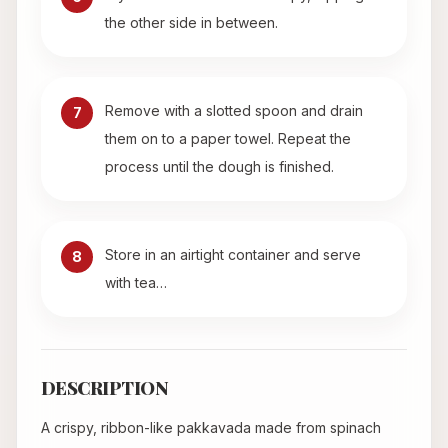
the other side in between.
Remove with a slotted spoon and drain
7
them on to a paper towel. Repeat the
process until the dough is finished.
Store in an airtight container and serve
8
with tea…
DESCRIPTION
A crispy, ribbon-like pakkavada made from spinach