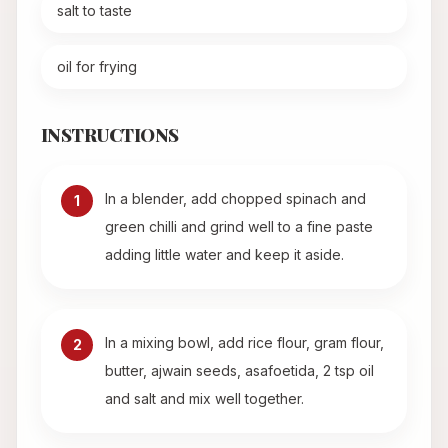
salt to taste
oil for frying
INSTRUCTIONS
In a blender, add chopped spinach and
1
green chilli and grind well to a fine paste
adding little water and keep it aside.
In a mixing bowl, add rice flour, gram flour,
2
butter, ajwain seeds, asafoetida, 2 tsp oil
and salt and mix well together.