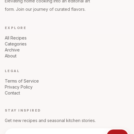
Elevating home cooking into an editorial art
form. Join our journey of curated flavors.
EXPLORE
All Recipes
Categories
Archive
About
LEGAL
Terms of Service
Privacy Policy
Contact
STAY INSPIRED
Get new recipes and seasonal kitchen stories.