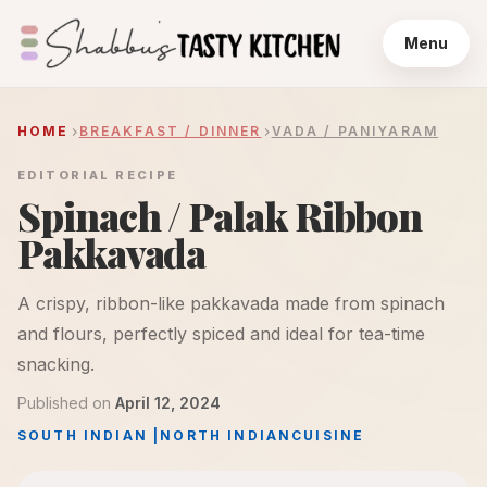
Menu
HOME
BREAKFAST / DINNER
VADA / PANIYARAM
EDITORIAL RECIPE
Spinach / Palak Ribbon
Pakkavada
A crispy, ribbon-like pakkavada made from spinach
and flours, perfectly spiced and ideal for tea-time
snacking.
Published on
April 12, 2024
SOUTH INDIAN
|
NORTH INDIAN
CUISINE