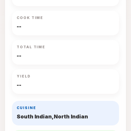
COOK TIME
--
TOTAL TIME
--
YIELD
--
CUISINE
South Indian,North Indian