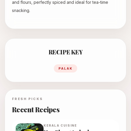
and flours, perfectly spiced and ideal for tea-time
snacking.
RECIPE KEY
PALAK
FRESH PICKS
Recent Recipes
KERALA
CUISINE