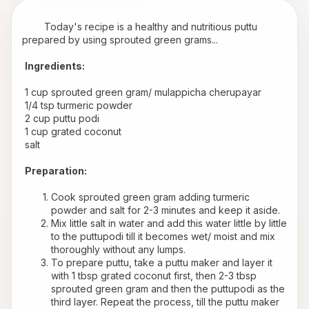
        Today's recipe is a healthy and nutritious puttu 
prepared by using sprouted green grams...
Ingredients:
 1 cup sprouted green gram/ mulappicha cherupayar
 1/4 tsp turmeric powder
 2 cup puttu podi
 1 cup grated coconut
 salt
Preparation:
Cook sprouted green gram adding turmeric 
powder and salt for 2-3 minutes and keep it aside.
Mix little salt in water and add this water little by little 
to the puttupodi till it becomes wet/ moist and mix 
thoroughly without any lumps. 
To prepare puttu, take a puttu maker and layer it 
with 1 tbsp grated coconut first, then 2-3 tbsp 
sprouted green gram and then the puttupodi as the 
third layer. Repeat the process, till the puttu maker 