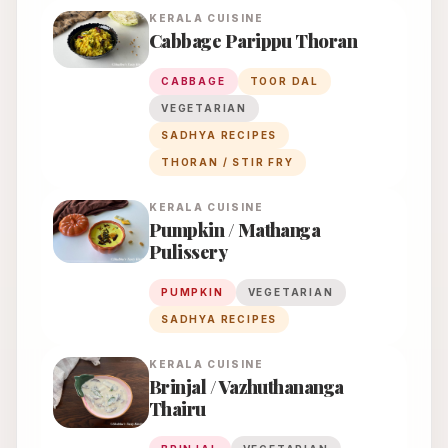
KERALA
CUISINE
Cabbage Parippu Thoran
CABBAGE
TOOR DAL
VEGETARIAN
SADHYA RECIPES
THORAN / STIR FRY
KERALA
CUISINE
Pumpkin / Mathanga
Pulissery
PUMPKIN
VEGETARIAN
SADHYA RECIPES
KERALA
CUISINE
Brinjal / Vazhuthananga
Thairu