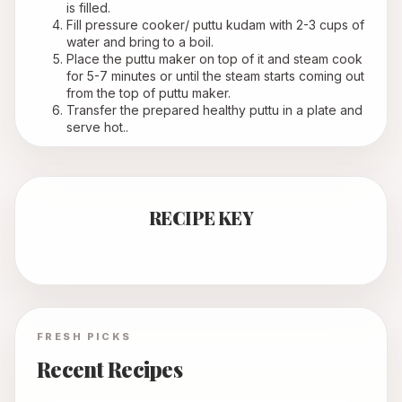
is filled.
Fill pressure cooker/ puttu kudam with 2-3 cups of 
water and bring to a boil.
Place the puttu maker on top of it and steam cook 
for 5-7 minutes or until the steam starts coming out 
from the top of puttu maker. 
Transfer the prepared healthy puttu in a plate and 
serve hot..
RECIPE KEY
FRESH PICKS
Recent Recipes