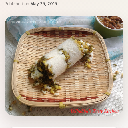
Published on
May 25, 2015