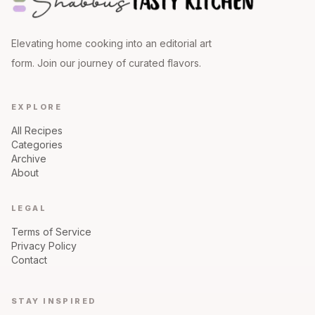
Elevating home cooking into an editorial art
form. Join our journey of curated flavors.
EXPLORE
All Recipes
Categories
Archive
About
LEGAL
Terms of Service
Privacy Policy
Contact
STAY INSPIRED