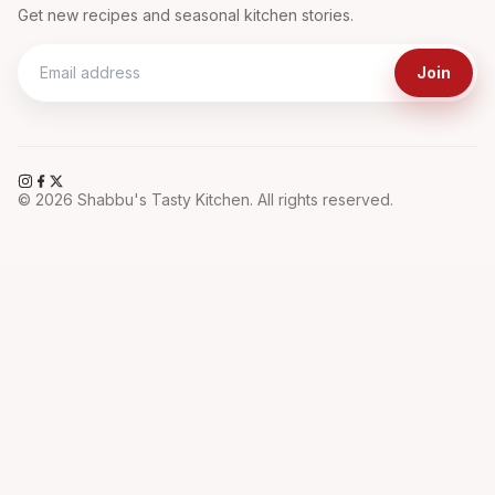
Get new recipes and seasonal kitchen stories.
Join
©
2026
Shabbu's Tasty Kitchen. All rights reserved.