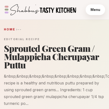
Menu
HOME
--
EDITORIAL RECIPE
Sprouted Green Gram /
Mulappicha Cherupayar
Puttu
&nbsp;&nbsp;&nbsp;&nbsp;&nbsp;&nbsp;&nbsp;&nbsp;To
recipe is a healthy and nutritious puttu prepared by
using sprouted green grams... Ingredients: 1 cup
sprouted green gram/ mulappicha cherupayar 1/4 tsp
turmeric po...