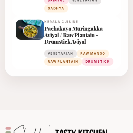
BRINJAL
VEGETARIAN
SADHYA
KERALA
CUISINE
Pachakaya Muringakka
Aviyal / Raw Plantain -
Drumstick Aviyal
VEGETARIAN
RAW MANGO
RAW PLANTAIN
DRUMSTICK