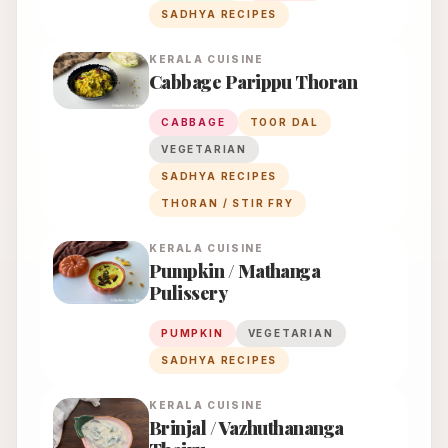
SADHYA RECIPES
KERALA
CUISINE
Cabbage Parippu Thoran
CABBAGE
TOOR DAL
VEGETARIAN
SADHYA RECIPES
THORAN / STIR FRY
KERALA
CUISINE
Pumpkin / Mathanga
Pulissery
PUMPKIN
VEGETARIAN
SADHYA RECIPES
KERALA
CUISINE
Brinjal / Vazhuthananga