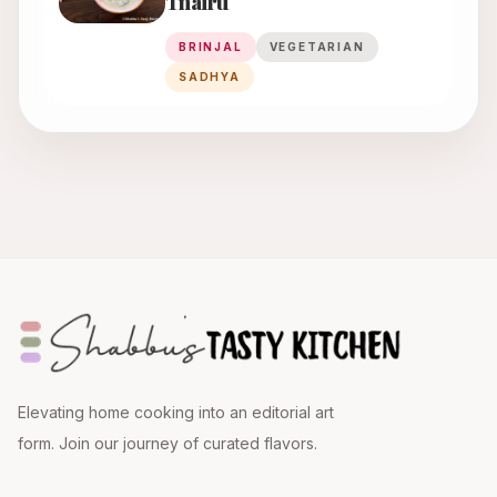
Thairu
BRINJAL
VEGETARIAN
SADHYA
Elevating home cooking into an editorial art
form. Join our journey of curated flavors.