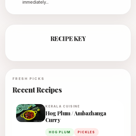
immediately...
RECIPE KEY
FRESH PICKS
Recent Recipes
KERALA
CUISINE
Hog Plum / Ambazhanga
Curry
HOG PLUM
PICKLES