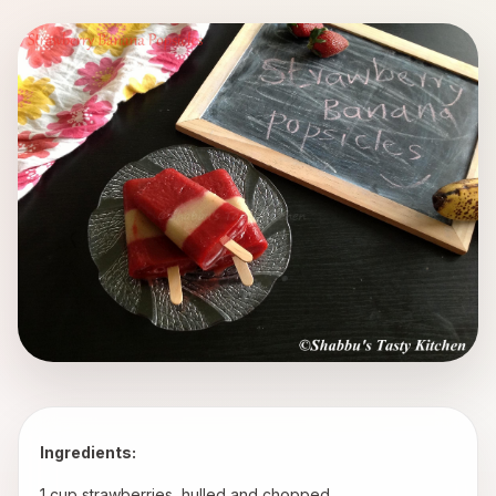
Ingredients:
 1 cup strawberries, hulled and chopped