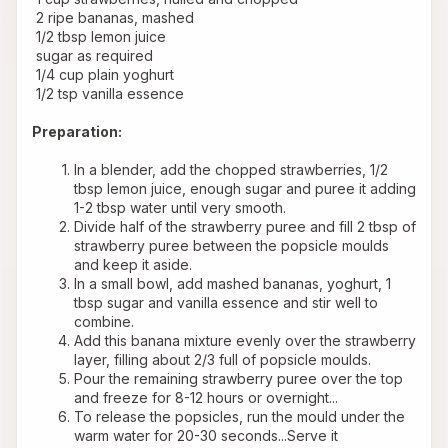
 2 ripe bananas, mashed
 1/2 tbsp lemon juice
 sugar as required
 1/4 cup plain yoghurt
 1/2 tsp vanilla essence
Preparation:
In a blender, add the chopped strawberries, 1/2 
tbsp lemon juice, enough sugar and puree it adding 
1-2 tbsp water until very smooth.
Divide half of the strawberry puree and fill 2 tbsp of 
strawberry puree between the popsicle moulds 
and keep it aside.
In a small bowl, add mashed bananas, yoghurt, 1 
tbsp sugar and vanilla essence and stir well to 
combine.
Add this banana mixture evenly over the strawberry 
layer, filling about 2/3 full of popsicle moulds.
Pour the remaining strawberry puree over the top 
and freeze for 8-12 hours or overnight...
To release the popsicles, run the mould under the 
warm water for 20-30 seconds...Serve it 