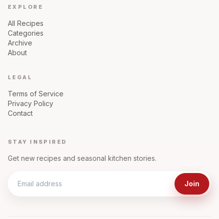
EXPLORE
All Recipes
Categories
Archive
About
LEGAL
Terms of Service
Privacy Policy
Contact
STAY INSPIRED
Get new recipes and seasonal kitchen stories.
Join