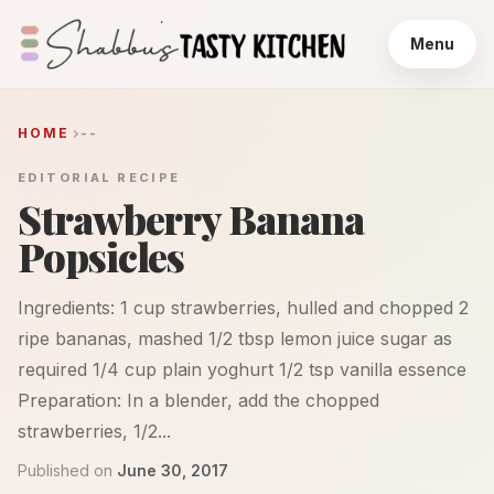
Menu
HOME
--
EDITORIAL RECIPE
Strawberry Banana
Popsicles
Ingredients: 1 cup strawberries, hulled and chopped 2
ripe bananas, mashed 1/2 tbsp lemon juice sugar as
required 1/4 cup plain yoghurt 1/2 tsp vanilla essence
Preparation: In a blender, add the chopped
strawberries, 1/2...
Published on
June 30, 2017