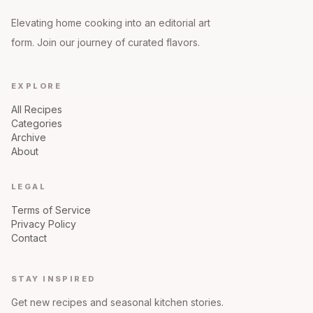
Elevating home cooking into an editorial art
form. Join our journey of curated flavors.
EXPLORE
All Recipes
Categories
Archive
About
LEGAL
Terms of Service
Privacy Policy
Contact
STAY INSPIRED
Get new recipes and seasonal kitchen stories.