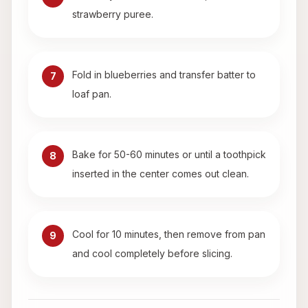
strawberry puree.
Fold in blueberries and transfer batter to
7
loaf pan.
Bake for 50-60 minutes or until a toothpick
8
inserted in the center comes out clean.
Cool for 10 minutes, then remove from pan
9
and cool completely before slicing.