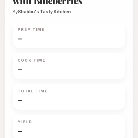
with Blueberries
By
Shabbu's Tasty Kitchen
PREP TIME
--
COOK TIME
--
TOTAL TIME
--
YIELD
--