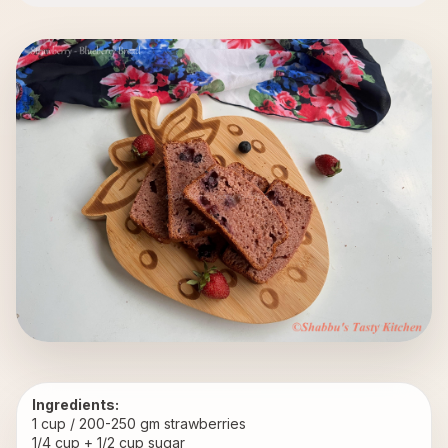
Ingredients:
1 cup / 200-250 gm strawberries
1/4 cup + 1/2 cup sugar