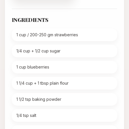
INGREDIENTS
1 cup / 200-250 gm strawberries
1/4 cup + 1/2 cup sugar
1 cup blueberries
1 1/4 cup + 1 tbsp plain flour
1 1/2 tsp baking powder
1/4 tsp salt