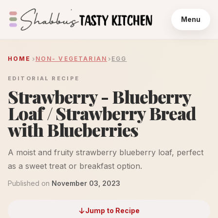
Menu
HOME
NON- VEGETARIAN
EGG
EDITORIAL RECIPE
Strawberry - Blueberry
Loaf / Strawberry Bread
with Blueberries
A moist and fruity strawberry blueberry loaf, perfect
as a sweet treat or breakfast option.
Published on
November 03, 2023
Jump to Recipe