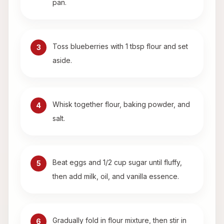
pan.
Toss blueberries with 1 tbsp flour and set
3
aside.
Whisk together flour, baking powder, and
4
salt.
Beat eggs and 1/2 cup sugar until fluffy,
5
then add milk, oil, and vanilla essence.
Gradually fold in flour mixture, then stir in
6