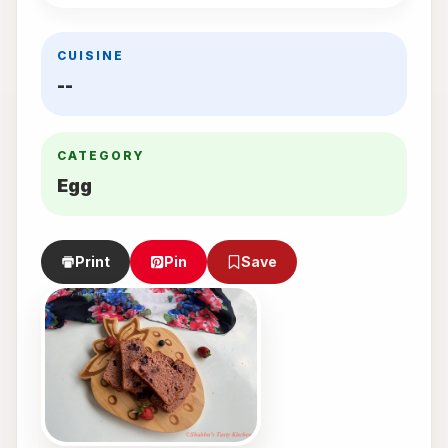
CUISINE
--
CATEGORY
Egg
Print
Pin
Save