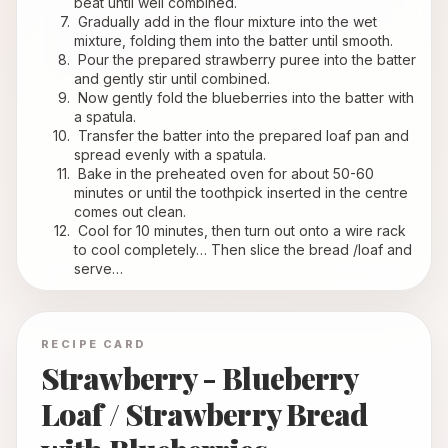
beat until well combined.
 Gradually add in the flour mixture into the wet 
mixture, folding them into the batter until smooth.
 Pour the prepared strawberry puree into the batter 
and gently stir until combined.
 Now gently fold the blueberries into the batter with 
a spatula.
 Transfer the batter into the prepared loaf pan and 
spread evenly with a spatula.
 Bake in the preheated oven for about 50-60 
minutes or until the toothpick inserted in the centre 
comes out clean.
 Cool for 10 minutes, then turn out onto a wire rack 
to cool completely… Then slice the bread /loaf and 
serve…
RECIPE CARD
Strawberry - Blueberry
Loaf / Strawberry Bread