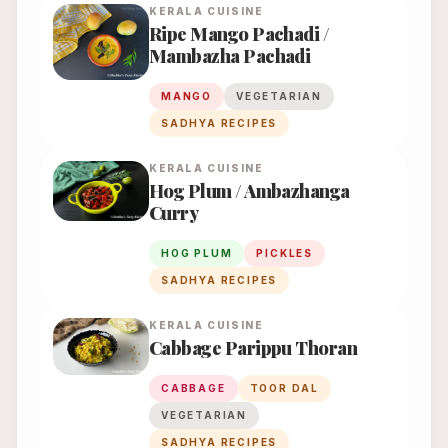
KERALA
CUISINE
Ripe Mango Pachadi /
Mambazha Pachadi
MANGO
VEGETARIAN
SADHYA RECIPES
KERALA
CUISINE
Hog Plum / Ambazhanga
Curry
HOG PLUM
PICKLES
SADHYA RECIPES
KERALA
CUISINE
Cabbage Parippu Thoran
CABBAGE
TOOR DAL
VEGETARIAN
SADHYA RECIPES