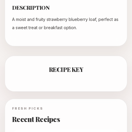
DESCRIPTION
A moist and fruity strawberry blueberry loaf, perfect as
a sweet treat or breakfast option.
RECIPE KEY
FRESH PICKS
Recent Recipes