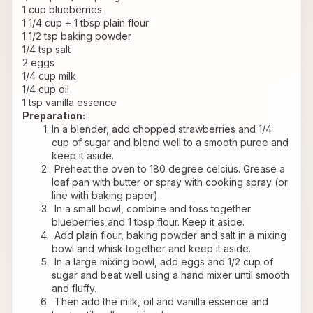
1 cup blueberries
1 1/4 cup + 1 tbsp plain flour
1 1/2 tsp baking powder
1/4 tsp salt
2 eggs
1/4 cup milk
1/4 cup oil
1 tsp vanilla essence
Preparation:
In a blender, add chopped strawberries and 1/4 
cup of sugar and blend well to a smooth puree and 
keep it aside.
 Preheat the oven to 180 degree celcius. Grease a 
loaf pan with butter or spray with cooking spray (or 
line with baking paper).
 In a small bowl, combine and toss together 
blueberries and 1 tbsp flour. Keep it aside.
 Add plain flour, baking powder and salt in a mixing 
bowl and whisk together and keep it aside.
 In a large mixing bowl, add eggs and 1/2 cup of 
sugar and beat well using a hand mixer until smooth 
and fluffy.
 Then add the milk, oil and vanilla essence and 