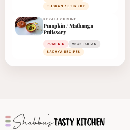
THORAN / STIR FRY
KERALA
CUISINE
Pumpkin / Mathanga
Pulissery
PUMPKIN
VEGETARIAN
SADHYA RECIPES