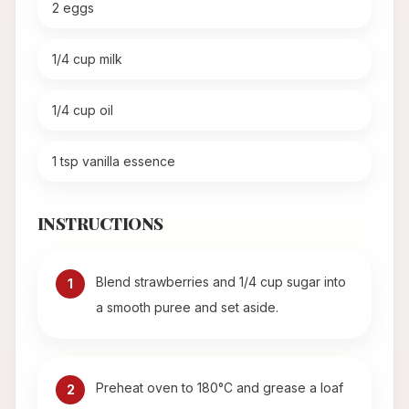
2 eggs
1/4 cup milk
1/4 cup oil
1 tsp vanilla essence
INSTRUCTIONS
Blend strawberries and 1/4 cup sugar into
1
a smooth puree and set aside.
Preheat oven to 180°C and grease a loaf
2