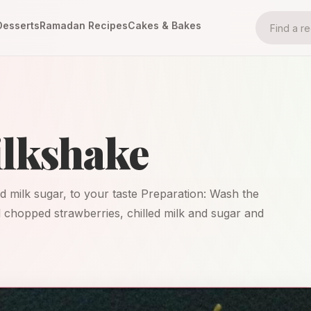
Desserts
Ramadan Recipes
Cakes & Bakes
ilkshake
ed milk sugar, to your taste Preparation: Wash the
d chopped strawberries, chilled milk and sugar and