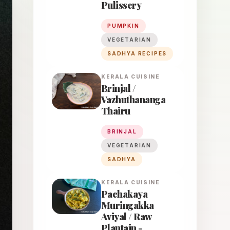
Pulissery
PUMPKIN
VEGETARIAN
SADHYA RECIPES
KERALA
CUISINE
Brinjal /
Vazhuthananga
Thairu
BRINJAL
VEGETARIAN
SADHYA
KERALA
CUISINE
Pachakaya
Muringakka
Aviyal / Raw
Plantain -