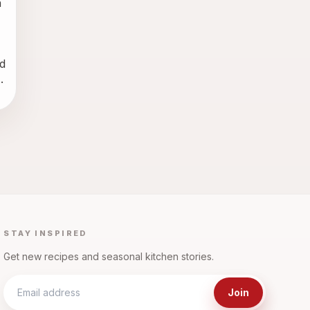
 
 
.
STAY INSPIRED
Get new recipes and seasonal kitchen stories.
Join