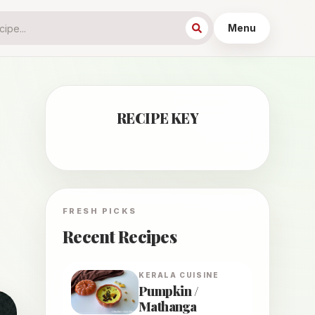
Menu
RECIPE KEY
FRESH PICKS
Recent Recipes
KERALA
CUISINE
Pumpkin /
Mathanga