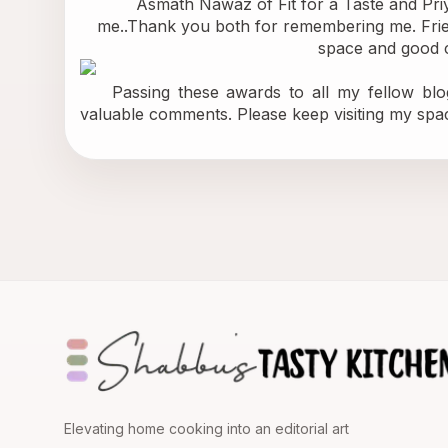
           Asmath Nawaz of 
Fit for a Taste
 and Pri
me..Thank you both for remembering me. Friend
space and good c
    Passing these awards to all my fellow blo
valuable comments. Please keep visiting my spa
Elevating home cooking into an editorial art