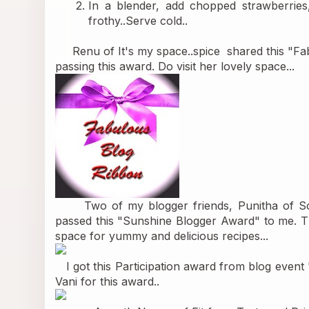
In a blender, add chopped strawberries, 
frothy..Serve cold..
     Renu of 
It's my space..spice 
 shared this "F
passing this award. Do visit her lovely space...
      Two of my blogger friends, Punitha of 
S
passed this "Sunshine Blogger Award" to me. Tha
space for yummy and delicious recipes...
   I got this Participation award from blog event 
Vani for this award..