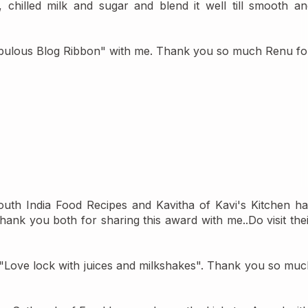
chilled milk and sugar and blend it well till smooth and
abulous Blog Ribbon" with me. Thank you so much Renu for
outh India Food Recipes
 and Kavitha of 
Kavi's Kitchen 
ha
nk you both for sharing this award with me..Do visit thei
"Love lock with juices and milkshakes"
. Thank you so much