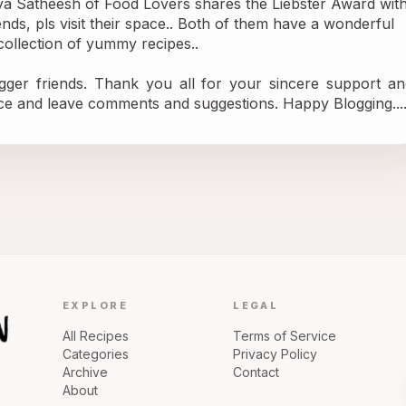
ya Satheesh of 
Food Lovers
 shares the Liebster Award with
s, pls visit their space.. Both of them have a wonderful 
ollection of yummy recipes..
gger friends. Thank you all for your sincere support and
ce and leave comments and suggestions. Happy Blogging....
EXPLORE
LEGAL
All Recipes
Terms of Service
Categories
Privacy Policy
Archive
Contact
About