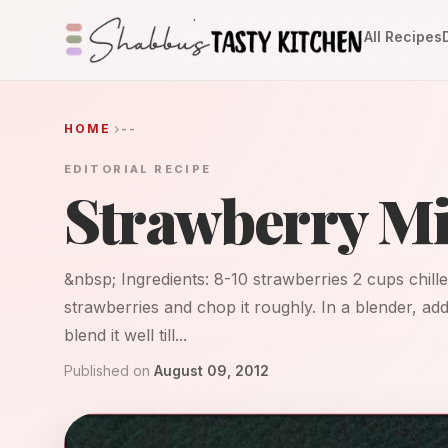
All Recipes
HOME
--
EDITORIAL RECIPE
Strawberry M
&nbsp; Ingredients: 8-10 strawberries 2 cups chill
strawberries and chop it roughly. In a blender, ad
blend it well till...
Published on
August 09, 2012