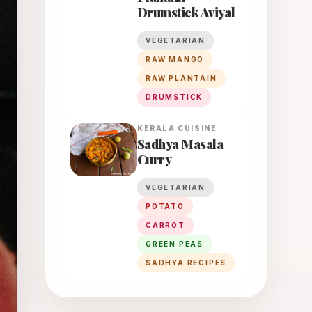
Drumstick Aviyal
VEGETARIAN
RAW MANGO
RAW PLANTAIN
DRUMSTICK
KERALA
CUISINE
Sadhya Masala
Curry
VEGETARIAN
POTATO
CARROT
GREEN PEAS
SADHYA RECIPES