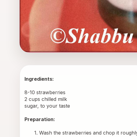
Ingredients: 
8-10 strawberries
2 cups chilled milk
sugar, to your taste
Preparation:
Wash the strawberries and chop it roughl