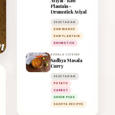
Aviyal / Raw
Plantain -
Drumstick Aviyal
VEGETARIAN
RAW MANGO
RAW PLANTAIN
DRUMSTICK
KERALA
CUISINE
Sadhya Masala
Curry
VEGETARIAN
POTATO
CARROT
GREEN PEAS
SADHYA RECIPES