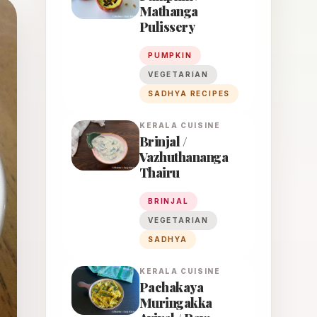
Mathanga
Pulissery
PUMPKIN
VEGETARIAN
SADHYA RECIPES
KERALA
CUISINE
Brinjal /
Vazhuthananga
Thairu
BRINJAL
VEGETARIAN
SADHYA
KERALA
CUISINE
Pachakaya
Muringakka