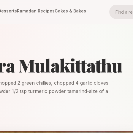
Desserts
Ramadan Recipes
Cakes & Bakes
a Mulakittathu
hopped 2 green chillies, chopped 4 garlic cloves,
wder 1/2 tsp turmeric powder tamarind-size of a