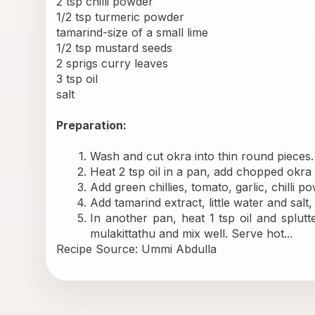
2 tsp chilli powder 
1/2 tsp turmeric powder 
tamarind-size of a small lime 
1/2 tsp mustard seeds 
2 sprigs curry leaves 
3 tsp oil 
salt 
Preparation:
Wash and cut okra into thin round pieces. S
Heat 2 tsp oil in a pan, add chopped okra 
Add green chillies, tomato, garlic, chilli 
Add tamarind extract, little water and salt
In another pan, heat 1 tsp oil and splut
mulakittathu and mix well. Serve hot...
Recipe Source: Ummi Abdulla