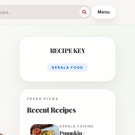
Menu
RECIPE KEY
KERALA FOOD
FRESH PICKS
Recent Recipes
KERALA
CUISINE
Pumpkin /