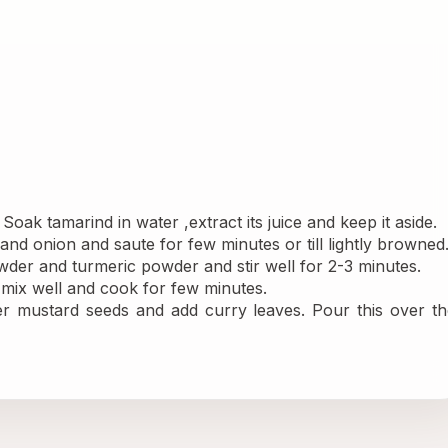
oak tamarind in water ,extract its juice and keep it aside.
and onion and saute for few minutes or till lightly browned
powder and turmeric powder and stir well for 2-3 minutes.
, mix well and cook for few minutes. 
ter mustard seeds and add curry leaves. Pour this over th