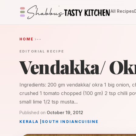
All Recipes
HOME
--
EDITORIAL RECIPE
Vendakka/ Okr
Ingredients: 200 gm vendakka/ okra 1 big onion, c
crushed 1 tomato chopped (100 gm) 2 tsp chilli po
small lime 1/2 tsp musta...
Published on
October 19, 2012
KERALA
|
SOUTH INDIAN
CUISINE