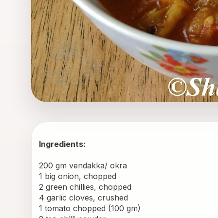
Ingredients:
200 gm vendakka/ okra 
1 big onion, chopped 
2 green chillies, chopped 
4 garlic cloves, crushed 
1 tomato chopped (100 gm) 