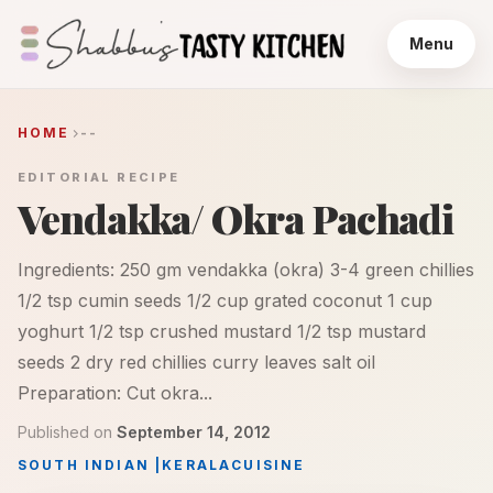
Menu
HOME
--
EDITORIAL RECIPE
Vendakka/ Okra Pachadi
Ingredients: 250 gm vendakka (okra) 3-4 green chillies
1/2 tsp cumin seeds 1/2 cup grated coconut 1 cup
yoghurt 1/2 tsp crushed mustard 1/2 tsp mustard
seeds 2 dry red chillies curry leaves salt oil
Preparation: Cut okra...
Published on
September 14, 2012
SOUTH INDIAN
|
KERALA
CUISINE