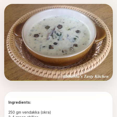
Ingredients:
250 gm vendakka (okra) 