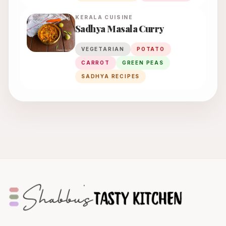
KERALA
CUISINE
Sadhya Masala Curry
VEGETARIAN
POTATO
CARROT
GREEN PEAS
SADHYA RECIPES