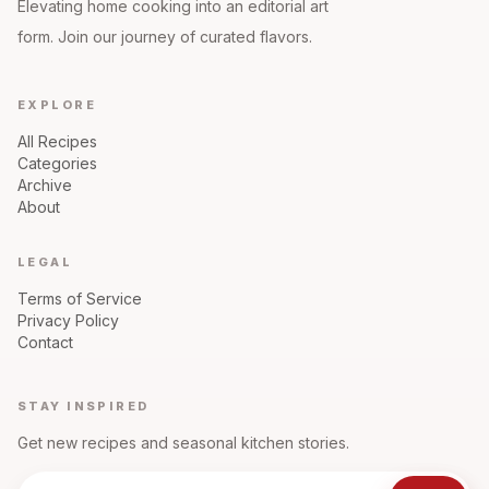
Elevating home cooking into an editorial art
form. Join our journey of curated flavors.
EXPLORE
All Recipes
Categories
Archive
About
LEGAL
Terms of Service
Privacy Policy
Contact
STAY INSPIRED
Get new recipes and seasonal kitchen stories.