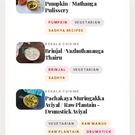
Pumpkin / Mathanga
Pulissery
PUMPKIN
VEGETARIAN
SADHYA RECIPES
KERALA
CUISINE
Brinjal / Vazhuthananga
Thairu
BRINJAL
VEGETARIAN
SADHYA
KERALA
CUISINE
Pachakaya Muringakka
Aviyal / Raw Plantain -
Drumstick Aviyal
VEGETARIAN
RAW MANGO
RAW PLANTAIN
DRUMSTICK