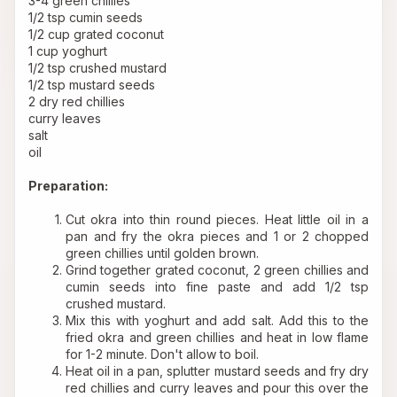
3-4 green chillies 
1/2 tsp cumin seeds 
1/2 cup grated coconut 
1 cup yoghurt 
1/2 tsp crushed mustard 
1/2 tsp mustard seeds 
2 dry red chillies 
curry leaves 
salt 
oil 
Preparation:
Cut okra into thin round pieces. Heat little oil in a 
pan and fry the okra pieces and 1 or 2 chopped 
green chillies until golden brown.
Grind together grated coconut, 2 green chillies and 
cumin seeds into fine paste and add 1/2 tsp 
crushed mustard.
Mix this with yoghurt and add salt. Add this to the 
fried okra and green chillies and heat in low flame 
for 1-2 minute. Don't allow to boil. 
Heat oil in a pan, splutter mustard seeds and fry dry 
red chillies and curry leaves and pour this over the 