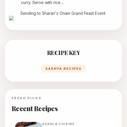
curry. Serve with rice....
Sending to Sharan's 
Onam Grand Feast Event
RECIPE KEY
SADHYA RECIPES
FRESH PICKS
Recent Recipes
KERALA
CUISINE