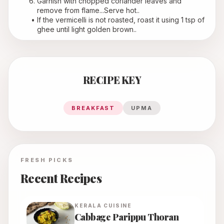
Garnish with chopped coriander leaves and 
remove from flame...Serve hot..
If the vermicelli is not roasted, roast it using 1 tsp of 
ghee until light golden brown..
RECIPE KEY
BREAKFAST
UPMA
FRESH PICKS
Recent Recipes
KERALA
CUISINE
Cabbage Parippu Thoran