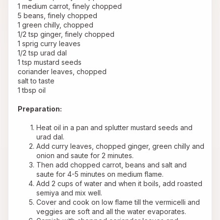
 1 medium carrot, finely chopped
 5 beans, finely chopped
 1 green chilly, chopped
 1/2 tsp ginger, finely chopped
 1 sprig curry leaves
 1/2 tsp urad dal
 1 tsp mustard seeds
 coriander leaves, chopped
 salt to taste
 1 tbsp oil
Preparation:
Heat oil in a pan and splutter mustard seeds and 
urad dal. 
Add curry leaves, chopped ginger, green chilly and 
onion and saute for 2 minutes.
Then add chopped carrot, beans and salt and 
saute for 4-5 minutes on medium flame.
Add 2 cups of water and when it boils, add roasted 
semiya and mix well.
Cover and cook on low flame till the vermicelli and 
veggies are soft and all the water evaporates.