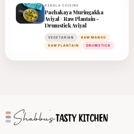
KERALA
CUISINE
Pachakaya Muringakka
Aviyal / Raw Plantain -
Drumstick Aviyal
VEGETARIAN
RAW MANGO
RAW PLANTAIN
DRUMSTICK