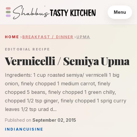
Menu
HOME
BREAKFAST / DINNER
UPMA
EDITORIAL RECIPE
Vermicelli / Semiya Upma
Ingredients: 1 cup roasted semiya/ vermicelli 1 big
onion, finely chopped 1 medium carrot, finely
chopped 5 beans, finely chopped 1 green chilly,
chopped 1/2 tsp ginger, finely chopped 1 sprig curry
leaves 1/2 tsp urad d...
Published on
September 02, 2015
INDIAN
CUISINE