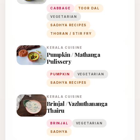
CABBAGE
TOOR DAL
VEGETARIAN
SADHYA RECIPES
THORAN / STIR FRY
KERALA
CUISINE
Pumpkin / Mathanga
Pulissery
PUMPKIN
VEGETARIAN
SADHYA RECIPES
KERALA
CUISINE
Brinjal / Vazhuthananga
Thairu
BRINJAL
VEGETARIAN
SADHYA