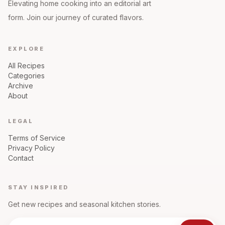
Elevating home cooking into an editorial art
form. Join our journey of curated flavors.
EXPLORE
All Recipes
Categories
Archive
About
LEGAL
Terms of Service
Privacy Policy
Contact
STAY INSPIRED
Get new recipes and seasonal kitchen stories.