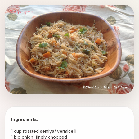
Ingredients:
 1 cup roasted semiya/ vermicelli
 1 big onion, finely chopped