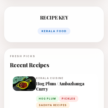
RECIPE KEY
KERALA FOOD
FRESH PICKS
Recent Recipes
KERALA
CUISINE
Hog Plum / Ambazhanga
Curry
HOG PLUM
PICKLES
SADHYA RECIPES