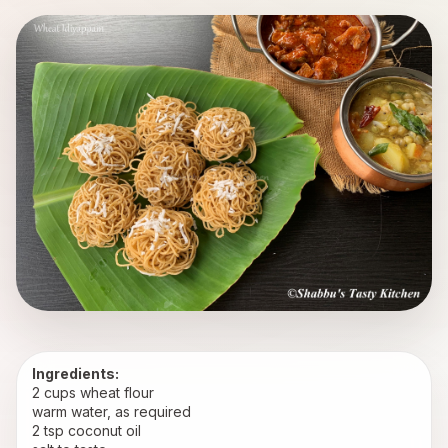
Ingredients:
2 cups wheat flour
warm water, as required
2 tsp coconut oil