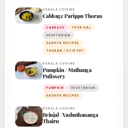
KERALA
CUISINE
Cabbage Parippu Thoran
CABBAGE
TOOR DAL
VEGETARIAN
SADHYA RECIPES
THORAN / STIR FRY
KERALA
CUISINE
Pumpkin / Mathanga
Pulissery
PUMPKIN
VEGETARIAN
SADHYA RECIPES
KERALA
CUISINE
Brinjal / Vazhuthananga
Thairu