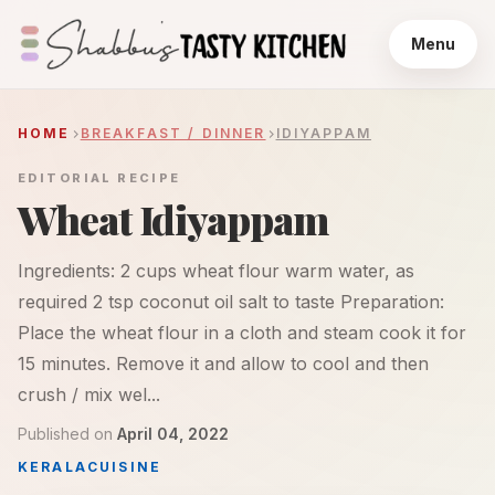
Menu
HOME
BREAKFAST / DINNER
IDIYAPPAM
EDITORIAL RECIPE
Wheat Idiyappam
Ingredients: 2 cups wheat flour warm water, as
required 2 tsp coconut oil salt to taste Preparation:
Place the wheat flour in a cloth and steam cook it for
15 minutes. Remove it and allow to cool and then
crush / mix wel...
Published on
April 04, 2022
KERALA
CUISINE