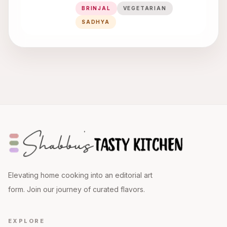
BRINJAL
VEGETARIAN
SADHYA
Elevating home cooking into an editorial art
form. Join our journey of curated flavors.
EXPLORE