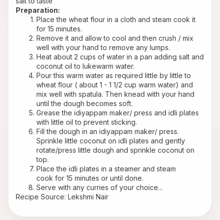
salt to taste
Preparation:
Place the wheat flour in a cloth and steam cook it 
for 15 minutes.
Remove it and allow to cool and then crush / mix 
well with your hand to remove any lumps.
Heat about 2 cups of water in a pan adding salt and 
coconut oil to lukewarm water.
Pour this warm water as required little by little to 
wheat flour ( about 1 - 1 1/2 cup warm water) and 
mix well with spatula. Then knead with your hand 
until the dough becomes soft.
Grease the idiyappam maker/ press and idli plates 
with little oil to prevent sticking.
Fill the dough in an idiyappam maker/ press. 
Sprinkle little coconut on idli plates and gently 
rotate/press little dough and sprinkle coconut on 
top.
Place the idli plates in a steamer and steam 
cook for 15 minutes or until done.
Serve with any curries of your choice...
Recipe Source: Lekshmi Nair