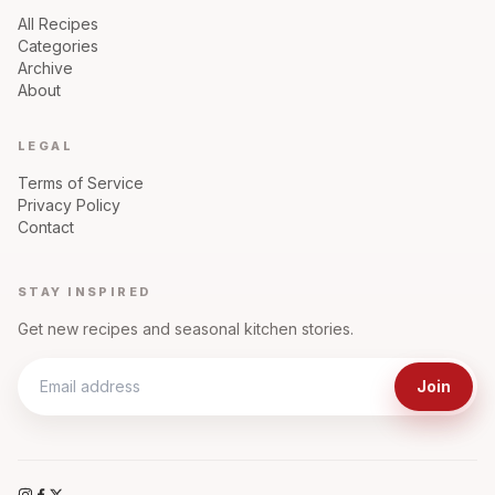
All Recipes
Categories
Archive
About
LEGAL
Terms of Service
Privacy Policy
Contact
STAY INSPIRED
Get new recipes and seasonal kitchen stories.
Join