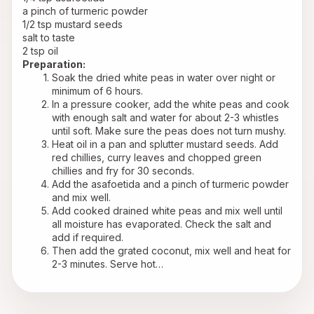
a pinch of turmeric powder
1/2 tsp mustard seeds
salt to taste
2 tsp oil
Preparation:
Soak the dried white peas in water over night or 
minimum of 6 hours.
In a pressure cooker, add the white peas and cook 
with enough salt and water for about 2-3 whistles 
until soft. Make sure the peas does not turn mushy.
Heat oil in a pan and splutter mustard seeds. Add 
red chillies, curry leaves and chopped green 
chillies and fry for 30 seconds.
Add the asafoetida and a pinch of turmeric powder 
and mix well.
Add cooked drained white peas and mix well until 
all moisture has evaporated. Check the salt and 
add if required.
Then add the grated coconut, mix well and heat for 
2-3 minutes. Serve hot…