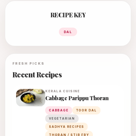
RECIPE KEY
DAL
FRESH PICKS
Recent Recipes
KERALA
CUISINE
Cabbage Parippu Thoran
CABBAGE
TOOR DAL
VEGETARIAN
SADHYA RECIPES
THORAN / STIR FRY