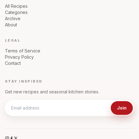
All Recipes
Categories
Archive
About
LEGAL
Terms of Service
Privacy Policy
Contact
STAY INSPIRED
Get new recipes and seasonal kitchen stories.
Join