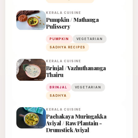
KERALA
CUISINE
Pumpkin / Mathanga
Pulissery
PUMPKIN
VEGETARIAN
SADHYA RECIPES
KERALA
CUISINE
Brinjal / Vazhuthananga
Thairu
BRINJAL
VEGETARIAN
SADHYA
KERALA
CUISINE
Pachakaya Muringakka
Aviyal / Raw Plantain -
Drumstick Aviyal