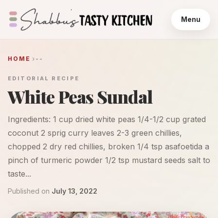
Menu
HOME
--
EDITORIAL RECIPE
White Peas Sundal
Ingredients: 1 cup dried white peas 1/4-1/2 cup grated
coconut 2 sprig curry leaves 2-3 green chillies,
chopped 2 dry red chillies, broken 1/4 tsp asafoetida a
pinch of turmeric powder 1/2 tsp mustard seeds salt to
taste...
Published on
July 13, 2022