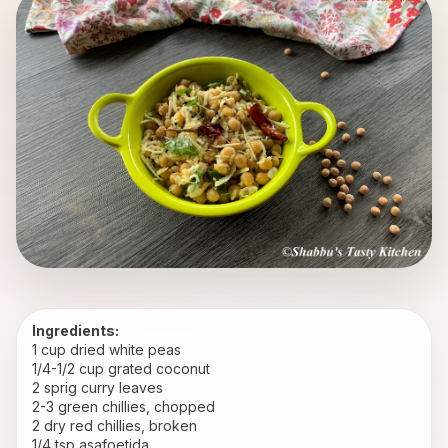
Ingredients:
1 cup dried white peas
1/4-1/2 cup grated coconut
2 sprig curry leaves
2-3 green chillies, chopped
2 dry red chillies, broken
1/4 tsp asafoetida