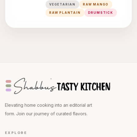
VEGETARIAN
RAW MANGO
RAW PLANTAIN
DRUMSTICK
Elevating home cooking into an editorial art
form. Join our journey of curated flavors.
EXPLORE