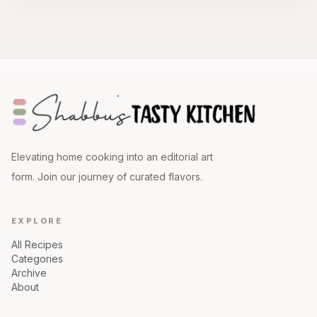
Elevating home cooking into an editorial art
form. Join our journey of curated flavors.
EXPLORE
All Recipes
Categories
Archive
About