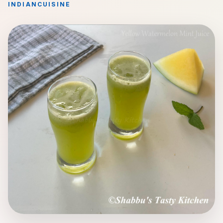
INDIAN
CUISINE