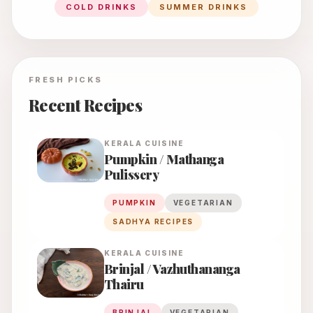
COLD DRINKS
SUMMER DRINKS
FRESH PICKS
Recent Recipes
KERALA
CUISINE
Pumpkin / Mathanga
Pulissery
PUMPKIN
VEGETARIAN
SADHYA RECIPES
KERALA
CUISINE
Brinjal / Vazhuthananga
Thairu
BRINJAL
VEGETARIAN