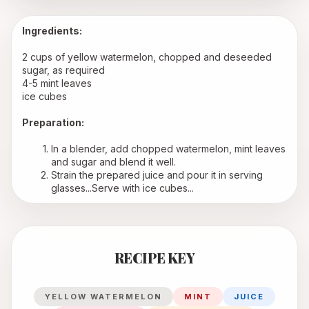
Ingredients:
2 cups of yellow watermelon, chopped and deseeded 
sugar, as required
4-5 mint leaves 
ice cubes
Preparation:
In a blender, add chopped watermelon, mint leaves 
and sugar and blend it well.
Strain the prepared juice and pour it in serving 
glasses...Serve with ice cubes...
RECIPE KEY
YELLOW WATERMELON
MINT
JUICE