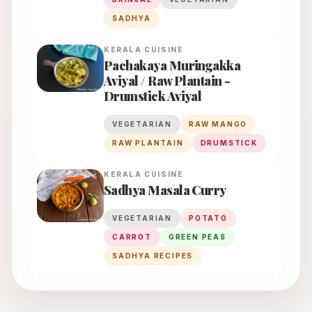
SADHYA
KERALA
CUISINE
Pachakaya Muringakka
Aviyal / Raw Plantain -
Drumstick Aviyal
VEGETARIAN
RAW MANGO
RAW PLANTAIN
DRUMSTICK
KERALA
CUISINE
Sadhya Masala Curry
VEGETARIAN
POTATO
CARROT
GREEN PEAS
SADHYA RECIPES