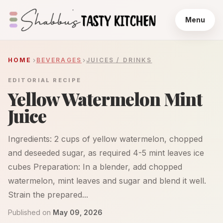
Menu
HOME
BEVERAGES
JUICES / DRINKS
EDITORIAL RECIPE
Yellow Watermelon Mint
Juice
Ingredients: 2 cups of yellow watermelon, chopped
and deseeded sugar, as required 4-5 mint leaves ice
cubes Preparation: In a blender, add chopped
watermelon, mint leaves and sugar and blend it well.
Strain the prepared...
Published on
May 09, 2026