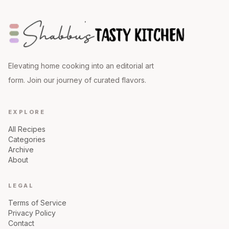
Elevating home cooking into an editorial art
form. Join our journey of curated flavors.
EXPLORE
All Recipes
Categories
Archive
About
LEGAL
Terms of Service
Privacy Policy
Contact