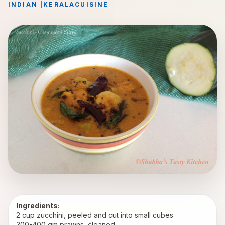
INDIAN
|
KERALA
CUISINE
Ingredients:
2 cup zucchini, peeled and cut into small cubes
300-400 gm prawns, cleaned