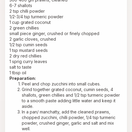
6-7 shallots
2 tsp chilli powder
1/2-3/4 tsp turmeric powder
1 cup grated coconut
2 green chillies
small piece ginger, crushed or finely chopped
2 garlic cloves, crushed
1/2 tsp cumin seeds
1 tsp mustard seeds
2 dry red chillies
1 sprig curry leaves
salt to taste
1 tbsp oil
Preparation:
Peel and chop zucchini into small cubes.
Grind together grated coconut, cumin seeds, 4 
shallots, green chillies and 1/2 tsp turmeric powder 
to a smooth paste adding little water and keep it 
aside.
In a pan/ manchatty, add the cleaned prawns, 
chopped zucchini, chilli powder, 1/4 tsp turmeric 
powder, crushed ginger, garlic and salt and mix 
well. 