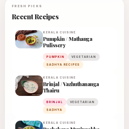
FRESH PICKS
Recent Recipes
KERALA
CUISINE
Pumpkin / Mathanga
Pulissery
PUMPKIN
VEGETARIAN
SADHYA RECIPES
KERALA
CUISINE
Brinjal / Vazhuthananga
Thairu
BRINJAL
VEGETARIAN
SADHYA
KERALA
CUISINE