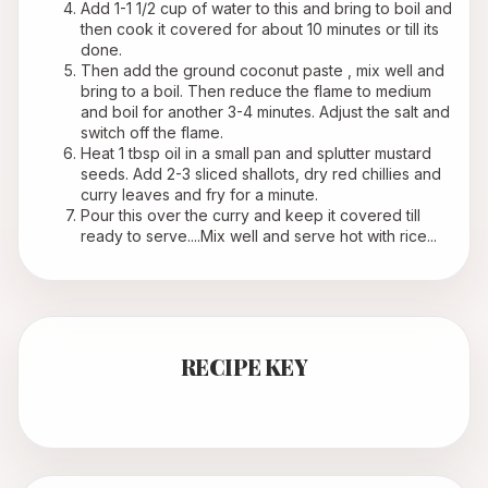
Add 1-1 1/2 cup of water to this and bring to boil and 
then cook it covered for about 10 minutes or till its 
done.
Then add the ground coconut paste , mix well and 
bring to a boil. Then reduce the flame to medium 
and boil for another 3-4 minutes. Adjust the salt and 
switch off the flame.
Heat 1 tbsp oil in a small pan and splutter mustard 
seeds. Add 2-3 sliced shallots, dry red chillies and 
curry leaves and fry for a minute.
Pour this over the curry and keep it covered till 
ready to serve....Mix well and serve hot with rice...
RECIPE KEY