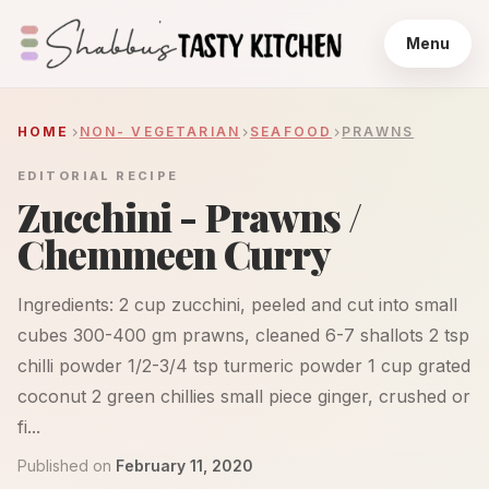
Menu
HOME
NON- VEGETARIAN
SEAFOOD
PRAWNS
EDITORIAL RECIPE
Zucchini - Prawns /
Chemmeen Curry
Ingredients: 2 cup zucchini, peeled and cut into small
cubes 300-400 gm prawns, cleaned 6-7 shallots 2 tsp
chilli powder 1/2-3/4 tsp turmeric powder 1 cup grated
coconut 2 green chillies small piece ginger, crushed or
fi...
Published on
February 11, 2020