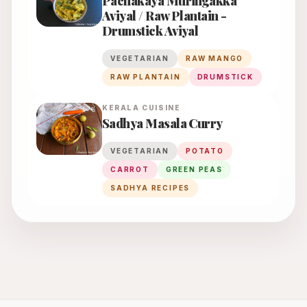
Pachakaya Muringakka
Aviyal / Raw Plantain -
Drumstick Aviyal
VEGETARIAN
RAW MANGO
RAW PLANTAIN
DRUMSTICK
KERALA
CUISINE
Sadhya Masala Curry
VEGETARIAN
POTATO
CARROT
GREEN PEAS
SADHYA RECIPES