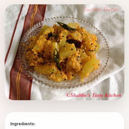
Ingredients: