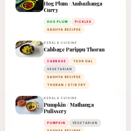
Hog Plum / Ambazhanga
Curry
HOG PLUM
PICKLES
SADHYA RECIPES
KERALA
CUISINE
Cabbage Parippu Thoran
CABBAGE
TOOR DAL
VEGETARIAN
SADHYA RECIPES
THORAN / STIR FRY
KERALA
CUISINE
Pumpkin / Mathanga
Pulissery
PUMPKIN
VEGETARIAN
SADHYA RECIPES