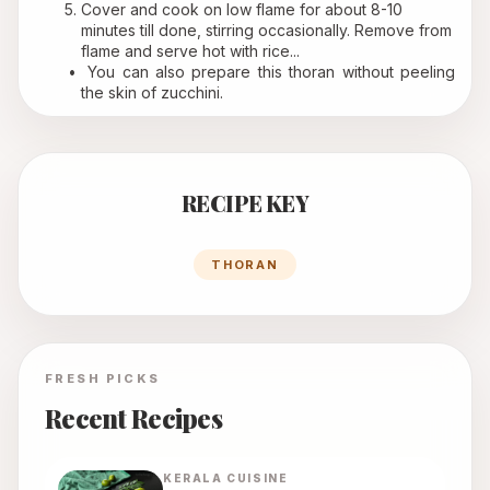
Cover and cook on low flame for about 8-10 
minutes till done, stirring occasionally. Remove from 
flame and serve hot with rice...
 You can also prepare this thoran without peeling 
the skin of zucchini. 
RECIPE KEY
THORAN
FRESH PICKS
Recent Recipes
KERALA
CUISINE