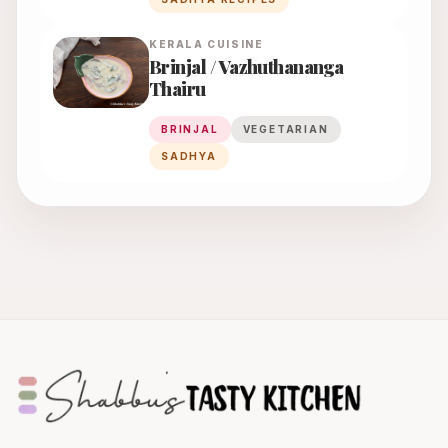
KERALA
CUISINE
Brinjal / Vazhuthananga
Thairu
BRINJAL
VEGETARIAN
SADHYA