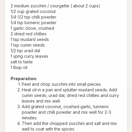
 2 medium zucchini / courgette ( about 2 cups)
 1/2 cup grated coconut
 1/4-1/2 tsp chilli powder
 1/4 tsp turmeric powder
 1 garlic clove, crushed
 2 dried red chillies
 1 tsp mustard seeds
 1 tsp cumin seeds
 1/2 tsp urad dal
 1 sprig curry leaves
 salt to taste
 1 tbsp oil
Preparation:
Peel and chop zucchini into small pieces.
Heat oil in a pan and splutter mustard seeds. Add 
cumin seeds, urad dal, dried red chillies and curry 
leaves and mix well.
Add grated coconut, crushed garlic, turmeric 
powder and chilli powder and mix well for 2-3 
minutes.
Then add the chopped zucchini and salt and mix 
well to coat with the spices.