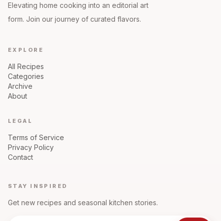
Elevating home cooking into an editorial art
form. Join our journey of curated flavors.
EXPLORE
All Recipes
Categories
Archive
About
LEGAL
Terms of Service
Privacy Policy
Contact
STAY INSPIRED
Get new recipes and seasonal kitchen stories.