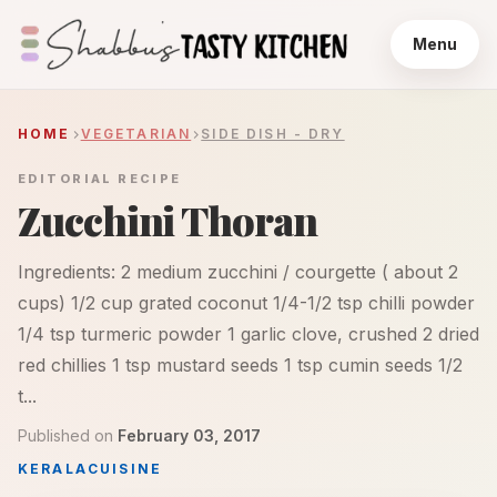
Menu
HOME
VEGETARIAN
SIDE DISH - DRY
EDITORIAL RECIPE
Zucchini Thoran
Ingredients: 2 medium zucchini / courgette ( about 2
cups) 1/2 cup grated coconut 1/4-1/2 tsp chilli powder
1/4 tsp turmeric powder 1 garlic clove, crushed 2 dried
red chillies 1 tsp mustard seeds 1 tsp cumin seeds 1/2
t...
Published on
February 03, 2017
KERALA
CUISINE