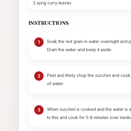
2 sprig curry leaves
INSTRUCTIONS
Soak the red gram in water overnight and p
1
Drain the water and keep it aside.
Peel and thinly chop the zucchini and cook i
2
of water.
When zucchini is cooked and the water is 
3
to this and cook for 5-8 minutes over medium