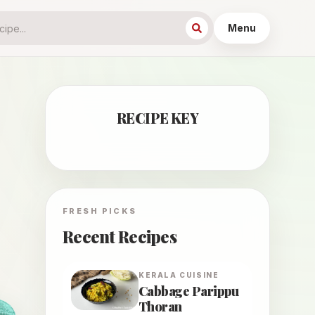
Menu
RECIPE KEY
FRESH PICKS
Recent Recipes
KERALA
CUISINE
Cabbage Parippu
Thoran