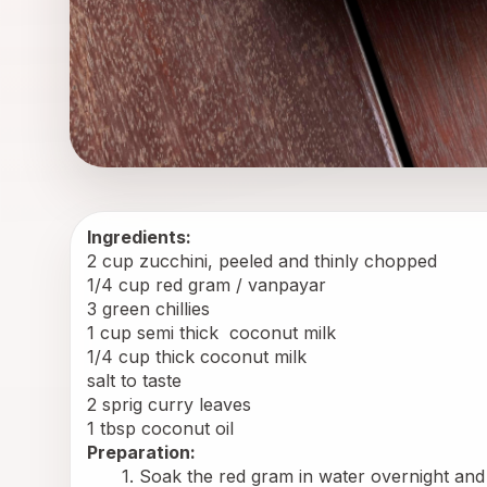
Ingredients:
2 cup zucchini, peeled and thinly chopped
1/4 cup red gram / vanpayar
3 green chillies
1 cup semi thick 
 coconut milk
1/4 cup thick coconut milk
salt to taste
2 sprig curry leaves
1 tbsp coconut oil
Preparation:
Soak the red gram in water overnight and 