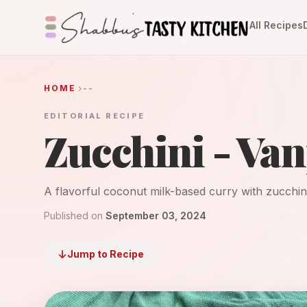
All Recipes
HOME
--
EDITORIAL RECIPE
Zucchini - Va
A flavorful coconut milk-based curry with zucchini 
Published on
September 03, 2024
Jump to Recipe