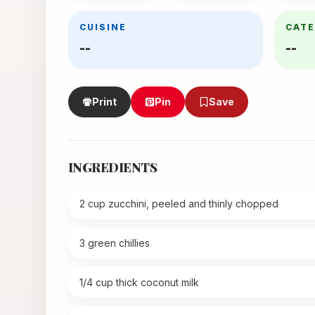
CUISINE
CAT
--
--
Print
Pin
Save
INGREDIENTS
2 cup zucchini, peeled and thinly chopped
3 green chillies
1/4 cup thick coconut milk