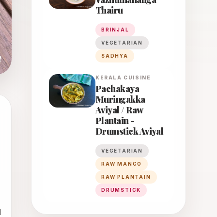
Thairu
BRINJAL
VEGETARIAN
SADHYA
KERALA
CUISINE
Pachakaya
Muringakka
Aviyal / Raw
Plantain -
Drumstick Aviyal
VEGETARIAN
RAW MANGO
RAW PLANTAIN
DRUMSTICK
 