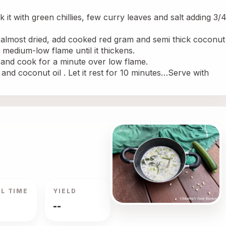
it with green chillies, few curry leaves and salt adding 3/4
 almost dried, add cooked red gram and semi thick coconut 
 medium-low flame until it thickens.
k and cook for a minute over low flame.
and coconut oil . Let it rest for 10 minutes…Serve with 
L TIME
YIELD
--