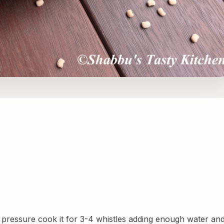
pressure cook it for 3-4 whistles adding enough water and