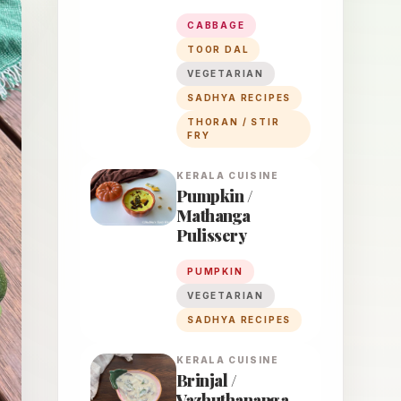
CABBAGE
TOOR DAL
VEGETARIAN
SADHYA RECIPES
THORAN / STIR
FRY
KERALA
CUISINE
Pumpkin /
Mathanga
Pulissery
PUMPKIN
VEGETARIAN
SADHYA RECIPES
KERALA
CUISINE
Brinjal /
Vazhuthananga