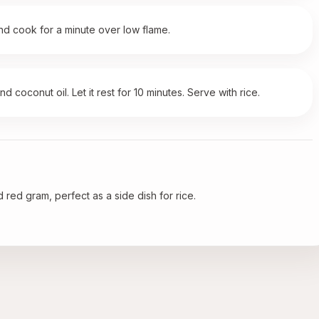
and cook for a minute over low flame.
 coconut oil. Let it rest for 10 minutes. Serve with rice.
 red gram, perfect as a side dish for rice.