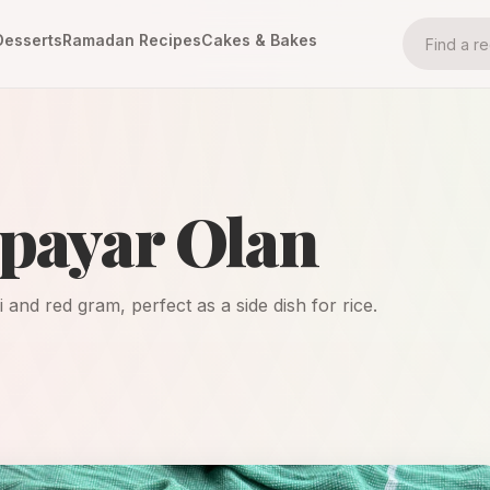
Desserts
Ramadan Recipes
Cakes & Bakes
npayar Olan
and red gram, perfect as a side dish for rice.