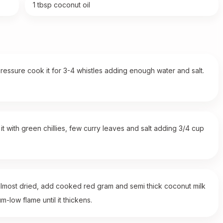
1 tbsp coconut oil
ressure cook it for 3-4 whistles adding enough water and salt.
t with green chillies, few curry leaves and salt adding 3/4 cup
almost dried, add cooked red gram and semi thick coconut milk
-low flame until it thickens.