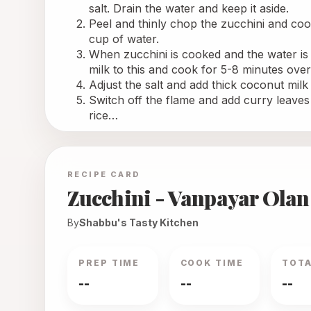
salt. Drain the water and keep it aside. 
Peel and thinly chop the zucchini and cook 
cup of water.
When zucchini is cooked and the water is
milk to this and cook for 5-8 minutes over
Adjust the salt and add thick coconut mil
Switch off the flame and add curry leaves 
rice…
RECIPE CARD
Zucchini - Vanpayar Olan
By
Shabbu's Tasty Kitchen
PREP TIME
COOK TIME
TOTA
--
--
--