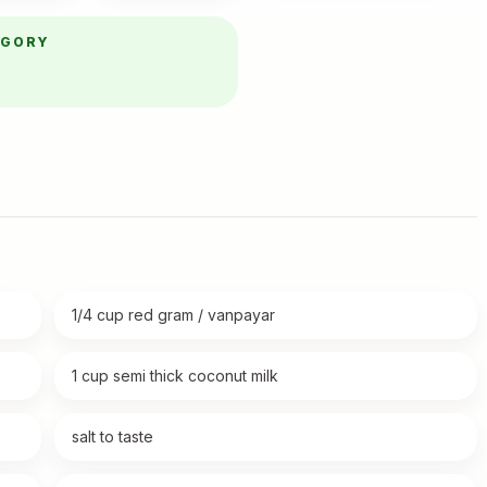
EGORY
1/4 cup red gram / vanpayar
1 cup semi thick coconut milk
salt to taste