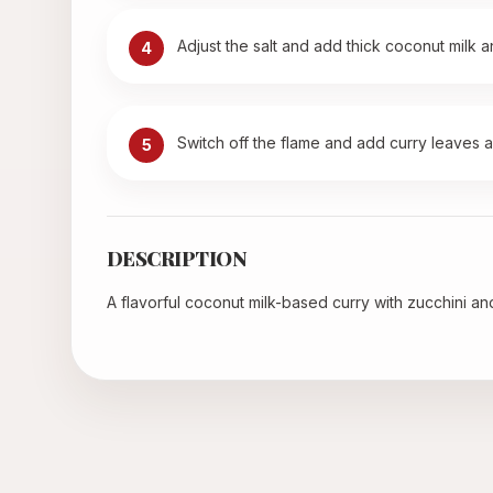
Adjust the salt and add thick coconut milk 
4
Switch off the flame and add curry leaves and
5
DESCRIPTION
A flavorful coconut milk-based curry with zucchini and