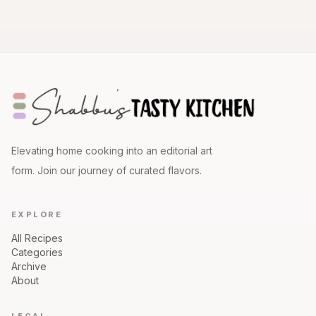
Elevating home cooking into an editorial art
form. Join our journey of curated flavors.
EXPLORE
All Recipes
Categories
Archive
About