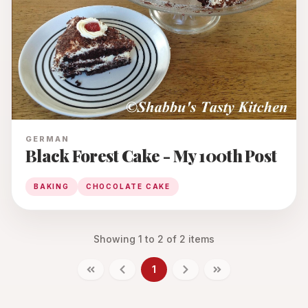
GERMAN
Black Forest Cake - My 100th Post
BAKING
CHOCOLATE CAKE
Showing
1
to
2
of
2
items
1