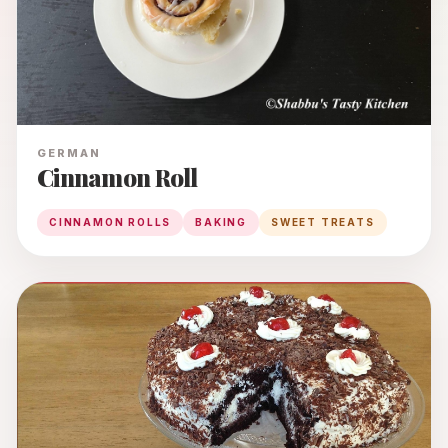
GERMAN
Cinnamon Roll
CINNAMON ROLLS
BAKING
SWEET TREATS