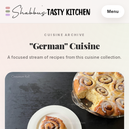
Menu
CUISINE ARCHIVE
"
German
" Cuisine
A focused stream of recipes from this cuisine collection.