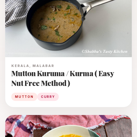
KERALA, MALABAR
Mutton Kuruma / Kurma ( Easy
Nut Free Method )
MUTTON
CURRY