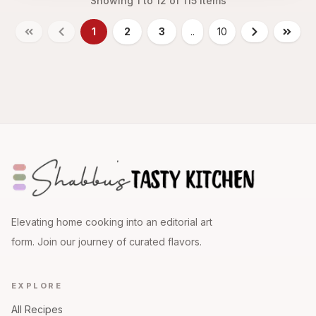
Showing
1
to
12
of
115
items
1
2
3
..
10
Elevating home cooking into an editorial art
form. Join our journey of curated flavors.
EXPLORE
All Recipes