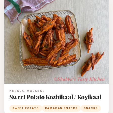
KERALA, MALABAR
Sweet Potato Kozhikaal / Koyikaal
SWEET POTATO
RAMADAN SNACKS
SNACKS