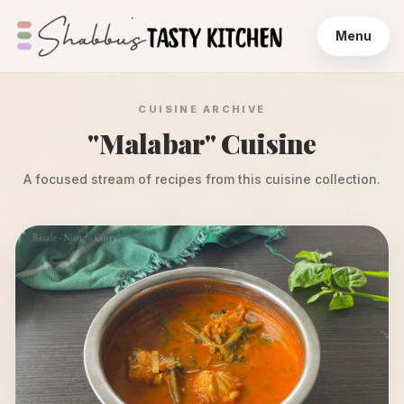
Menu
CUISINE ARCHIVE
"
Malabar
" Cuisine
A focused stream of recipes from this cuisine collection.