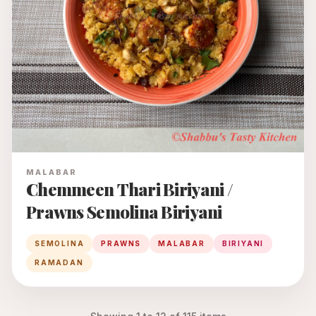
MALABAR
Chemmeen Thari Biriyani /
Prawns Semolina Biriyani
SEMOLINA
PRAWNS
MALABAR
BIRIYANI
RAMADAN