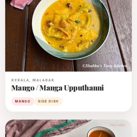
KERALA, MALABAR
Mango / Manga Upputhanni
MANGO
SIDE DISH