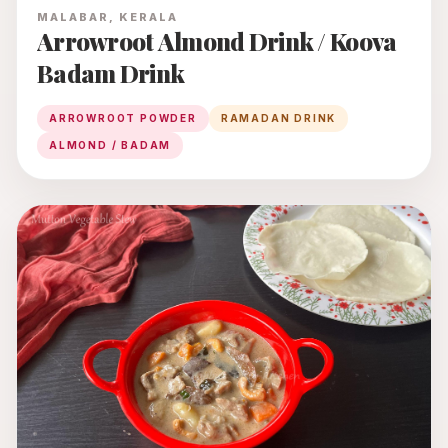
MALABAR, KERALA
Arrowroot Almond Drink / Koova
Badam Drink
ARROWROOT POWDER
RAMADAN DRINK
ALMOND / BADAM