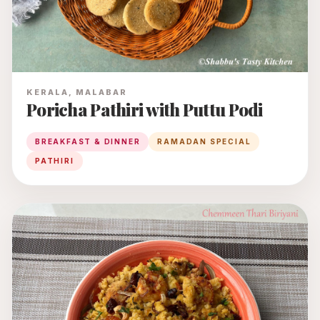
KERALA, MALABAR
Poricha Pathiri with Puttu Podi
BREAKFAST & DINNER
RAMADAN SPECIAL
PATHIRI