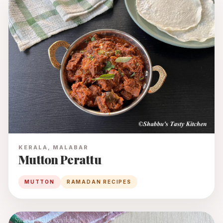
KERALA, MALABAR
Mutton Perattu
MUTTON
RAMADAN RECIPES