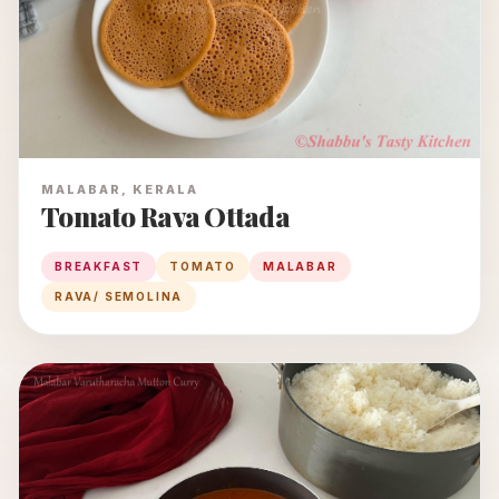
MALABAR, KERALA
Tomato Rava Ottada
BREAKFAST
TOMATO
MALABAR
RAVA/ SEMOLINA