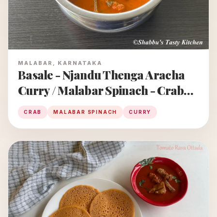
MALABAR, KARNATAKA
Basale - Njandu Thenga Aracha
Curry / Malabar Spinach - Crab
Curry
CRAB
MALABAR SPINACH
CURRY