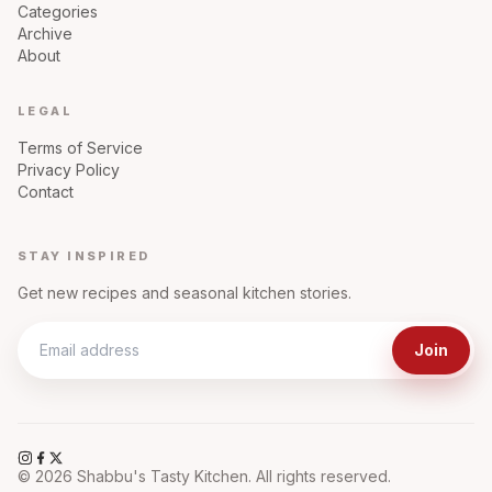
Categories
Archive
About
LEGAL
Terms of Service
Privacy Policy
Contact
STAY INSPIRED
Get new recipes and seasonal kitchen stories.
Join
©
2026
Shabbu's Tasty Kitchen. All rights reserved.