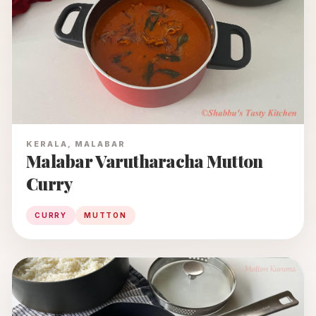
KERALA, MALABAR
Malabar Varutharacha Mutton
Curry
CURRY
MUTTON