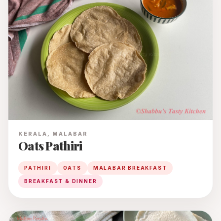
KERALA, MALABAR
Oats Pathiri
PATHIRI
OATS
MALABAR BREAKFAST
BREAKFAST & DINNER