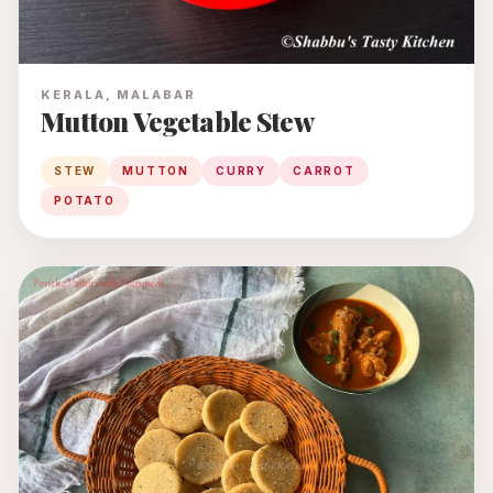
KERALA, MALABAR
Mutton Vegetable Stew
STEW
MUTTON
CURRY
CARROT
POTATO