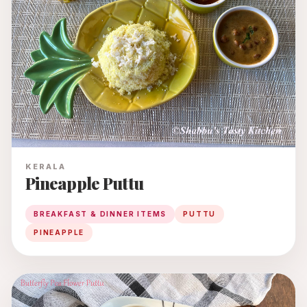
KERALA
Pineapple Puttu
BREAKFAST & DINNER ITEMS
PUTTU
PINEAPPLE