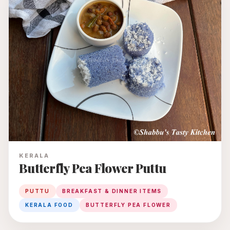
KERALA
Butterfly Pea Flower Puttu
PUTTU
BREAKFAST & DINNER ITEMS
KERALA FOOD
BUTTERFLY PEA FLOWER