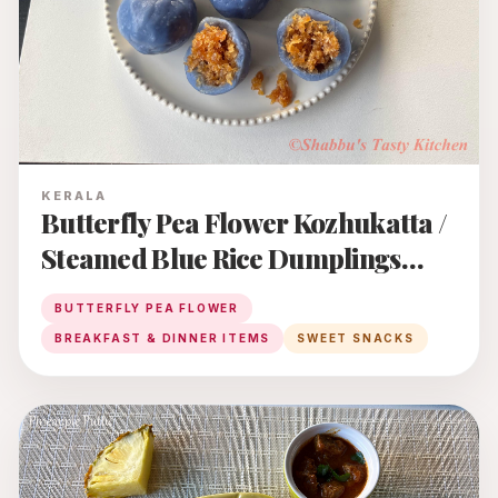
KERALA
Butterfly Pea Flower Kozhukatta /
Steamed Blue Rice Dumplings
With Coconut - Jaggery Filling
BUTTERFLY PEA FLOWER
BREAKFAST & DINNER ITEMS
SWEET SNACKS