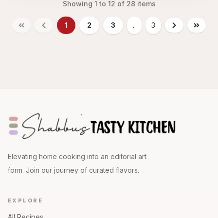
Showing
1
to
12
of
28
items
1
2
3
..
3
Elevating home cooking into an editorial art
form. Join our journey of curated flavors.
EXPLORE
All Recipes