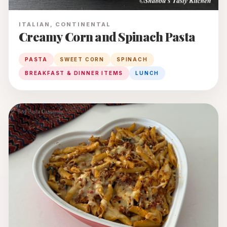
ITALIAN, CONTINENTAL
Creamy Corn and Spinach Pasta
PASTA
SWEET CORN
SPINACH
BREAKFAST & DINNER ITEMS
LUNCH