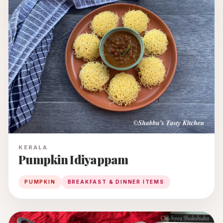
KERALA
Pumpkin Idiyappam
PUMPKIN
BREAKFAST & DINNER ITEMS