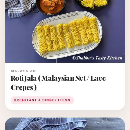
MALAYSIAN
Roti Jala ( Malaysian Net / Lace
Crepes )
BREAKFAST & DINNER ITEMS