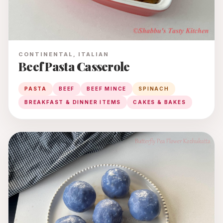
CONTINENTAL, ITALIAN
Beef Pasta Casserole
PASTA
BEEF
BEEF MINCE
SPINACH
BREAKFAST & DINNER ITEMS
CAKES & BAKES