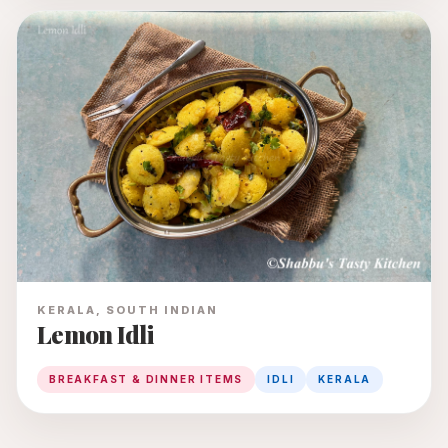
KERALA, SOUTH INDIAN
Lemon Idli
BREAKFAST & DINNER ITEMS
IDLI
KERALA