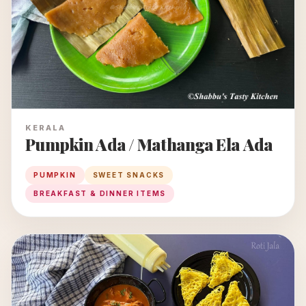
KERALA
Pumpkin Ada / Mathanga Ela Ada
PUMPKIN
SWEET SNACKS
BREAKFAST & DINNER ITEMS