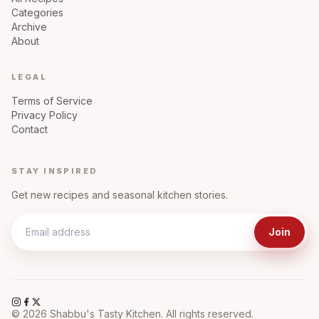
Categories
Archive
About
LEGAL
Terms of Service
Privacy Policy
Contact
STAY INSPIRED
Get new recipes and seasonal kitchen stories.
Join
©
2026
Shabbu's Tasty Kitchen. All rights reserved.