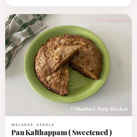
MALABAR, KERALA
Pan Kalthappam ( Sweetened )