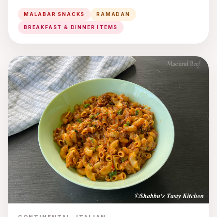
MALABAR SNACKS
RAMADAN
BREAKFAST & DINNER ITEMS