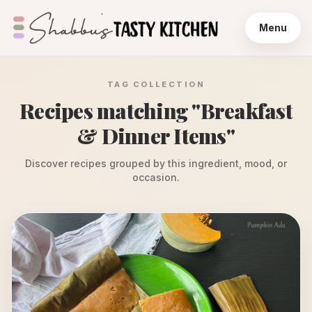
Menu
TAG COLLECTION
Recipes matching "
Breakfast
& Dinner Items
"
Discover recipes grouped by this ingredient, mood, or
occasion.