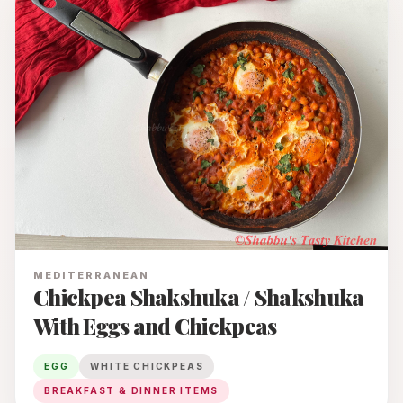
MEDITERRANEAN
Chickpea Shakshuka / Shakshuka
With Eggs and Chickpeas
EGG
WHITE CHICKPEAS
BREAKFAST & DINNER ITEMS