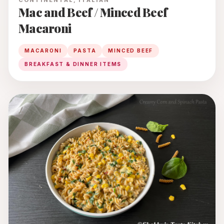
CONTINENTAL, ITALIAN
Mac and Beef / Minced Beef
Macaroni
MACARONI
PASTA
MINCED BEEF
BREAKFAST & DINNER ITEMS