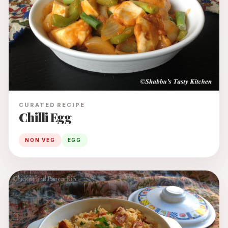
CURATED RECIPE
Chilli Egg
NON VEG
EGG