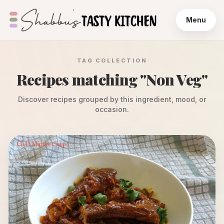
Menu
TAG COLLECTION
Recipes matching "
Non Veg
"
Discover recipes grouped by this ingredient, mood, or
occasion.