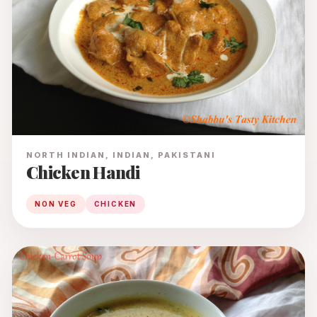
NORTH INDIAN, INDIAN, PAKISTANI
Chicken Handi
NON VEG
CHICKEN