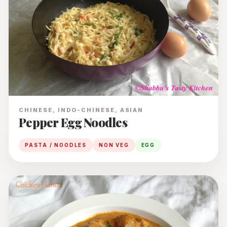
CHINESE, INDO-CHINESE, ASIAN
Pepper Egg Noodles
PASTA / NOODLES
NON VEG
EGG