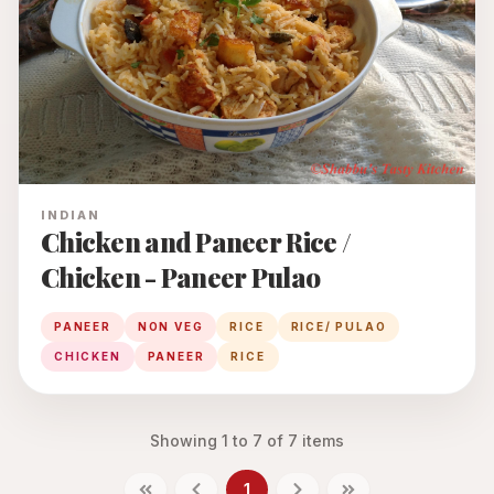
INDIAN
Chicken and Paneer Rice /
Chicken - Paneer Pulao
PANEER
NON VEG
RICE
RICE/ PULAO
CHICKEN
PANEER
RICE
Showing
1
to
7
of
7
items
1