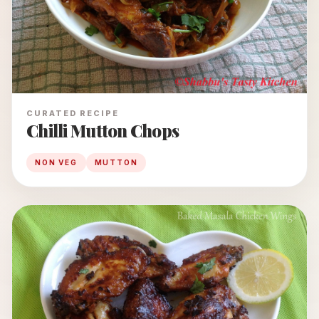
CURATED RECIPE
Chilli Mutton Chops
NON VEG
MUTTON