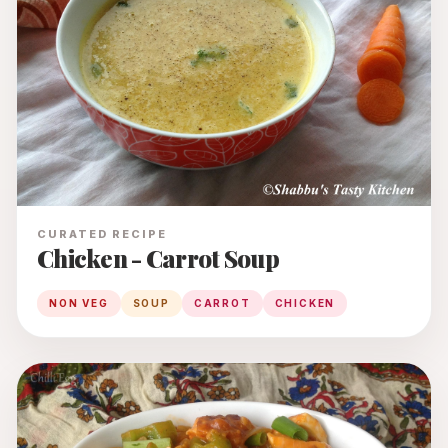
CURATED RECIPE
Chicken - Carrot Soup
NON VEG
SOUP
CARROT
CHICKEN