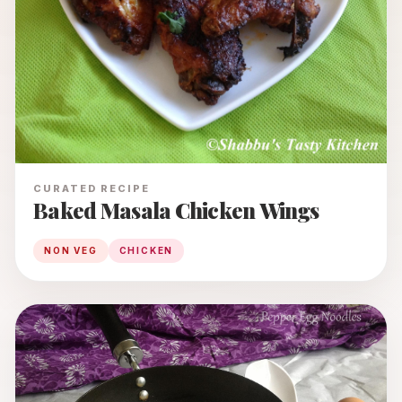
CURATED RECIPE
Baked Masala Chicken Wings
NON VEG
CHICKEN