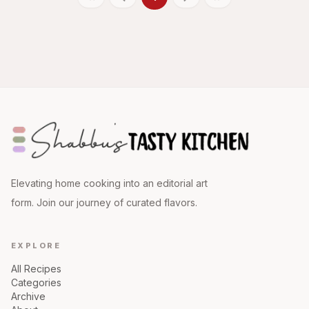
Elevating home cooking into an editorial art
form. Join our journey of curated flavors.
EXPLORE
All Recipes
Categories
Archive