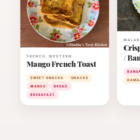
MALAB
Cris
/ Ba
FRENCH, WESTERN
Mango French Toast
BANA
SWEET SNACKS
SNACKS
RAMA
MANGO
BREAD
BREAKFAST