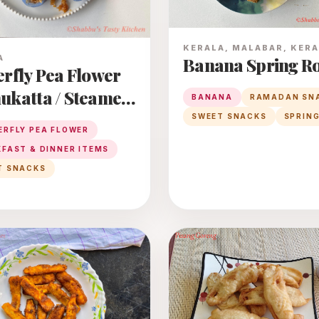
KERALA, MALABAR, KER
A
Banana Spring Ro
erfly Pea Flower
ukatta / Steamed
BANANA
RAMADAN SN
 Rice Dumplings
SWEET SNACKS
SPRING
ERFLY PEA FLOWER
 Coconut -
FAST & DINNER ITEMS
ry Filling
T SNACKS