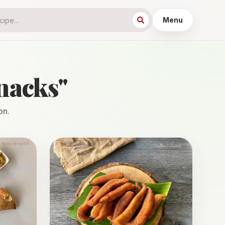
Menu
nacks
"
on.