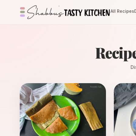
All Recipes
Recip
Di