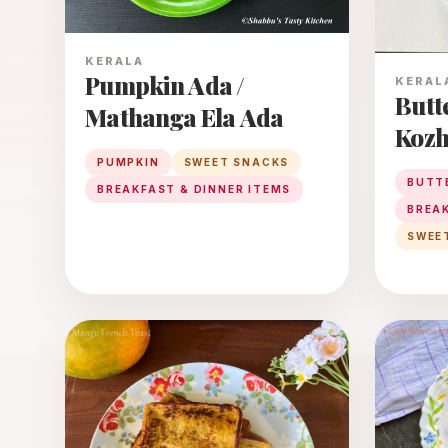
KERALA
Pumpkin Ada /
KERAL
Butt
Mathanga Ela Ada
Kozh
Blue
PUMPKIN
SWEET SNACKS
BUTT
BREAKFAST & DINNER ITEMS
With
BREAK
Jagge
SWEE