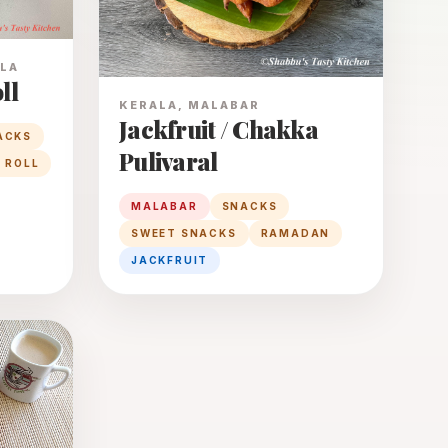
ALA
ll
KERALA, MALABAR
Jackfruit / Chakka
ACKS
Pulivaral
 ROLL
MALABAR
SNACKS
SWEET SNACKS
RAMADAN
JACKFRUIT