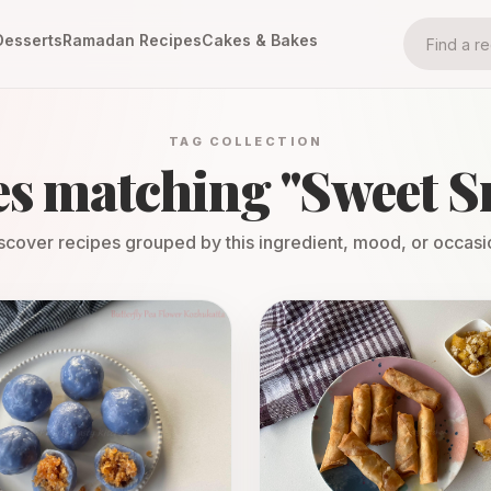
Desserts
Ramadan Recipes
Cakes & Bakes
TAG COLLECTION
es matching "
Sweet S
scover recipes grouped by this ingredient, mood, or occasi