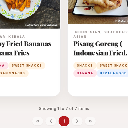
INDONESIAN, SOUTHEAS
ASIAN
AR, KERALA
Pisang Goreng (
py Fried Bananas
Indonesian Fried
nana Fries
Banana)
SNACKS
SWEET SNACK
NA
SWEET SNACKS
BANANA
KERALA FOOD
DAN SNACKS
Showing
1
to
7
of
7
items
1