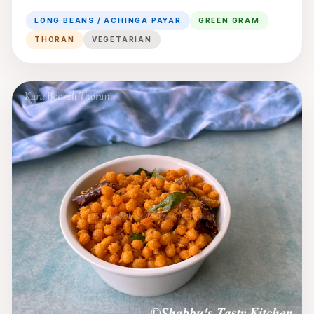
Gram Thoran
LONG BEANS / ACHINGA PAYAR
GREEN GRAM
THORAN
VEGETARIAN