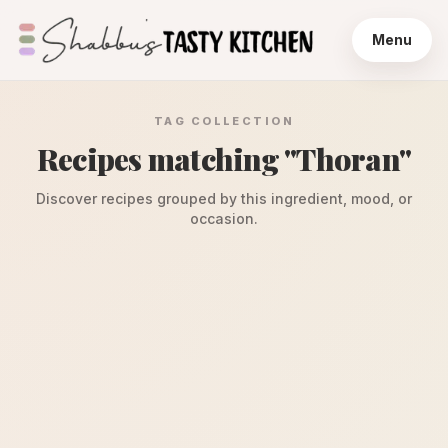
Menu
TAG COLLECTION
Recipes matching "
Thoran
"
Discover recipes grouped by this ingredient, mood, or
occasion.