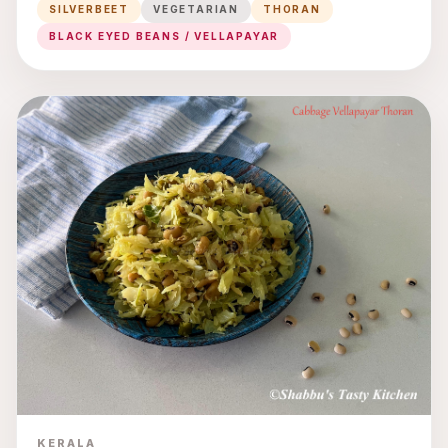
SILVERBEET
VEGETARIAN
THORAN
BLACK EYED BEANS / VELLAPAYAR
KERALA