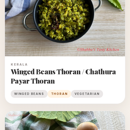
KERALA
Winged Beans Thoran / Chathura
Payar Thoran
WINGED BEANS
THORAN
VEGETARIAN