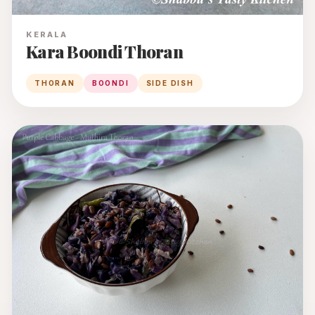
KERALA
Kara Boondi Thoran
THORAN
BOONDI
SIDE DISH