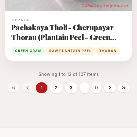
KERALA
Pachakaya Tholi - Cherupayar
Thoran (Plantain Peel - Green
Gram Thoran)
GREEN GRAM
RAW PLANTAIN PEEL
THORAN
Showing
1
to
12
of
107
items
1
2
3
..
9