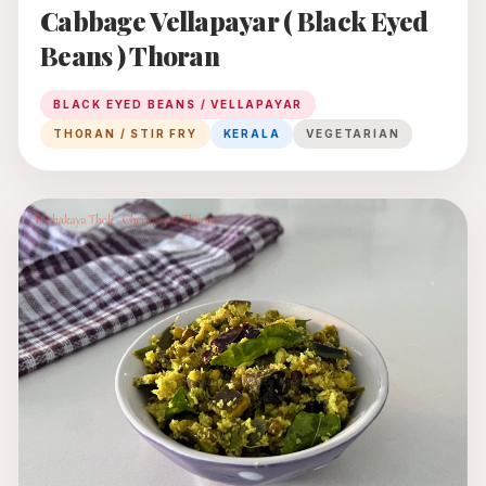
Cabbage Vellapayar ( Black Eyed
Beans ) Thoran
BLACK EYED BEANS / VELLAPAYAR
THORAN / STIR FRY
KERALA
VEGETARIAN