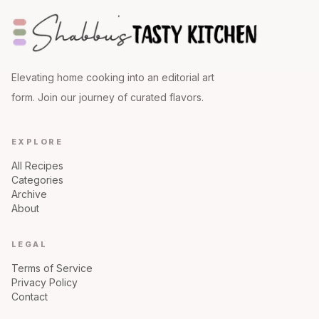
Elevating home cooking into an editorial art
form. Join our journey of curated flavors.
EXPLORE
All Recipes
Categories
Archive
About
LEGAL
Terms of Service
Privacy Policy
Contact