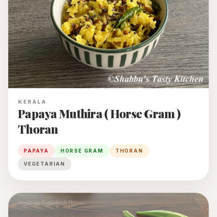
KERALA
Papaya Muthira ( Horse Gram )
Thoran
PAPAYA
HORSE GRAM
THORAN
VEGETARIAN