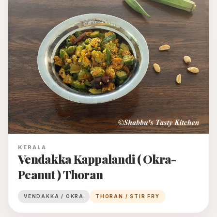
KERALA
Vendakka Kappalandi ( Okra-
Peanut ) Thoran
VENDAKKA / OKRA
THORAN / STIR FRY