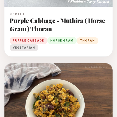
KERALA
Purple Cabbage - Muthira ( Horse
Gram ) Thoran
PURPLE CABBAGE
HORSE GRAM
THORAN
VEGETARIAN