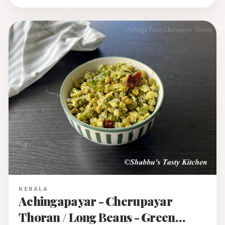
KERALA
Achingapayar - Cherupayar
Thoran / Long Beans - Green