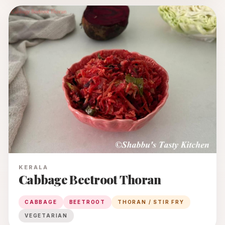
KERALA
Cabbage Beetroot Thoran
CABBAGE
BEETROOT
THORAN / STIR FRY
VEGETARIAN