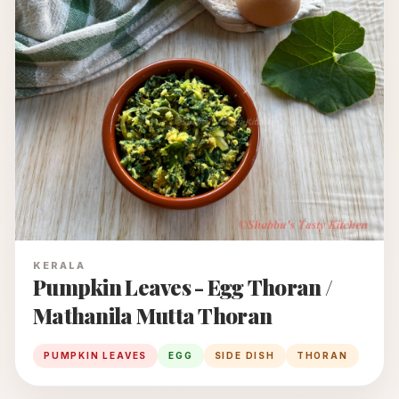
KERALA
Pumpkin Leaves - Egg Thoran /
Mathanila Mutta Thoran
PUMPKIN LEAVES
EGG
SIDE DISH
THORAN