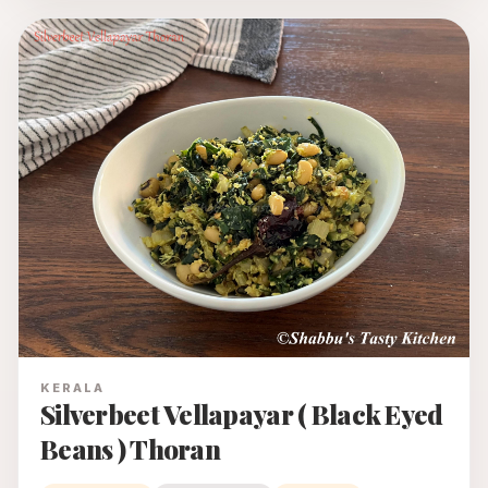
KERALA
Silverbeet Vellapayar ( Black Eyed
Beans ) Thoran