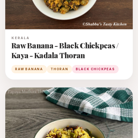
KERALA
Raw Banana - Black Chickpeas /
Kaya - Kadala Thoran
RAW BANANA
THORAN
BLACK CHICKPEAS