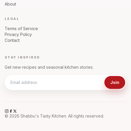
About
LEGAL
Terms of Service
Privacy Policy
Contact
STAY INSPIRED
Get new recipes and seasonal kitchen stories.
Join
©
2026
Shabbu's Tasty Kitchen. All rights reserved.