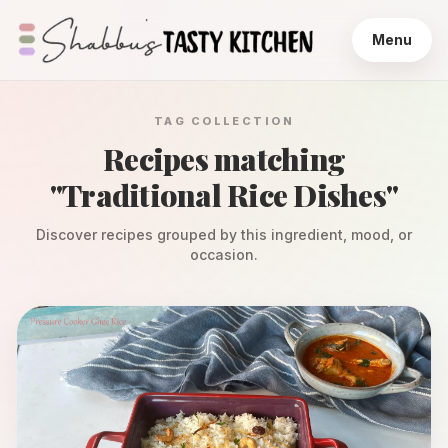
Menu
TAG COLLECTION
Recipes matching
"
Traditional Rice Dishes
"
Discover recipes grouped by this ingredient, mood, or
occasion.