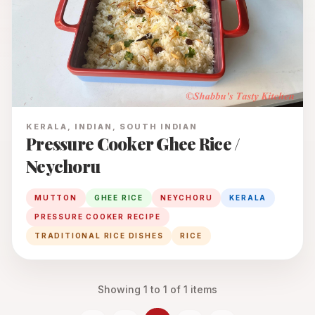
KERALA, INDIAN, SOUTH INDIAN
Pressure Cooker Ghee Rice /
Neychoru
MUTTON
GHEE RICE
NEYCHORU
KERALA
PRESSURE COOKER RECIPE
TRADITIONAL RICE DISHES
RICE
Showing
1
to
1
of
1
items