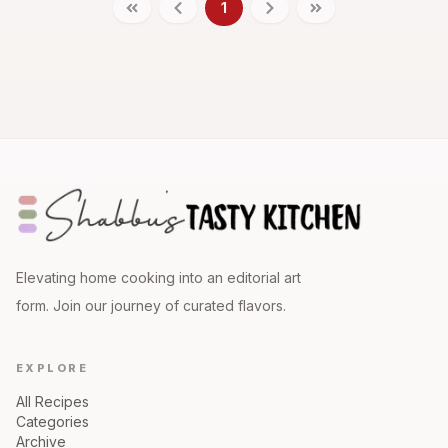
1
Elevating home cooking into an editorial art
form. Join our journey of curated flavors.
EXPLORE
All Recipes
Categories
Archive