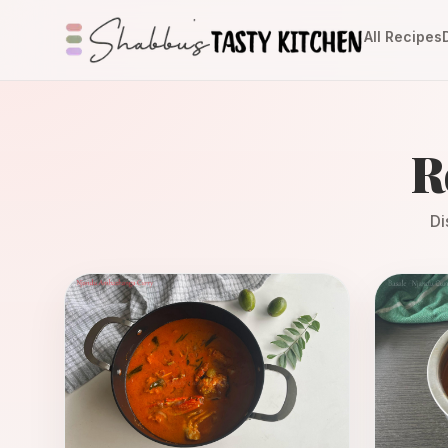
All Recipes
R
Di