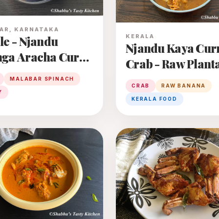
AR, KARNATAKA
KERALA
le - Njandu
Njandu Kaya Curr
ga Aracha Curry
Crab - Raw Plant
Curry
MALABAR SPINACH
 Curry
CRAB
RAW BANANA
Y
KERALA FOOD