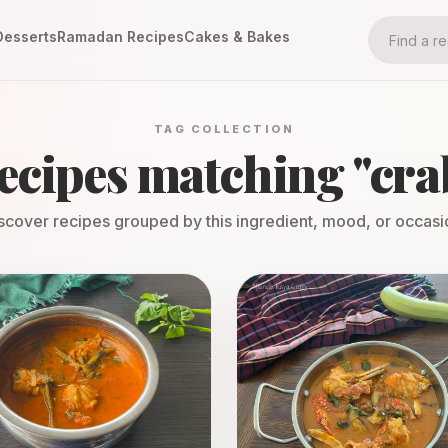
Desserts
Ramadan Recipes
Cakes & Bakes
TAG COLLECTION
ecipes matching "
cra
scover recipes grouped by this ingredient, mood, or occasi