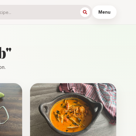
Menu
b
"
on.