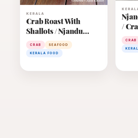
KERAL
KERALA
Njan
Crab Roast With
/ Cr
Shallots / Njandu
Curr
Cheriya Ulli Roast
CRAB
CRAB
SEAFOOD
KERA
KERALA FOOD