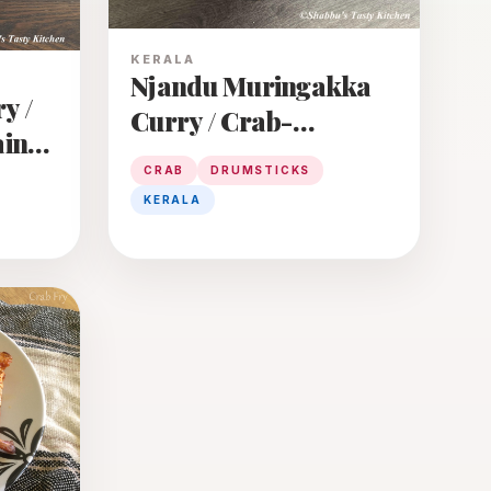
KERALA
Njandu Muringakka
y /
Curry / Crab-
ain
Drumsticks Curry
CRAB
DRUMSTICKS
KERALA