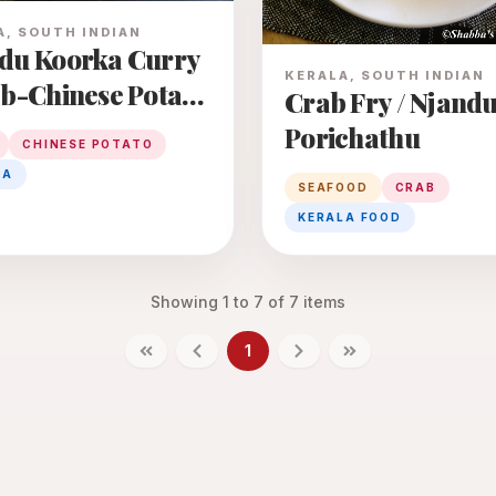
A, SOUTH INDIAN
du Koorka Curry
KERALA, SOUTH INDIAN
ab-Chinese Potato
Crab Fry / Njand
y
Porichathu
CHINESE POTATO
LA
SEAFOOD
CRAB
KERALA FOOD
Showing
1
to
7
of
7
items
1