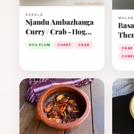
KERALA
MALAB
Njandu Ambazhanga
Basa
Curry / Crab - Hog
Then
Plum Curry
/ Malabar Spinach -
HOG PLUM
CURRY
CRAB
CRAB
Crab
CURR