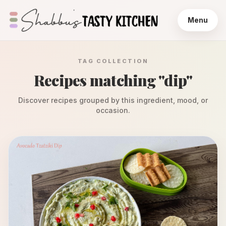
Menu
TAG COLLECTION
Recipes matching "
dip
"
Discover recipes grouped by this ingredient, mood, or
occasion.