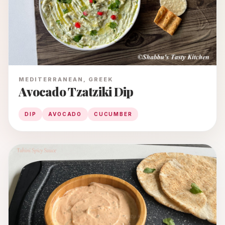
MEDITERRANEAN, GREEK
Avocado Tzatziki Dip
DIP
AVOCADO
CUCUMBER