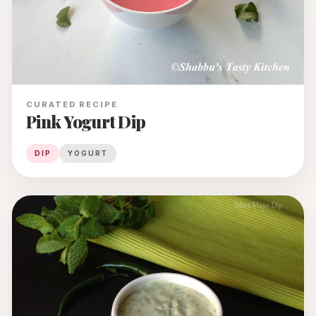
CURATED RECIPE
Pink Yogurt Dip
DIP
YOGURT