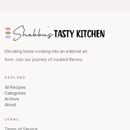
Elevating home cooking into an editorial art
form. Join our journey of curated flavors.
EXPLORE
All Recipes
Categories
Archive
About
LEGAL
Terms of Service