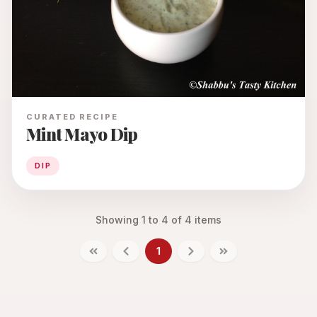
CURATED RECIPE
Mint Mayo Dip
DIP
Showing
1
to
4
of
4
items
1