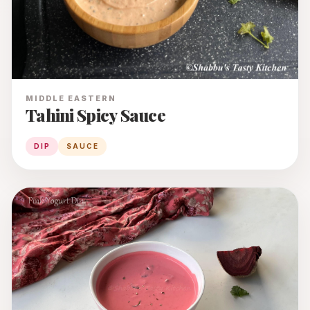
MIDDLE EASTERN
Tahini Spicy Sauce
DIP
SAUCE