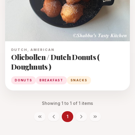
DUTCH, AMERICAN
Oliebollen / Dutch Donuts (
Doughnuts )
DONUTS
BREAKFAST
SNACKS
Showing
1
to
1
of
1
items
1