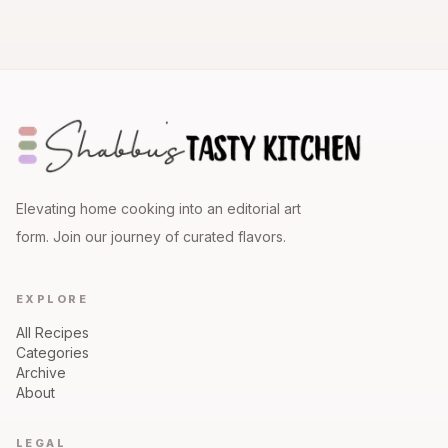
Elevating home cooking into an editorial art
form. Join our journey of curated flavors.
EXPLORE
All Recipes
Categories
Archive
About
LEGAL