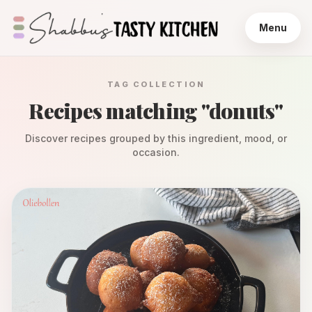
Menu
TAG COLLECTION
Recipes matching "
donuts
"
Discover recipes grouped by this ingredient, mood, or
occasion.