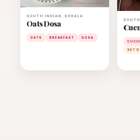
SOUTH INDIAN, KERALA
SOUTH 
Oats Dosa
Cucu
OATS
BREAKFAST
DOSA
CUCU
SET 