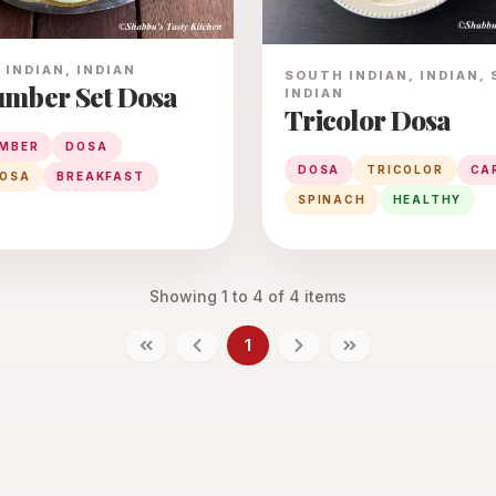
INDIAN, INDIAN
SOUTH INDIAN, INDIAN,
mber Set Dosa
INDIAN
Tricolor Dosa
MBER
DOSA
DOSA
TRICOLOR
CA
DOSA
BREAKFAST
SPINACH
HEALTHY
Showing
1
to
4
of
4
items
1