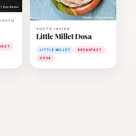
 SOUTH
SOUTH INDIAN
Little Millet Dosa
RROT
LITTLE MILLET
BREAKFAST
DOSA