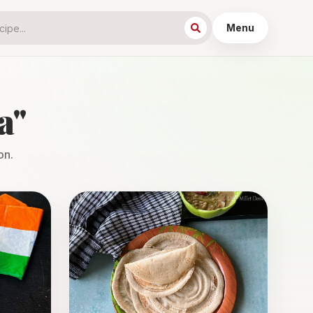
Menu
a
"
on.