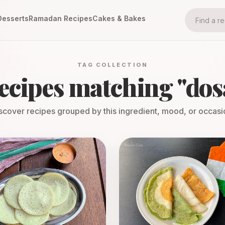
Desserts
Ramadan Recipes
Cakes & Bakes
TAG COLLECTION
ecipes matching "
dos
scover recipes grouped by this ingredient, mood, or occasi