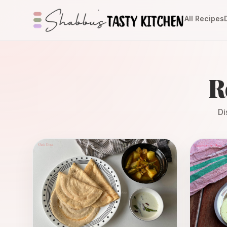
All Recipes
R
Di