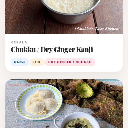
KERALA
Chukku / Dry Ginger Kanji
KANJI
RICE
DRY GINGER / CHUKKU