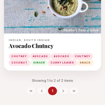
INDIAN, SOUTH INDIAN
Avocado Chutney
CHUTNEY
AVOCADO
AVOCADO
CHUTNEY
COCONUT
GINGER
CURRY LEAVES
SNACK
Showing
1
to
2
of
2
items
1