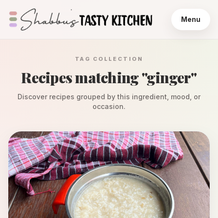
Menu
TAG COLLECTION
Recipes matching "
ginger
"
Discover recipes grouped by this ingredient, mood, or
occasion.