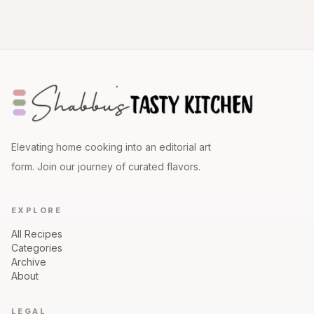
Elevating home cooking into an editorial art
form. Join our journey of curated flavors.
EXPLORE
All Recipes
Categories
Archive
About
LEGAL