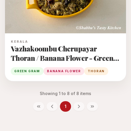
KERALA
Vazhakoombu Cherupayar
Thoran / Banana Flower - Green
Gram Thoran
GREEN GRAM
BANANA FLOWER
THORAN
Showing
1
to
8
of
8
items
1