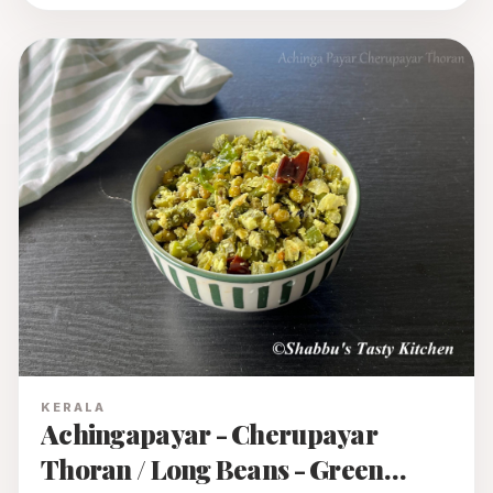
KERALA
Achingapayar - Cherupayar
Thoran / Long Beans - Green