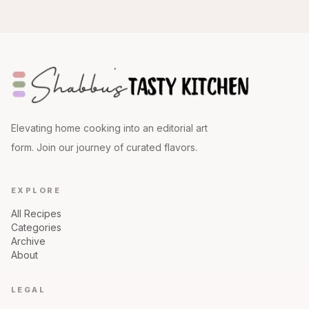
Elevating home cooking into an editorial art
form. Join our journey of curated flavors.
EXPLORE
All Recipes
Categories
Archive
About
LEGAL