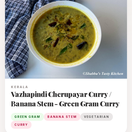
KERALA
Vazhapindi Cherupayar Curry /
Banana Stem - Green Gram Curry
GREEN GRAM
BANANA STEM
VEGETARIAN
CURRY