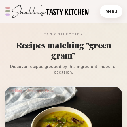
Menu
TAG COLLECTION
Recipes matching "
green
gram
"
Discover recipes grouped by this ingredient, mood, or
occasion.