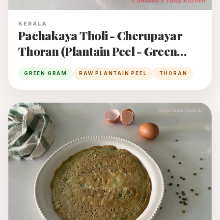
KERALA
Pachakaya Tholi - Cherupayar
Thoran (Plantain Peel - Green
Gram Thoran)
GREEN GRAM
RAW PLANTAIN PEEL
THORAN