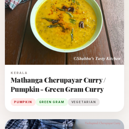
KERALA
Mathanga Cherupayar Curry /
Pumpkin - Green Gram Curry
PUMPKIN
GREEN GRAM
VEGETARIAN