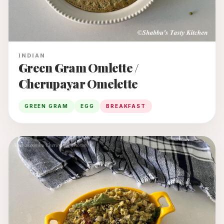
INDIAN
Green Gram Omlette /
Cherupayar Omelette
GREEN GRAM
EGG
BREAKFAST