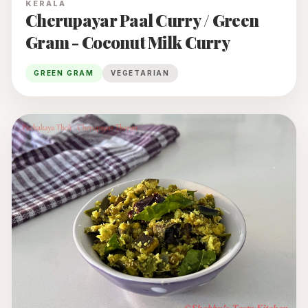
KERALA
Cherupayar Paal Curry / Green
Gram - Coconut Milk Curry
GREEN GRAM
VEGETARIAN