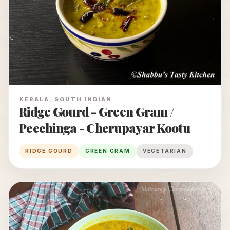
KERALA, SOUTH INDIAN
Ridge Gourd - Green Gram /
Peechinga - Cherupayar Kootu
RIDGE GOURD
GREEN GRAM
VEGETARIAN