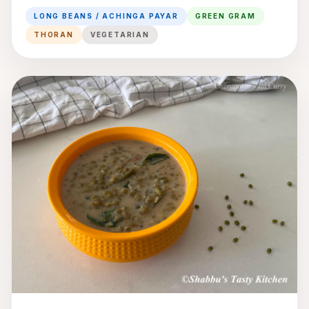
Gram Thoran
LONG BEANS / ACHINGA PAYAR
GREEN GRAM
THORAN
VEGETARIAN