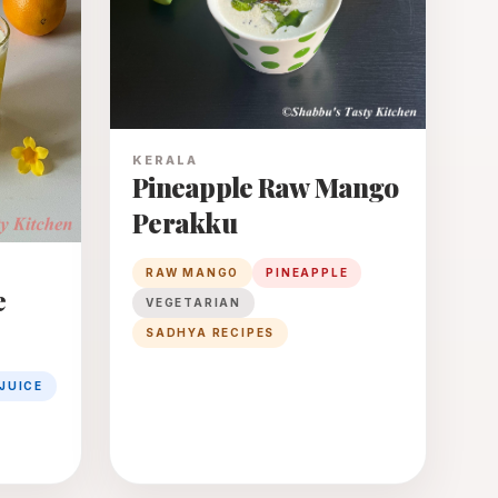
KERALA
Pineapple Raw Mango
Perakku
RAW MANGO
PINEAPPLE
e
VEGETARIAN
SADHYA RECIPES
JUICE