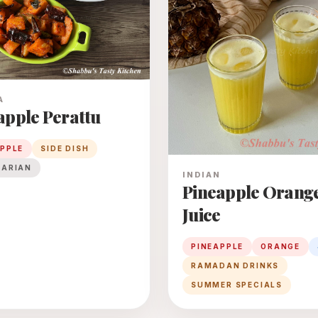
A
apple Perattu
APPLE
SIDE DISH
TARIAN
INDIAN
Pineapple Orang
Juice
PINEAPPLE
ORANGE
RAMADAN DRINKS
SUMMER SPECIALS