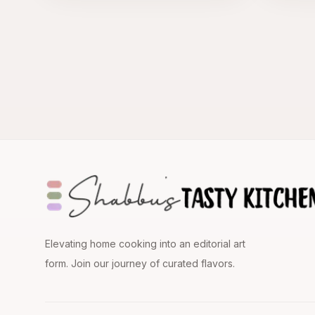
Elevating home cooking into an editorial art
form. Join our journey of curated flavors.