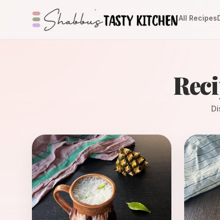
All Recipes
Reci
Di