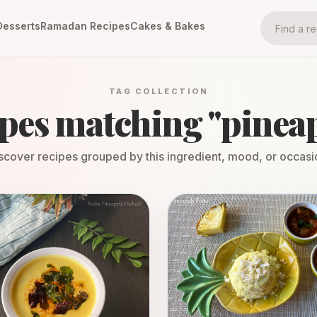
Desserts
Ramadan Recipes
Cakes & Bakes
TAG COLLECTION
pes matching "
pinea
scover recipes grouped by this ingredient, mood, or occasi