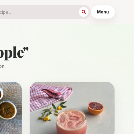
Menu
pple
"
on.