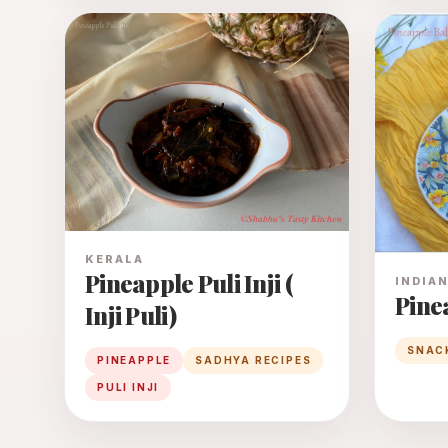
KERALA
Pineapple Puli Inji (
INDIA
Pine
Inji Puli)
SNAC
PINEAPPLE
SADHYA RECIPES
PULI INJI