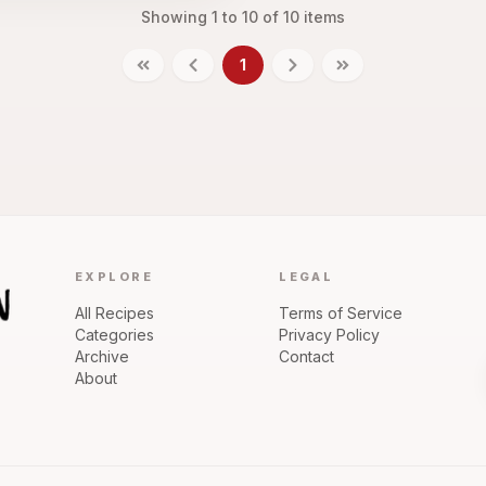
Showing
1
to
10
of
10
items
1
EXPLORE
LEGAL
All Recipes
Terms of Service
Categories
Privacy Policy
Archive
Contact
About