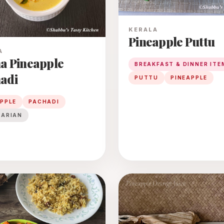
KERALA
Pineapple Puttu
A
a Pineapple
BREAKFAST & DINNER ITE
adi
PUTTU
PINEAPPLE
APPLE
PACHADI
TARIAN