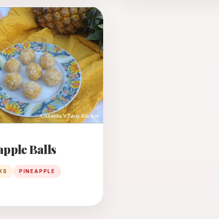
N
apple Balls
KS
PINEAPPLE