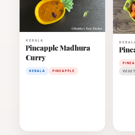
KERALA
KERAL
Pineapple Madhura
Pine
Curry
PINE
KERALA
PINEAPPLE
VEGE