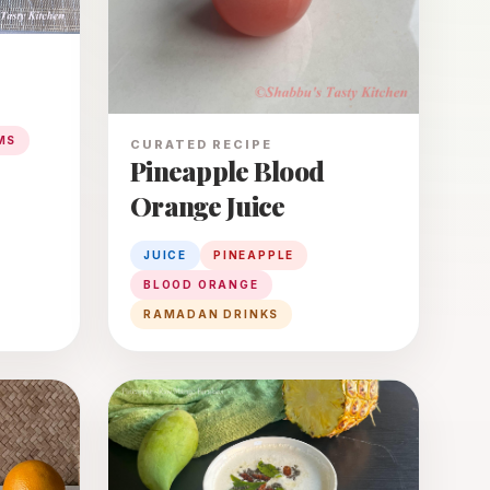
MS
CURATED RECIPE
Pineapple Blood
Orange Juice
JUICE
PINEAPPLE
BLOOD ORANGE
RAMADAN DRINKS