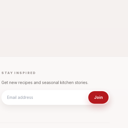
STAY INSPIRED
Get new recipes and seasonal kitchen stories.
Join