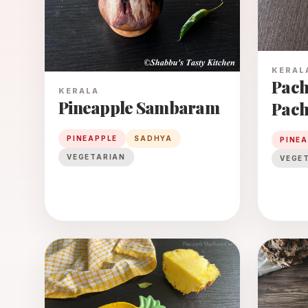
KERAL
Pach
KERALA
Pineapple Sambaram
Pach
PINEAPPLE
SADHYA
PINE
VEGETARIAN
VEGE