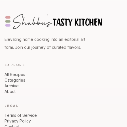
Elevating home cooking into an editorial art
form. Join our journey of curated flavors.
EXPLORE
All Recipes
Categories
Archive
About
LEGAL
Terms of Service
Privacy Policy
Contact