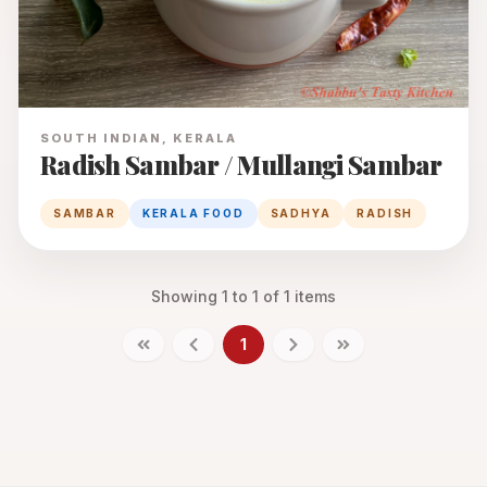
SOUTH INDIAN, KERALA
Radish Sambar / Mullangi Sambar
SAMBAR
KERALA FOOD
SADHYA
RADISH
Showing
1
to
1
of
1
items
1