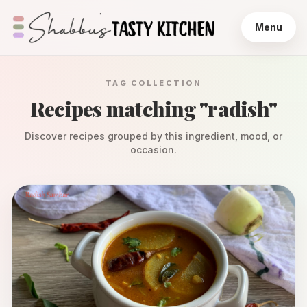
Menu
TAG COLLECTION
Recipes matching "
radish
"
Discover recipes grouped by this ingredient, mood, or
occasion.