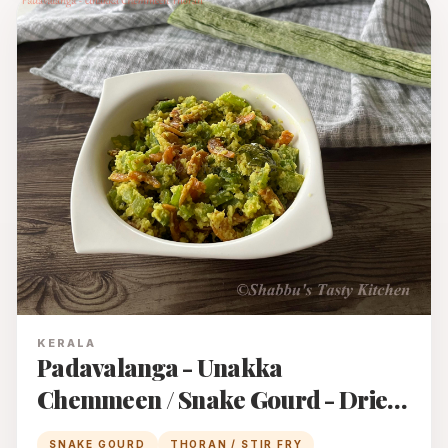
KERALA
Padavalanga - Unakka
Chemmeen / Snake Gourd - Dried
Prawns Thoran
SNAKE GOURD
THORAN / STIR FRY