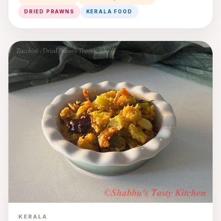
DRIED PRAWNS
KERALA FOOD
KERALA