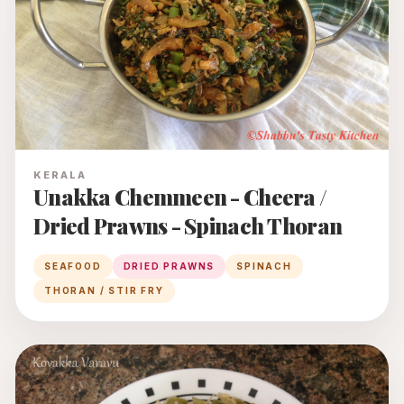
KERALA
Unakka Chemmeen - Cheera /
Dried Prawns - Spinach Thoran
SEAFOOD
DRIED PRAWNS
SPINACH
THORAN / STIR FRY