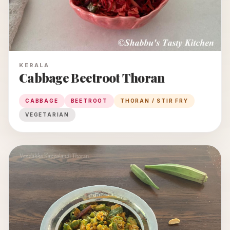
KERALA
Cabbage Beetroot Thoran
CABBAGE
BEETROOT
THORAN / STIR FRY
VEGETARIAN