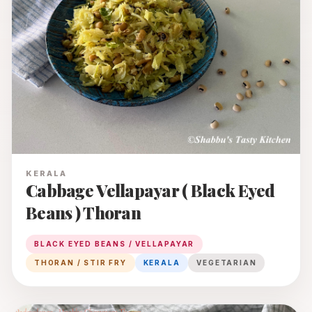
KERALA
Cabbage Vellapayar ( Black Eyed
Beans ) Thoran
BLACK EYED BEANS / VELLAPAYAR
THORAN / STIR FRY
KERALA
VEGETARIAN