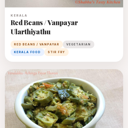
KERALA
Red Beans / Vanpayar
Ularthiyathu
RED BEANS / VANPAYAR
VEGETARIAN
KERALA FOOD
STIR FRY