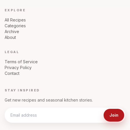
EXPLORE
All Recipes
Categories
Archive
About
LEGAL
Terms of Service
Privacy Policy
Contact
STAY INSPIRED
Get new recipes and seasonal kitchen stories.
Join