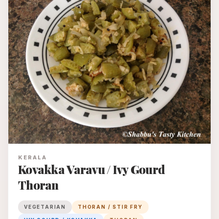
KERALA
Kovakka Varavu / Ivy Gourd
Thoran
VEGETARIAN
THORAN / STIR FRY