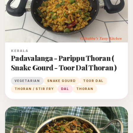
KERALA
Padavalanga - Parippu Thoran (
Snake Gourd - Toor Dal Thoran )
VEGETARIAN
SNAKE GOURD
TOOR DAL
THORAN / STIR FRY
DAL
THORAN