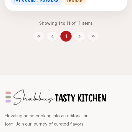
IVY GOURD / KOVAKKA
THORAN
Showing
1
to
11
of
11
items
1
Elevating home cooking into an editorial art
form. Join our journey of curated flavors.