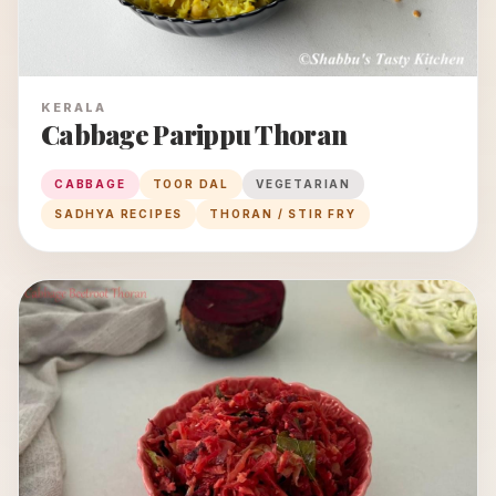
KERALA
Cabbage Parippu Thoran
CABBAGE
TOOR DAL
VEGETARIAN
SADHYA RECIPES
THORAN / STIR FRY