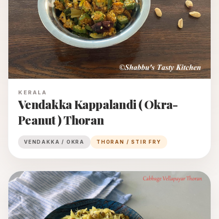
KERALA
Vendakka Kappalandi ( Okra-
Peanut ) Thoran
VENDAKKA / OKRA
THORAN / STIR FRY