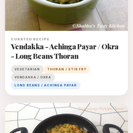
CURATED RECIPE
Vendakka - Achinga Payar / Okra
- Long Beans Thoran
VEGETARIAN
THORAN / STIR FRY
VENDAKKA / OKRA
LONG BEANS / ACHINGA PAYAR