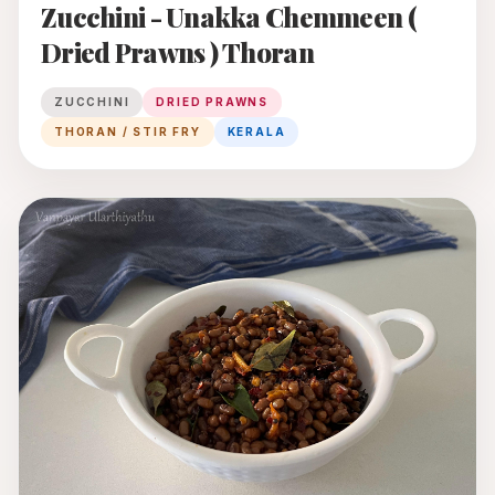
Zucchini - Unakka Chemmeen (
Dried Prawns ) Thoran
ZUCCHINI
DRIED PRAWNS
THORAN / STIR FRY
KERALA