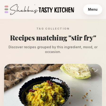
Menu
TAG COLLECTION
Recipes matching "
stir fry
"
Discover recipes grouped by this ingredient, mood, or
occasion.