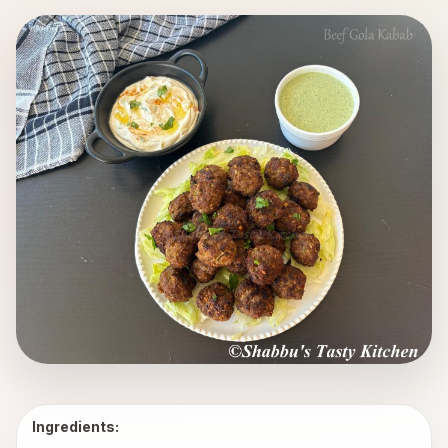
Ingredients: