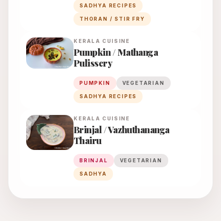
SADHYA RECIPES
THORAN / STIR FRY
KERALA
CUISINE
Pumpkin / Mathanga
Pulissery
PUMPKIN
VEGETARIAN
SADHYA RECIPES
KERALA
CUISINE
Brinjal / Vazhuthananga
Thairu
BRINJAL
VEGETARIAN
SADHYA