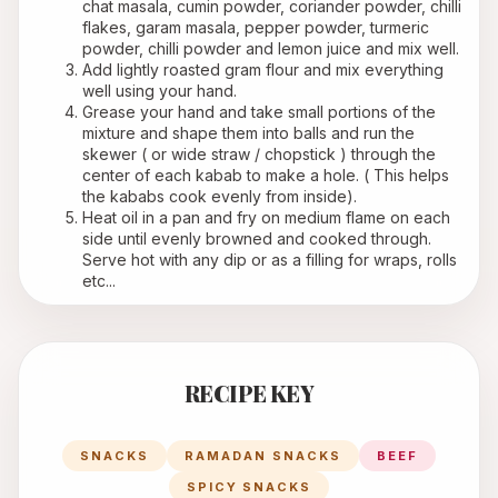
chat masala, cumin powder, coriander powder, chilli 
flakes, garam masala, pepper powder, turmeric 
powder, chilli powder and lemon juice and mix well.
Add lightly roasted gram flour and mix everything 
well using your hand.
Grease your hand and take small portions of the 
mixture and shape them into balls and run the 
skewer ( or wide straw / chopstick ) through the 
center of each kabab to make a hole. ( This helps 
the kababs cook evenly from inside). 
Heat oil in a pan and fry on medium flame on each 
side until evenly browned and cooked through. 
Serve hot with any dip or as a filling for wraps, rolls 
etc...
RECIPE KEY
SNACKS
RAMADAN SNACKS
BEEF
SPICY SNACKS