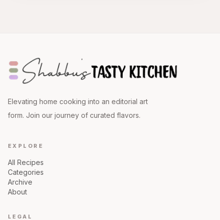
Elevating home cooking into an editorial art
form. Join our journey of curated flavors.
EXPLORE
All Recipes
Categories
Archive
About
LEGAL