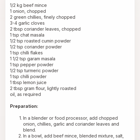
1/2 kg beef mince
1 onion, chopped
2 green chillies, finely chopped
3-4 garlic cloves
2 tbsp coriander leaves, chopped
1 tsp chat masala
1/2 tsp roasted cumin powder
1/2 tsp coriander powder
1 tsp chilli flakes
1 1/2 tsp garam masala
1 tsp pepper powder
1/2 tsp turmeric powder
1 tsp chilli powder
1 tbsp lemon juice
2 tbsp gram flour, lightly roasted
oil, as required
Preparation:
In a blender or food processor, add chopped 
onion, chillies, garlic and coriander leaves and 
blend.
In a bowl, add beef mince, blended mixture, salt, 