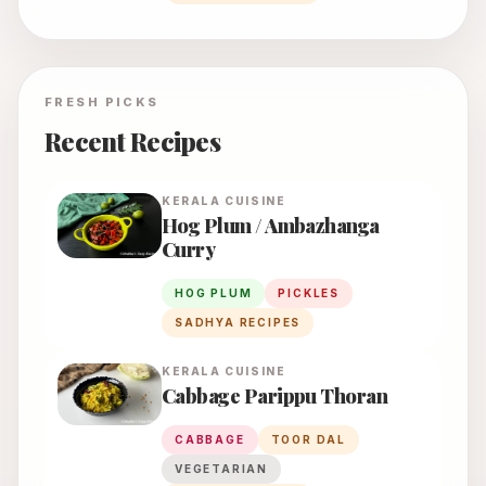
FRESH PICKS
Recent Recipes
KERALA
CUISINE
Hog Plum / Ambazhanga
Curry
HOG PLUM
PICKLES
SADHYA RECIPES
KERALA
CUISINE
Cabbage Parippu Thoran
CABBAGE
TOOR DAL
VEGETARIAN