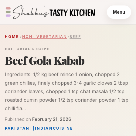
Menu
HOME
NON- VEGETARIAN
BEEF
EDITORIAL RECIPE
Beef Gola Kabab
Ingredients: 1/2 kg beef mince 1 onion, chopped 2
green chillies, finely chopped 3-4 garlic cloves 2 tbsp
coriander leaves, chopped 1 tsp chat masala 1/2 tsp
roasted cumin powder 1/2 tsp coriander powder 1 tsp
chilli fla...
Published on
February 21, 2026
PAKISTANI
|
INDIAN
CUISINE