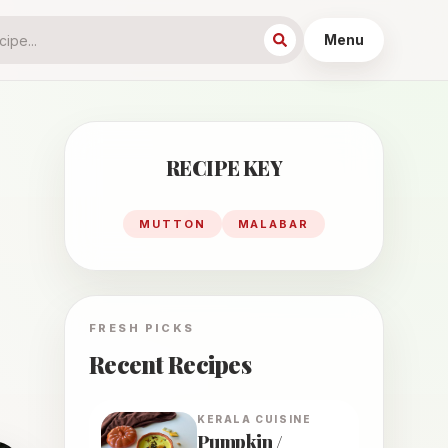
Menu
RECIPE KEY
MUTTON
MALABAR
FRESH PICKS
Recent Recipes
KERALA
CUISINE
Pumpkin /