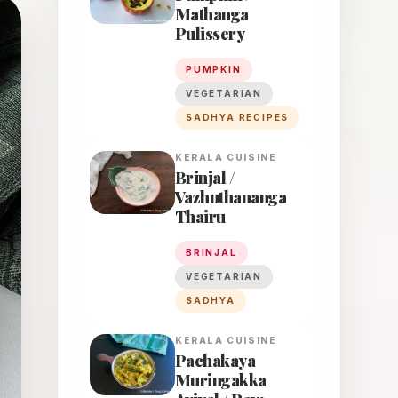
Mathanga
Pulissery
PUMPKIN
VEGETARIAN
SADHYA RECIPES
KERALA
CUISINE
Brinjal /
Vazhuthananga
Thairu
BRINJAL
VEGETARIAN
SADHYA
KERALA
CUISINE
Pachakaya
Muringakka