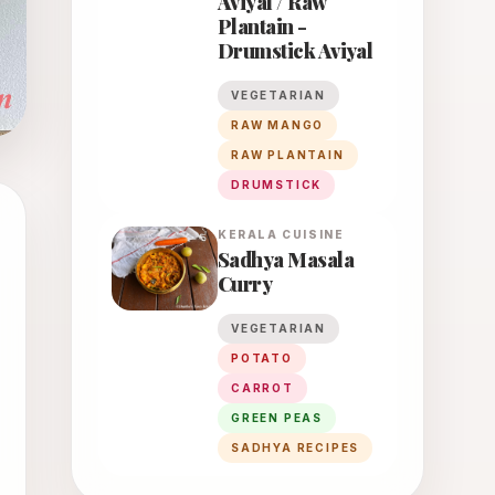
Aviyal / Raw
Plantain -
Drumstick Aviyal
VEGETARIAN
RAW MANGO
RAW PLANTAIN
DRUMSTICK
KERALA
CUISINE
Sadhya Masala
Curry
VEGETARIAN
POTATO
CARROT
GREEN PEAS
SADHYA RECIPES