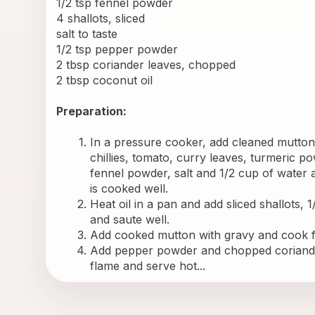
1/2 tsp fennel powder
4 shallots, sliced
salt to taste
1/2 tsp pepper powder
2 tbsp coriander leaves, chopped
2 tbsp coconut oil
Preparation:
In a pressure cooker, add cleaned mutton p
chillies, tomato, curry leaves, turmeric p
fennel powder, salt and 1/2 cup of water a
is cooked well.
Heat oil in a pan and add sliced shallots, 1
and saute well.
Add cooked mutton with gravy and cook f
Add pepper powder and chopped coriander
flame and serve hot...