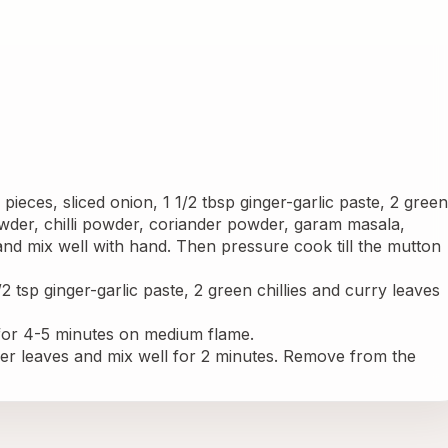
ieces, sliced onion, 1 1/2 tbsp ginger-garlic paste, 2 green 
owder, chilli powder, coriander powder, garam masala, 
nd mix well with hand. Then pressure cook till the mutton 
/2 tsp ginger-garlic paste, 2 green chillies and curry leaves 
or 4-5 minutes on medium flame.
 leaves and mix well for 2 minutes. Remove from the 