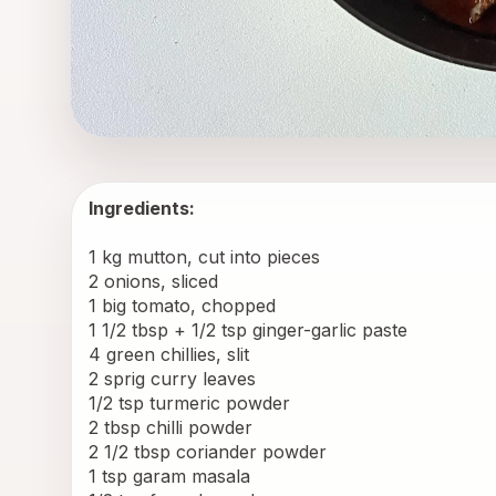
Ingredients:
1 kg mutton, cut into pieces
2 onions, sliced
1 big tomato, chopped
1 1/2 tbsp + 1/2 tsp ginger-garlic paste
4 green chillies, slit
2 sprig curry leaves
1/2 tsp turmeric powder
2 tbsp chilli powder
2 1/2 tbsp coriander powder
1 tsp garam masala