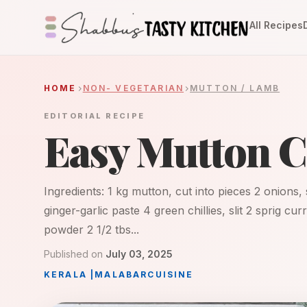
All Recipes
HOME
NON- VEGETARIAN
MUTTON / LAMB
EDITORIAL RECIPE
Easy Mutton 
Ingredients: 1 kg mutton, cut into pieces 2 onions,
ginger-garlic paste 4 green chillies, slit 2 sprig cu
powder 2 1/2 tbs...
Published on
July 03, 2025
KERALA
|
MALABAR
CUISINE