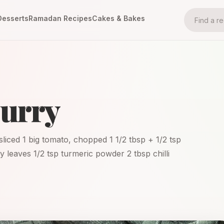
Desserts
Ramadan Recipes
Cakes & Bakes
Curry
 sliced 1 big tomato, chopped 1 1/2 tbsp + 1/2 tsp
rry leaves 1/2 tsp turmeric powder 2 tbsp chilli