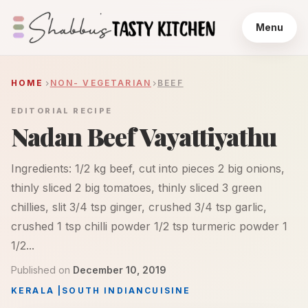
Menu
HOME
NON- VEGETARIAN
BEEF
EDITORIAL RECIPE
Nadan Beef Vayattiyathu
Ingredients: 1/2 kg beef, cut into pieces 2 big onions,
thinly sliced 2 big tomatoes, thinly sliced 3 green
chillies, slit 3/4 tsp ginger, crushed 3/4 tsp garlic,
crushed 1 tsp chilli powder 1/2 tsp turmeric powder 1
1/2...
Published on
December 10, 2019
KERALA
|
SOUTH INDIAN
CUISINE