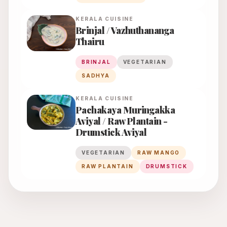
KERALA
CUISINE
Brinjal / Vazhuthananga
Thairu
BRINJAL
VEGETARIAN
SADHYA
KERALA
CUISINE
Pachakaya Muringakka
Aviyal / Raw Plantain -
Drumstick Aviyal
VEGETARIAN
RAW MANGO
RAW PLANTAIN
DRUMSTICK