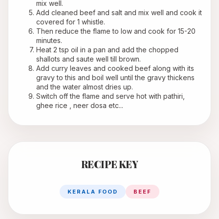
mix well.
Add cleaned beef and salt and mix well and cook it 
covered for 1 whistle.
Then reduce the flame to low and cook for 15-20 
minutes.
Heat 2 tsp oil in a pan and add the chopped 
shallots and saute well till brown.
Add curry leaves and cooked beef along with its 
gravy to this and boil well until the gravy thickens 
and the water almost dries up.
Switch off the flame and serve hot with pathiri, 
ghee rice , neer dosa etc...
RECIPE KEY
KERALA FOOD
BEEF