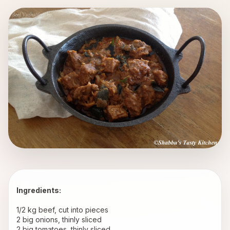
Ingredients:
1/2 kg beef, cut into pieces 
2 big onions, thinly sliced 
2 big tomatoes, thinly sliced 