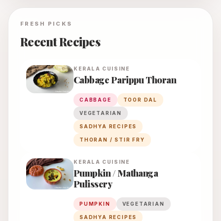
FRESH PICKS
Recent Recipes
KERALA
CUISINE
Cabbage Parippu Thoran
CABBAGE
TOOR DAL
VEGETARIAN
SADHYA RECIPES
THORAN / STIR FRY
KERALA
CUISINE
Pumpkin / Mathanga
Pulissery
PUMPKIN
VEGETARIAN
SADHYA RECIPES