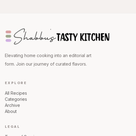
Elevating home cooking into an editorial art
form. Join our journey of curated flavors.
EXPLORE
All Recipes
Categories
Archive
About
LEGAL