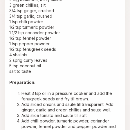
3 green chillies, slit 
3/4 tsp ginger, crushed 
3/4 tsp garlic, crushed 
1 tsp chilli powder 
1/2 tsp turmeric powder 
1 1/2 tsp coriander powder 
1/2 tsp fennel powder 
1 tsp pepper powder 
1/2 tsp fenugreek seeds 
4 shallots 
2 sprig curry leaves 
5 tsp coconut oil 
salt to taste 
Preparation:
Heat 3 tsp oil in a pressure cooker and add the 
fenugreek seeds and fry till brown.
Add sliced onions and saute till transparent. Add 
ginger, garlic and green chillies and saute well.
Add slice tomato and saute till soft.
Add chilli powder, turmeric powder, coriander 
powder, fennel powder and pepper powder and 