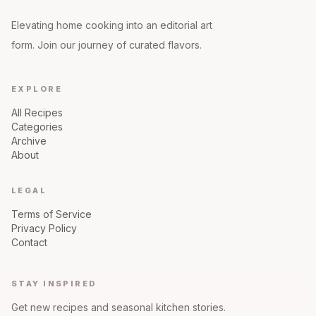
Elevating home cooking into an editorial art
form. Join our journey of curated flavors.
EXPLORE
All Recipes
Categories
Archive
About
LEGAL
Terms of Service
Privacy Policy
Contact
STAY INSPIRED
Get new recipes and seasonal kitchen stories.