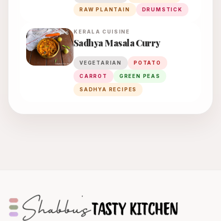
RAW PLANTAIN
DRUMSTICK
KERALA
CUISINE
Sadhya Masala Curry
VEGETARIAN
POTATO
CARROT
GREEN PEAS
SADHYA RECIPES