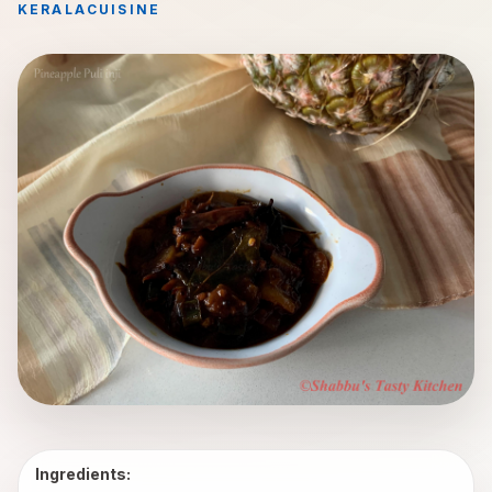
KERALA
CUISINE
Ingredients: