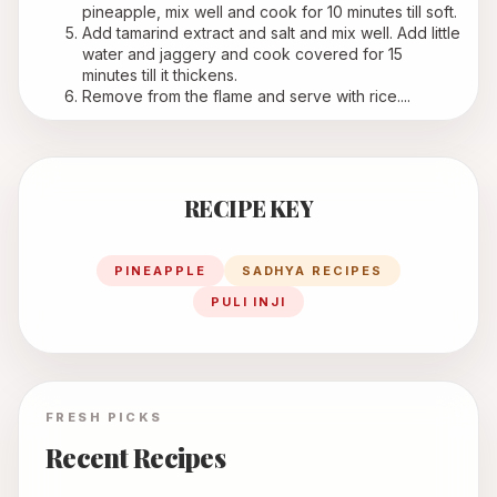
pineapple, mix well and cook for 10 minutes till soft.
Add tamarind extract and salt and mix well. Add little 
water and jaggery and cook covered for 15 
minutes till it thickens.
Remove from the flame and serve with rice....
RECIPE KEY
PINEAPPLE
SADHYA RECIPES
PULI INJI
FRESH PICKS
Recent Recipes