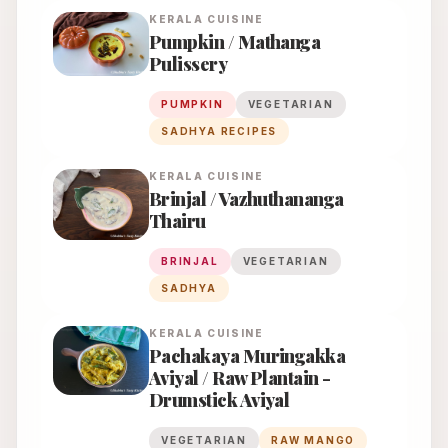
KERALA
CUISINE
Pumpkin / Mathanga
Pulissery
PUMPKIN
VEGETARIAN
SADHYA RECIPES
KERALA
CUISINE
Brinjal / Vazhuthananga
Thairu
BRINJAL
VEGETARIAN
SADHYA
KERALA
CUISINE
Pachakaya Muringakka
Aviyal / Raw Plantain -
Drumstick Aviyal
VEGETARIAN
RAW MANGO