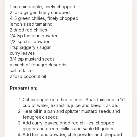
1 cup pineapple, finely chopped
2 tbsp ginger, finely chopped
4-5 green chillies, finely chopped
lemon sized tamarind
2 dried red chillies
1/4 tsp turmeric powder
1/2 tsp chilli powder
1 tsp jaggery / sugar
curry leaves
3/4 tsp mustard seeds
a pinch of fenugreek seeds
salt to taste
2 tbsp coconut oil
Preparation:
Cut pineapple into fine pieces. Soak tamarind in 1/2 
cup of water, extract its juice and keep it aside.
Heat oil in a pan and splutter mustard seeds and 
fenugreek seeds.
Add curry leaves, dried red chillies, chopped 
ginger and green chillies and saute till golden.
Add turmeric powder, chilli powder and chopped 