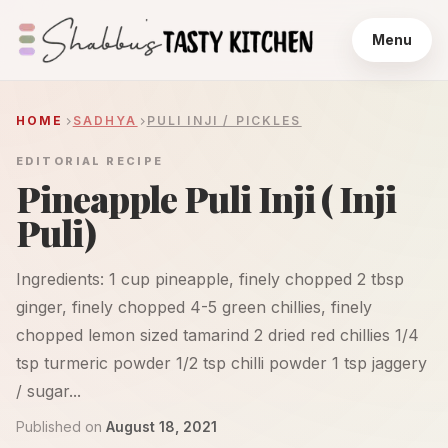
Menu
HOME
SADHYA
PULI INJI / PICKLES
EDITORIAL RECIPE
Pineapple Puli Inji ( Inji
Puli)
Ingredients: 1 cup pineapple, finely chopped 2 tbsp
ginger, finely chopped 4-5 green chillies, finely
chopped lemon sized tamarind 2 dried red chillies 1/4
tsp turmeric powder 1/2 tsp chilli powder 1 tsp jaggery
/ sugar...
Published on
August 18, 2021