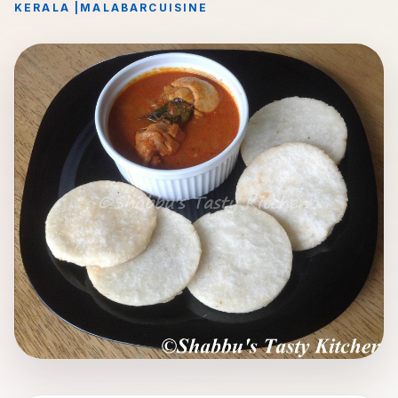
KERALA
|
MALABAR
CUISINE