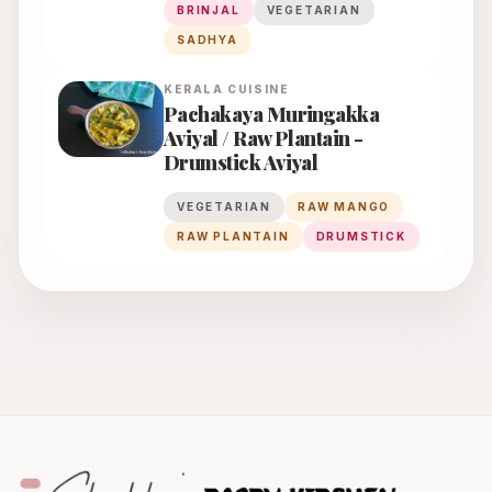
BRINJAL
VEGETARIAN
SADHYA
KERALA
CUISINE
Pachakaya Muringakka
Aviyal / Raw Plantain -
Drumstick Aviyal
VEGETARIAN
RAW MANGO
RAW PLANTAIN
DRUMSTICK