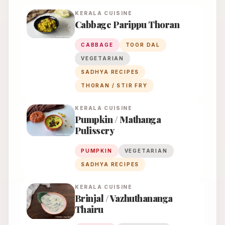
KERALA
CUISINE
Cabbage Parippu Thoran
CABBAGE
TOOR DAL
VEGETARIAN
SADHYA RECIPES
THORAN / STIR FRY
KERALA
CUISINE
Pumpkin / Mathanga
Pulissery
PUMPKIN
VEGETARIAN
SADHYA RECIPES
KERALA
CUISINE
Brinjal / Vazhuthananga
Thairu