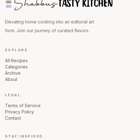
Elevating home cooking into an editorial art
form. Join our journey of curated flavors.
EXPLORE
All Recipes
Categories
Archive
About
LEGAL
Terms of Service
Privacy Policy
Contact
STAY INSPIRED