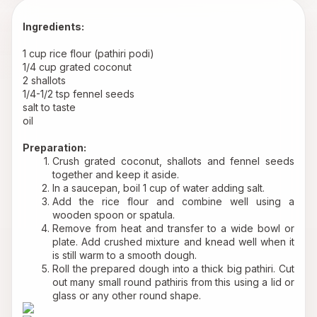
Ingredients:
1 cup rice flour (pathiri podi)
1/4 cup grated coconut
2 shallots
1/4-1/2 tsp fennel seeds
salt to taste
oil
Preparation:
Crush grated coconut, shallots and fennel seeds 
together and keep it aside.
In a saucepan, boil 1 cup of water adding salt.
Add the rice flour and combine well using a 
wooden spoon or spatula.
Remove from heat and transfer to a wide bowl or 
plate. Add crushed mixture and knead well when it 
is still warm to a smooth dough.
Roll the prepared dough into a thick big pathiri. Cut 
out many small round pathiris from this using a lid or 
glass or any other round shape.