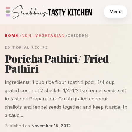
Menu
HOME
NON- VEGETARIAN
CHICKEN
EDITORIAL RECIPE
Poricha Pathiri/ Fried
Pathiri
Ingredients: 1 cup rice flour (pathiri podi) 1/4 cup
grated coconut 2 shallots 1/4-1/2 tsp fennel seeds salt
to taste oil Preparation: Crush grated coconut,
shallots and fennel seeds together and keep it aside. In
a sauc...
Published on
November 15, 2012