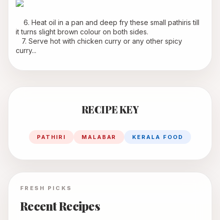
    6. Heat oil in a pan and deep fry these small pathiris till 
it turns slight brown colour on both sides.
   7. Serve hot with chicken curry or any other spicy 
curry...
RECIPE KEY
PATHIRI
MALABAR
KERALA FOOD
FRESH PICKS
Recent Recipes