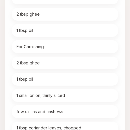
2 tbsp ghee
1 tbsp oil
For Garnishing:
2 tbsp ghee
1 tbsp oil
1 small onion, thinly sliced
few raisins and cashews
1 tbsp coriander leaves, chopped