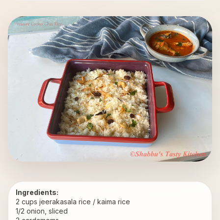
Ingredients:
2 cups jeerakasala rice / kaima rice
1/2 onion, sliced