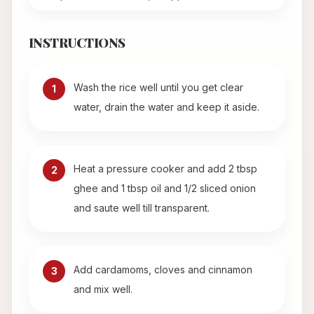
INSTRUCTIONS
Wash the rice well until you get clear
1
water, drain the water and keep it aside.
Heat a pressure cooker and add 2 tbsp
2
ghee and 1 tbsp oil and 1/2 sliced onion
and saute well till transparent.
Add cardamoms, cloves and cinnamon
3
and mix well.