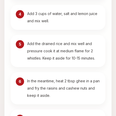
Add 3 cups of water, salt and lemon juice
4
and mix well.
Add the drained rice and mix well and
5
pressure cook it at medium flame for 2
whistles. Keep it aside for 10-15 minutes.
In the meantime, heat 2 tbsp ghee in a pan
6
and fry the raisins and cashew nuts and
keep it aside.