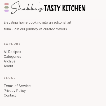
Elevating home cooking into an editorial art
form. Join our journey of curated flavors.
EXPLORE
All Recipes
Categories
Archive
About
LEGAL
Terms of Service
Privacy Policy
Contact