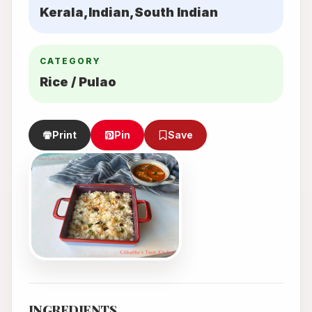
Kerala,Indian,South Indian
CATEGORY
Rice / Pulao
Print
Pin
Save
INGREDIENTS