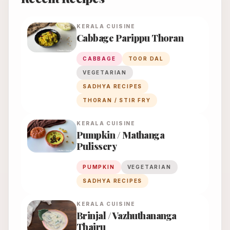
KERALA
CUISINE
Cabbage Parippu Thoran
CABBAGE
TOOR DAL
VEGETARIAN
SADHYA RECIPES
THORAN / STIR FRY
KERALA
CUISINE
Pumpkin / Mathanga
Pulissery
PUMPKIN
VEGETARIAN
SADHYA RECIPES
KERALA
CUISINE
Brinjal / Vazhuthananga
Thairu