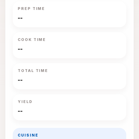
PREP TIME
--
COOK TIME
--
TOTAL TIME
--
YIELD
--
CUISINE