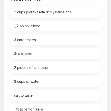
2 cups jeerakasala rice / kaima rice
1/2 onion, sliced
3 cardamoms
3-4 cloves
2 pieces of cinnamon
3 cups of water
salt to taste
1 tbsp lemon juice