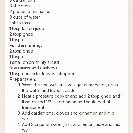
3 cardamoms
3-4 cloves
2 pieces of cinnamon
3 cups of water
salt to taste
1 tbsp lemon juice
2 tbsp ghee
1 tbsp oil
For Garnishing:
2 tbsp ghee
1 tbsp oil
1 small onion, thinly sliced
few raisins and cashews
1 tbsp coriander leaves, chopped
Preparation:
Wash the rice well until you get clear water, drain 
the water and keep it aside.
Heat a pressure cooker and add 2 tbsp ghee and 1 
tbsp oil and 1/2 sliced onion and saute well till 
transparent.
Add cardamoms, cloves and cinnamon and mix 
well.
Add 3 cups of water , salt and lemon juice and mix 
well.