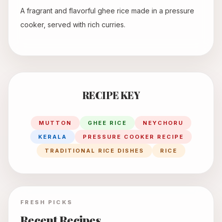
A fragrant and flavorful ghee rice made in a pressure
cooker, served with rich curries.
RECIPE KEY
MUTTON
GHEE RICE
NEYCHORU
KERALA
PRESSURE COOKER RECIPE
TRADITIONAL RICE DISHES
RICE
FRESH PICKS
Recent Recipes