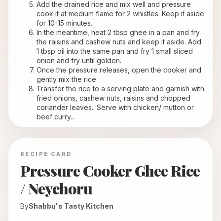
Add the drained rice and mix well and pressure 
cook it at medium flame for 2 whistles. Keep it aside 
for 10-15 minutes.
In the meantime, heat 2 tbsp ghee in a pan and fry 
the raisins and cashew nuts and keep it aside. Add 
1 tbsp oil into the same pan and fry 1 small sliced 
onion and fry until golden.
Once the pressure releases, open the cooker and 
gently mix the rice.
Transfer the rice to a serving plate and garnish with 
fried onions, cashew nuts, raisins and chopped 
coriander leaves.. Serve with chicken/ mutton or 
beef curry...
RECIPE CARD
Pressure Cooker Ghee Rice
/ Neychoru
By
Shabbu's Tasty Kitchen