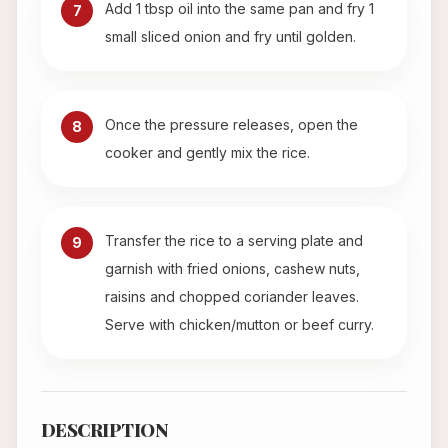
Add 1 tbsp oil into the same pan and fry 1
7
small sliced onion and fry until golden.
Once the pressure releases, open the
8
cooker and gently mix the rice.
Transfer the rice to a serving plate and
9
garnish with fried onions, cashew nuts,
raisins and chopped coriander leaves.
Serve with chicken/mutton or beef curry.
DESCRIPTION