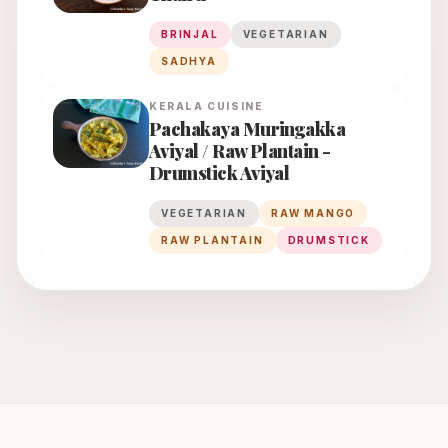
BRINJAL
VEGETARIAN
SADHYA
KERALA
CUISINE
Pachakaya Muringakka
Aviyal / Raw Plantain -
Drumstick Aviyal
VEGETARIAN
RAW MANGO
RAW PLANTAIN
DRUMSTICK