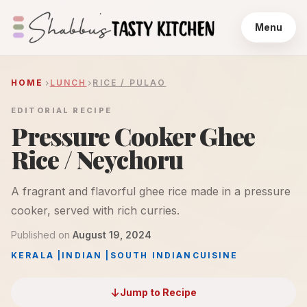
Menu
HOME
LUNCH
RICE / PULAO
EDITORIAL RECIPE
Pressure Cooker Ghee
Rice / Neychoru
A fragrant and flavorful ghee rice made in a pressure
cooker, served with rich curries.
Published on
August 19, 2024
KERALA
|
INDIAN
|
SOUTH INDIAN
CUISINE
Jump to Recipe