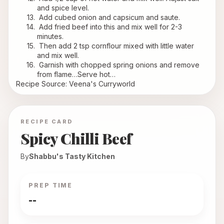
and spice level.
 Add cubed onion and capsicum and saute.
 Add fried beef into this and mix well for 2-3 
minutes.
 Then add 2 tsp cornflour mixed with little water 
and mix well.
 Garnish with chopped spring onions and remove 
from flame…Serve hot…
Recipe Source: Veena's Curryworld
RECIPE CARD
Spicy Chilli Beef
By
Shabbu's Tasty Kitchen
PREP TIME
--