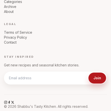
Categories
Archive
About
LEGAL
Terms of Service
Privacy Policy
Contact
STAY INSPIRED
Get new recipes and seasonal kitchen stories.
Join
©
2026
Shabbu's Tasty Kitchen. All rights reserved.