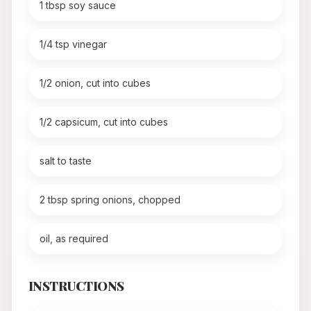
1 tbsp soy sauce
1/4 tsp vinegar
1/2 onion, cut into cubes
1/2 capsicum, cut into cubes
salt to taste
2 tbsp spring onions, chopped
oil, as required
INSTRUCTIONS