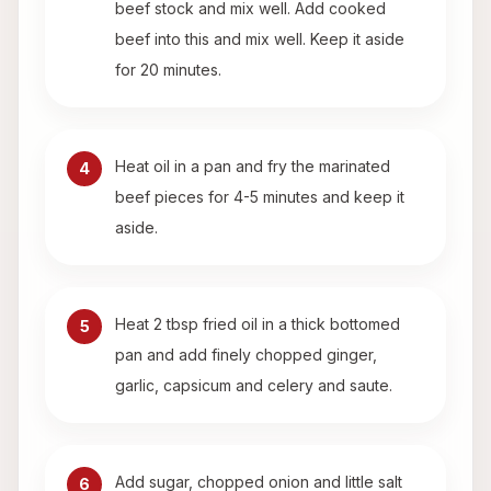
beef stock and mix well. Add cooked
beef into this and mix well. Keep it aside
for 20 minutes.
Heat oil in a pan and fry the marinated
4
beef pieces for 4-5 minutes and keep it
aside.
Heat 2 tbsp fried oil in a thick bottomed
5
pan and add finely chopped ginger,
garlic, capsicum and celery and saute.
Add sugar, chopped onion and little salt
6