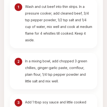
Wash and cut beef into thin strips. In a
1
pressure cooker, add cleaned beef, 3/4
tsp pepper powder, 1/2 tsp salt and 1/4
cup of water, mix well and cook at medium
flame for 4 whistles till cooked. Keep it
aside.
In a mixing bowl, add chopped 3 green
2
chillies, ginger-garlic paste, cornflour,
plain flour, 1/4 tsp pepper powder and
little salt and mix well.
Add 1 tbsp soy sauce and little cooked
3