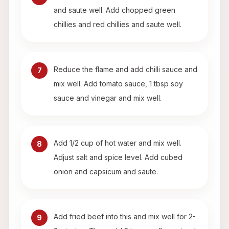
and saute well. Add chopped green
chillies and red chillies and saute well.
Reduce the flame and add chilli sauce and
7
mix well. Add tomato sauce, 1 tbsp soy
sauce and vinegar and mix well.
Add 1/2 cup of hot water and mix well.
8
Adjust salt and spice level. Add cubed
onion and capsicum and saute.
Add fried beef into this and mix well for 2-
9