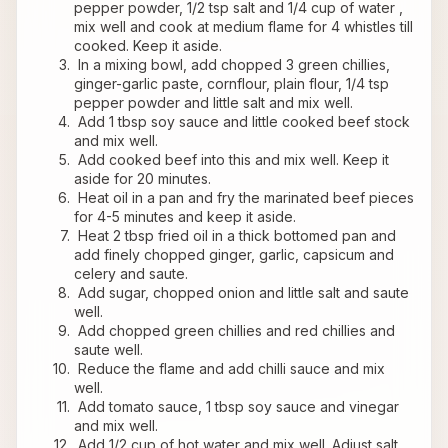
pepper powder, 1/2 tsp salt and 1/4 cup of water , 
mix well and cook at medium flame for 4 whistles till 
cooked. Keep it aside.
 In a mixing bowl, add chopped 3 green chillies, 
ginger-garlic paste, cornflour, plain flour, 1/4 tsp 
pepper powder and little salt and mix well.
 Add 1 tbsp soy sauce and little cooked beef stock 
and mix well.
 Add cooked beef into this and mix well. Keep it 
aside for 20 minutes.
 Heat oil in a pan and fry the marinated beef pieces 
for 4-5 minutes and keep it aside.
 Heat 2 tbsp fried oil in a thick bottomed pan and 
add finely chopped ginger, garlic, capsicum and 
celery and saute.
 Add sugar, chopped onion and little salt and saute 
well.
 Add chopped green chillies and red chillies and 
saute well.
 Reduce the flame and add chilli sauce and mix 
well.
 Add tomato sauce, 1 tbsp soy sauce and vinegar 
and mix well.
 Add 1/2 cup of hot water and mix well. Adjust salt 