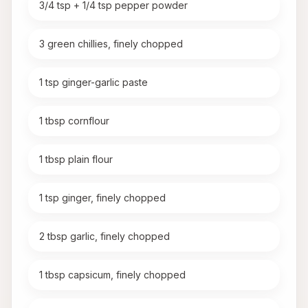
3/4 tsp + 1/4 tsp pepper powder
3 green chillies, finely chopped
1 tsp ginger-garlic paste
1 tbsp cornflour
1 tbsp plain flour
1 tsp ginger, finely chopped
2 tbsp garlic, finely chopped
1 tbsp capsicum, finely chopped