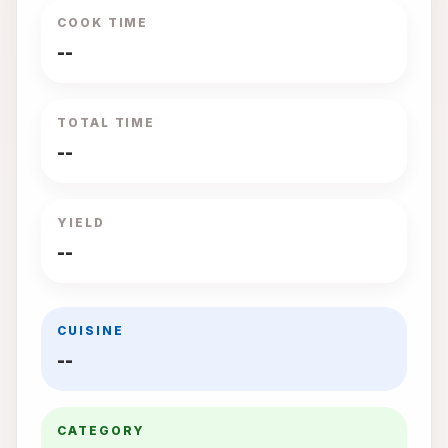
COOK TIME
--
TOTAL TIME
--
YIELD
--
CUISINE
--
CATEGORY