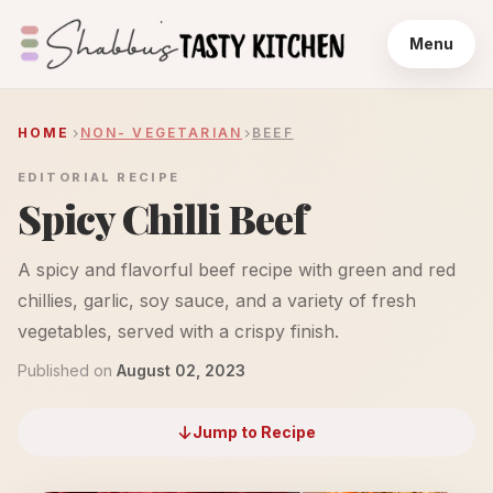
Menu
HOME
NON- VEGETARIAN
BEEF
EDITORIAL RECIPE
Spicy Chilli Beef
A spicy and flavorful beef recipe with green and red
chillies, garlic, soy sauce, and a variety of fresh
vegetables, served with a crispy finish.
Published on
August 02, 2023
Jump to Recipe