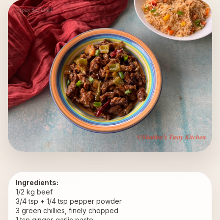
Ingredients:
1/2 kg beef
3/4 tsp + 1/4 tsp pepper powder
3 green chillies, finely chopped
1 tsp ginger-garlic paste