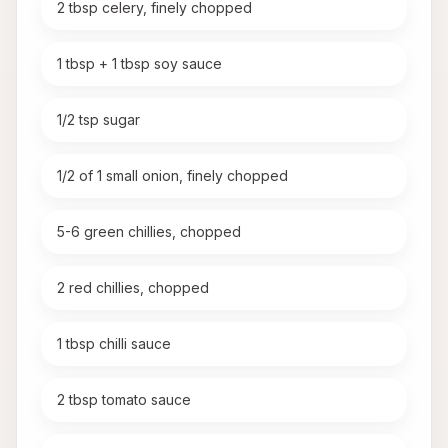
2 tbsp celery, finely chopped
1 tbsp + 1 tbsp soy sauce
1/2 tsp sugar
1/2 of 1 small onion, finely chopped
5-6 green chillies, chopped
2 red chillies, chopped
1 tbsp chilli sauce
2 tbsp tomato sauce