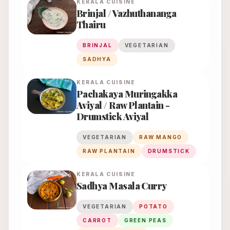
KERALA
CUISINE
Brinjal / Vazhuthananga
Thairu
BRINJAL
VEGETARIAN
SADHYA
KERALA
CUISINE
Pachakaya Muringakka
Aviyal / Raw Plantain -
Drumstick Aviyal
VEGETARIAN
RAW MANGO
RAW PLANTAIN
DRUMSTICK
KERALA
CUISINE
Sadhya Masala Curry
VEGETARIAN
POTATO
CARROT
GREEN PEAS