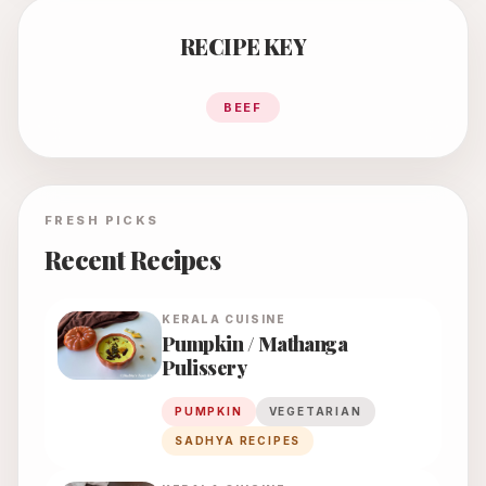
RECIPE KEY
BEEF
FRESH PICKS
Recent Recipes
KERALA
CUISINE
Pumpkin / Mathanga
Pulissery
PUMPKIN
VEGETARIAN
SADHYA RECIPES