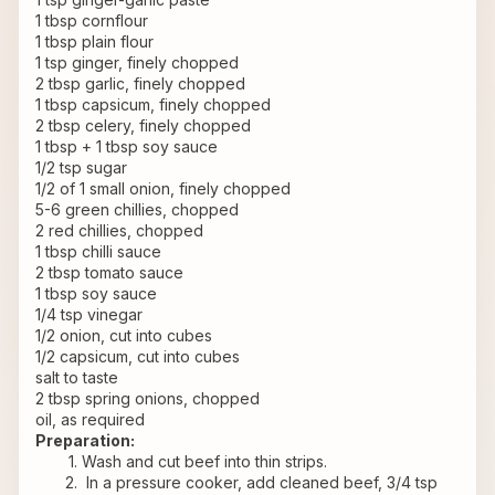
1 tbsp cornflour
1 tbsp plain flour
1 tsp ginger, finely chopped
2 tbsp garlic, finely chopped
1 tbsp capsicum, finely chopped
2 tbsp celery, finely chopped
1 tbsp + 1 tbsp soy sauce
1/2 tsp sugar
1/2 of 1 small onion, finely chopped
5-6 green chillies, chopped
2 red chillies, chopped
1 tbsp chilli sauce
2 tbsp tomato sauce
1 tbsp soy sauce
1/4 tsp vinegar
1/2 onion, cut into cubes
1/2 capsicum, cut into cubes
salt to taste
2 tbsp spring onions, chopped
oil, as required
Preparation:
Wash and cut beef into thin strips.
 In a pressure cooker, add cleaned beef, 3/4 tsp 