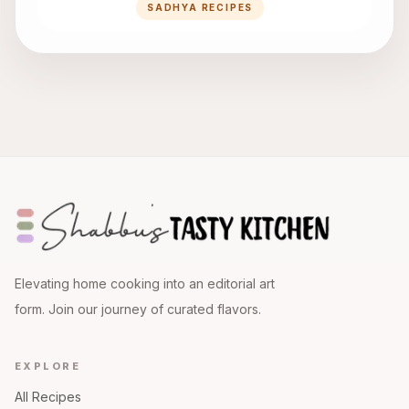
SADHYA RECIPES
Elevating home cooking into an editorial art
form. Join our journey of curated flavors.
EXPLORE
All Recipes