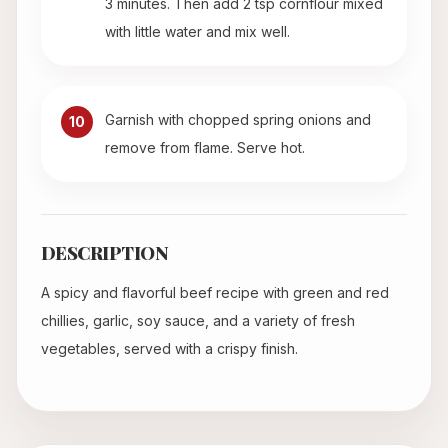
3 minutes. Then add 2 tsp cornflour mixed
with little water and mix well.
Garnish with chopped spring onions and
10
remove from flame. Serve hot.
DESCRIPTION
A spicy and flavorful beef recipe with green and red
chillies, garlic, soy sauce, and a variety of fresh
vegetables, served with a crispy finish.