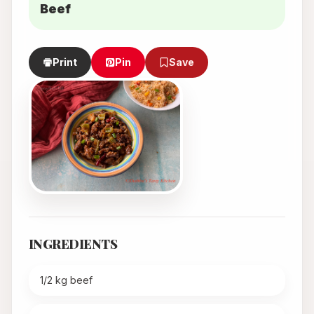
Beef
Print
Pin
Save
INGREDIENTS
1/2 kg beef